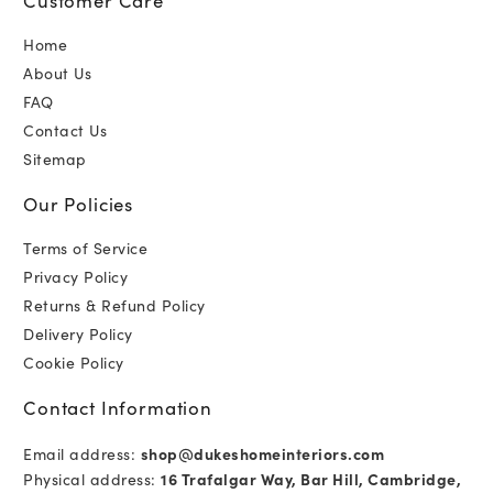
Home
About Us
FAQ
Contact Us
Sitemap
Our Policies
Terms of Service
Privacy Policy
Returns & Refund Policy
Delivery Policy
Cookie Policy
Contact Information
Email address:
shop@dukeshomeinteriors.com
Physical address:
16 Trafalgar Way, Bar Hill, Cambridge,