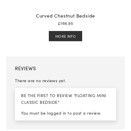
Curved Chestnut Bedside
£
166.95
MORE INFO
REVIEWS
There are no reviews yet.
BE THE FIRST TO REVIEW “FLOATING MINI
CLASSIC BEDSIDE”
You must be
logged in
to post a review.