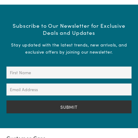
Subscribe to Our Newsletter for Exclusive
Deals and Updates
Stay updated with the latest trends, new arrivals, and
exclusive offers by joining our newsletter.
First
Name
(Required)
Email
Address
(Required)
Customer Care