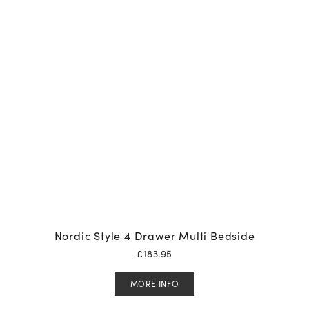
Nordic Style 4 Drawer Multi Bedside
£
183.95
MORE INFO