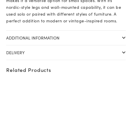
makes it a versatile option for small spaces. With its
nordic-style legs and wall-mounted capability, it can be
used solo or paired with different styles of furniture. A
perfect addition to modern or vintage-inspired rooms.
ADDITIONAL INFORMATION
DELIVERY
Related Products