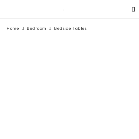
Home
Bedroom
Bedside Tables