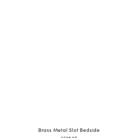
Brass Metal Slot Bedside
£
208.95