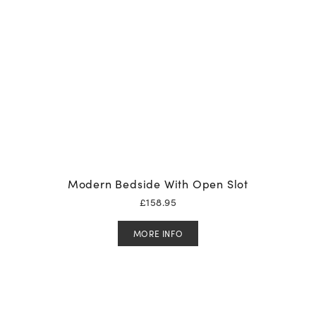
Modern Bedside With Open Slot
£
158.95
MORE INFO