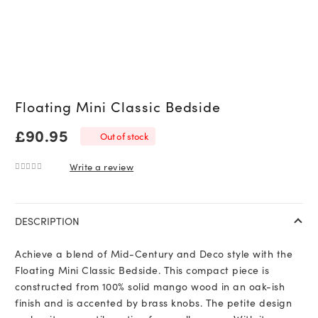
Floating Mini Classic Bedside
£
90.95
Out of stock
Write a review
0
out of 5
DESCRIPTION
Achieve a blend of Mid-Century and Deco style with the
Floating Mini Classic Bedside. This compact piece is
constructed from 100% solid mango wood in an oak-ish
finish and is accented by brass knobs. The petite design