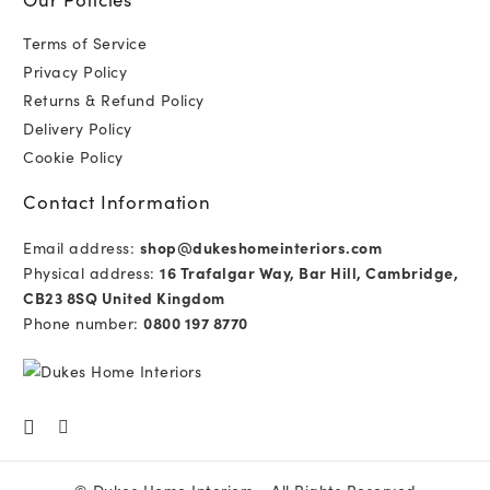
Terms of Service
Privacy Policy
Returns & Refund Policy
Delivery Policy
Cookie Policy
Contact Information
Email address:
shop@dukeshomeinteriors.com
Physical address:
16 Trafalgar Way, Bar Hill, Cambridge,
CB23 8SQ United Kingdom
Phone number:
0800 197 8770
©
Dukes Home Interiors
- All Rights Reserved