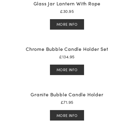
Glass Jar Lantern With Rope
£
30.95
MORE INFO
Chrome Bubble Candle Holder Set
£
134.95
MORE INFO
Granite Bubble Candle Holder
£
71.95
MORE INFO