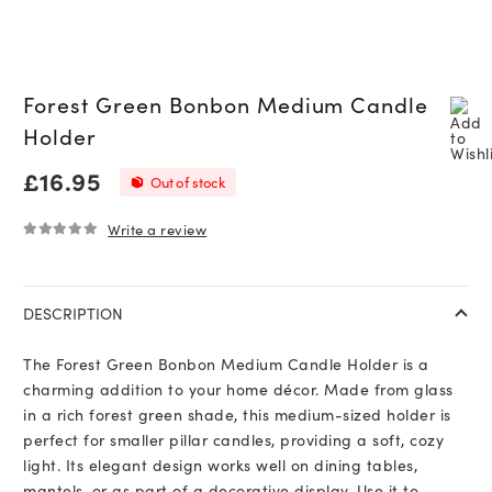
Forest Green Bonbon Medium Candle
Holder
£
16.95
Out of stock
Write a review
0
out of 5
DESCRIPTION
The Forest Green Bonbon Medium Candle Holder is a
charming addition to your home décor. Made from glass
in a rich forest green shade, this medium-sized holder is
perfect for smaller pillar candles, providing a soft, cozy
light. Its elegant design works well on dining tables,
mantels, or as part of a decorative display. Use it to