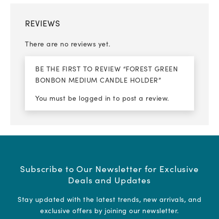
REVIEWS
There are no reviews yet.
BE THE FIRST TO REVIEW “FOREST GREEN
BONBON MEDIUM CANDLE HOLDER”
You must be
logged in
to post a review.
Subscribe to Our Newsletter for Exclusive
Deals and Updates
Stay updated with the latest trends, new arrivals, and
exclusive offers by joining our newsletter.