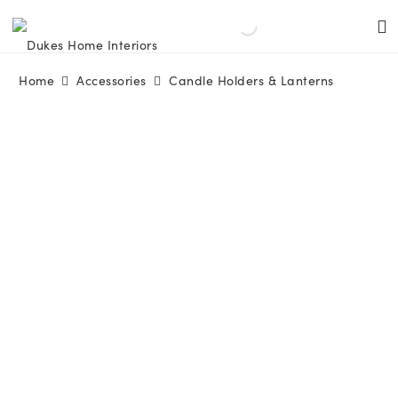
Home
Accessories
Candle Holders & Lanterns