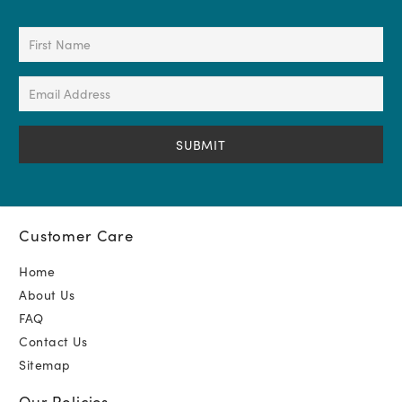
First
Name
(Required)
Email
Address
(Required)
Customer Care
Home
About Us
FAQ
Contact Us
Sitemap
Our Policies