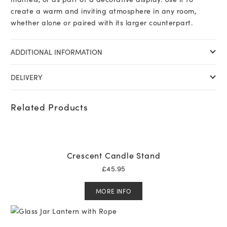
create a warm and inviting atmosphere in any room,
whether alone or paired with its larger counterpart.
ADDITIONAL INFORMATION
DELIVERY
Related Products
Crescent Candle Stand
£
45.95
MORE INFO