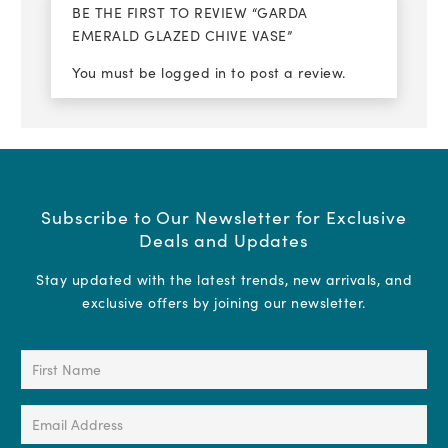
BE THE FIRST TO REVIEW “GARDA
EMERALD GLAZED CHIVE VASE”
You must be
logged in
to post a review.
Subscribe to Our Newsletter for Exclusive
Deals and Updates
Stay updated with the latest trends, new arrivals, and
exclusive offers by joining our newsletter.
First
Name
(Required)
Email
Address