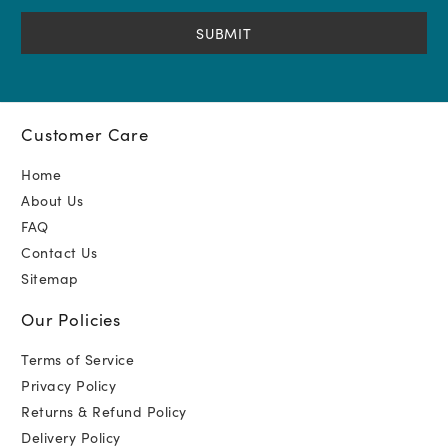
(Required)
Customer Care
Home
About Us
FAQ
Contact Us
Sitemap
Our Policies
Terms of Service
Privacy Policy
Returns & Refund Policy
Delivery Policy