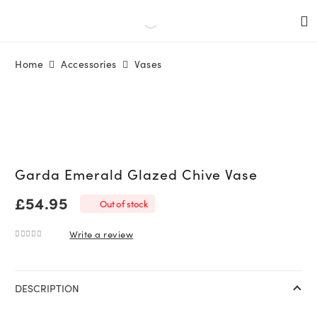
Home
Accessories
Vases
Garda Emerald Glazed Chive Vase
£
54.95
Out of stock
Write a review
0
out of 5
DESCRIPTION