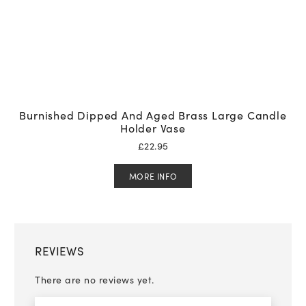
Burnished Dipped And Aged Brass Large Candle
Holder Vase
£
22.95
MORE INFO
REVIEWS
There are no reviews yet.