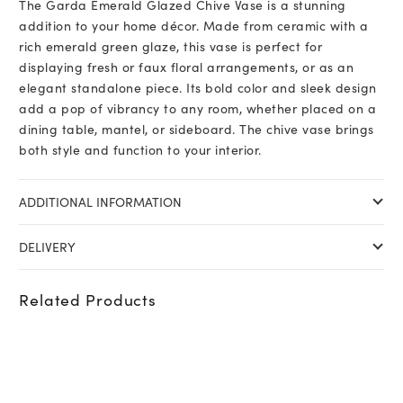
The Garda Emerald Glazed Chive Vase is a stunning
addition to your home décor. Made from ceramic with a
rich emerald green glaze, this vase is perfect for
displaying fresh or faux floral arrangements, or as an
elegant standalone piece. Its bold color and sleek design
add a pop of vibrancy to any room, whether placed on a
dining table, mantel, or sideboard. The chive vase brings
both style and function to your interior.
ADDITIONAL INFORMATION
DELIVERY
Related Products