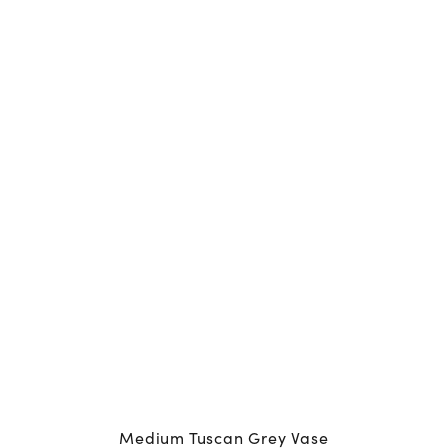
Medium Tuscan Grey Vase