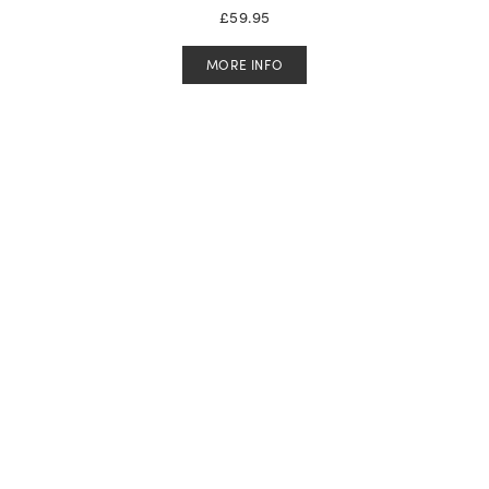
£
59.95
MORE INFO