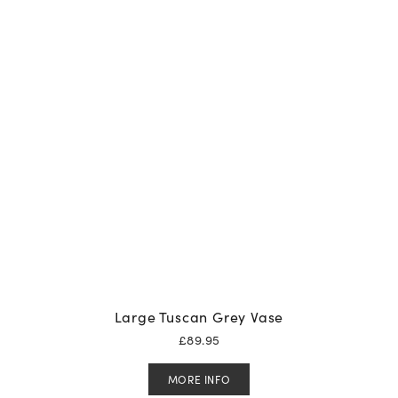
Large Tuscan Grey Vase
£
89.95
MORE INFO