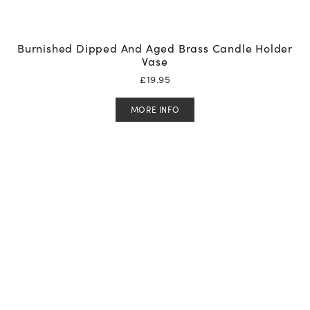
Burnished Dipped And Aged Brass Candle Holder
Vase
£
19.95
MORE INFO