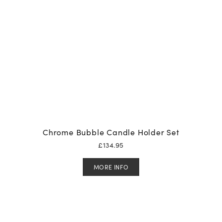
Chrome Bubble Candle Holder Set
£
134.95
MORE INFO