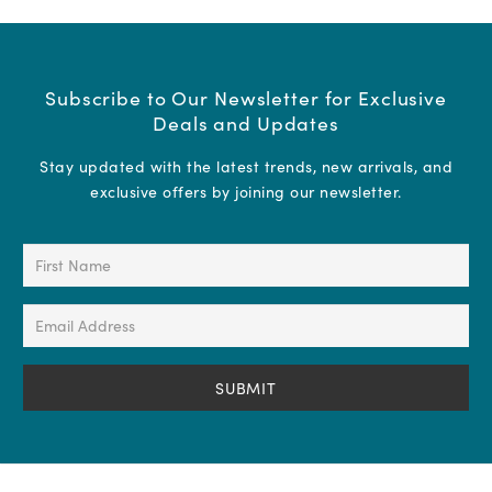
Subscribe to Our Newsletter for Exclusive
Deals and Updates
Stay updated with the latest trends, new arrivals, and
exclusive offers by joining our newsletter.
First
Name
(Required)
Email
Address
(Required)