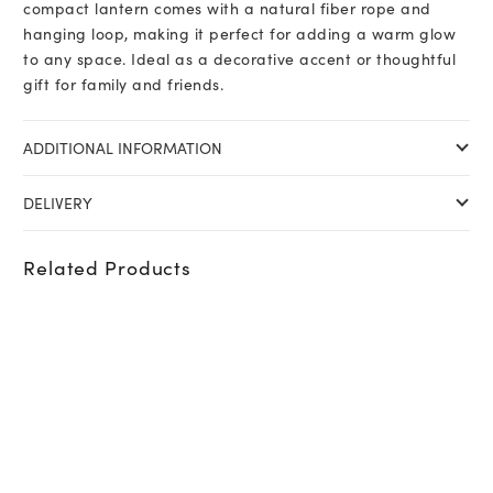
compact lantern comes with a natural fiber rope and
hanging loop, making it perfect for adding a warm glow
to any space. Ideal as a decorative accent or thoughtful
gift for family and friends.
ADDITIONAL INFORMATION
DELIVERY
Related Products