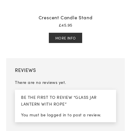
Crescent Candle Stand
£
45.95
MORE INFO
REVIEWS
There are no reviews yet.
BE THE FIRST TO REVIEW “GLASS JAR
LANTERN WITH ROPE”
You must be
logged in
to post a review.