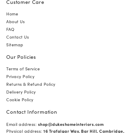
Customer Care
Home
About Us
FAQ
Contact Us
Sitemap
Our Policies
Terms of Service
Privacy Policy
Returns & Refund Policy
Delivery Policy
Cookie Policy
Contact Information
Email address:
shop@dukeshomeinteriors.com
Physical address:
16 Trafalgar Way, Bar Hill, Cambridge,