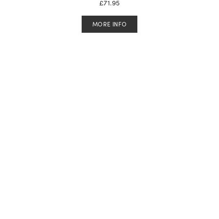
£
71.95
MORE INFO