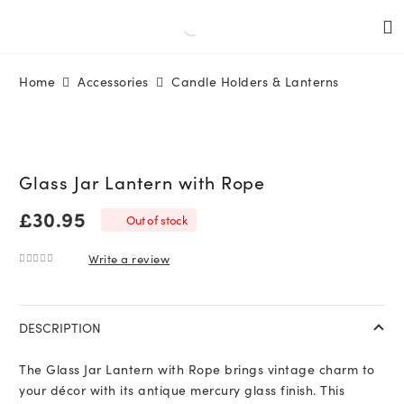
Home
Accessories
Candle Holders & Lanterns
Glass Jar Lantern with Rope
£
30.95
Out of stock
Write a review
0
out of 5
DESCRIPTION
The Glass Jar Lantern with Rope brings vintage charm to
your décor with its antique mercury glass finish. This