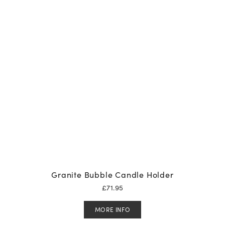
Granite Bubble Candle Holder
£
71.95
MORE INFO