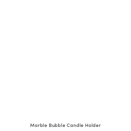
Marble Bubble Candle Holder