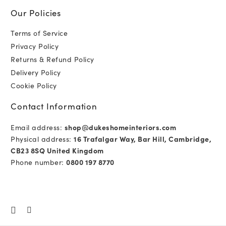
Our Policies
Terms of Service
Privacy Policy
Returns & Refund Policy
Delivery Policy
Cookie Policy
Contact Information
Email address:
shop@dukeshomeinteriors.com
Physical address:
16 Trafalgar Way, Bar Hill, Cambridge,
CB23 8SQ United Kingdom
Phone number:
0800 197 8770