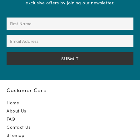
exclusive offers by joining our newsletter.
First
Name
(Required)
Email
Address
(Required)
Customer Care
Home
About Us
FAQ
Contact Us
Sitemap