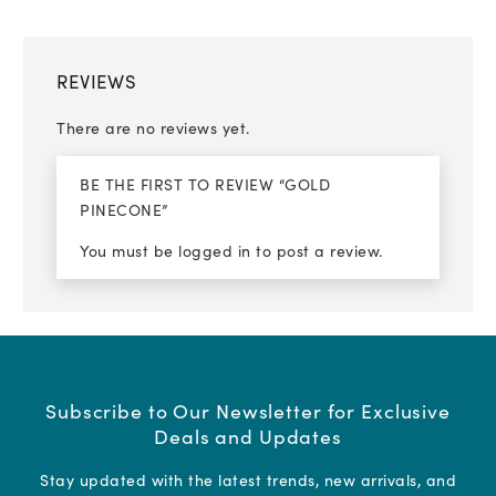
REVIEWS
There are no reviews yet.
BE THE FIRST TO REVIEW “GOLD
PINECONE”
You must be
logged in
to post a review.
Subscribe to Our Newsletter for Exclusive
Deals and Updates
Stay updated with the latest trends, new arrivals, and