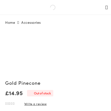
Home
Accessories
Gold Pinecone
£
14.95
Out of stock
Write a review
0
out of 5