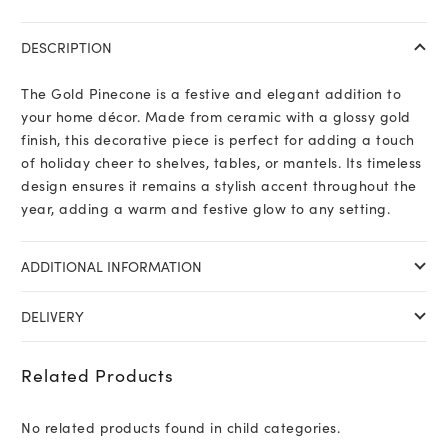
DESCRIPTION
The Gold Pinecone is a festive and elegant addition to
your home décor. Made from ceramic with a glossy gold
finish, this decorative piece is perfect for adding a touch
of holiday cheer to shelves, tables, or mantels. Its timeless
design ensures it remains a stylish accent throughout the
year, adding a warm and festive glow to any setting.
ADDITIONAL INFORMATION
DELIVERY
Related Products
No related products found in child categories.