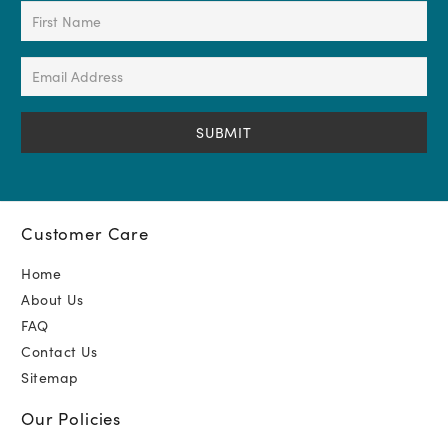
First
Name
(Required)
Email
Address
(Required)
Customer Care
Home
About Us
FAQ
Contact Us
Sitemap
Our Policies