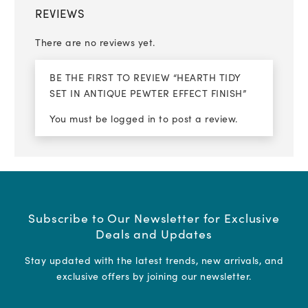
REVIEWS
There are no reviews yet.
BE THE FIRST TO REVIEW “HEARTH TIDY
SET IN ANTIQUE PEWTER EFFECT FINISH”
You must be
logged in
to post a review.
Subscribe to Our Newsletter for Exclusive
Deals and Updates
Stay updated with the latest trends, new arrivals, and
exclusive offers by joining our newsletter.