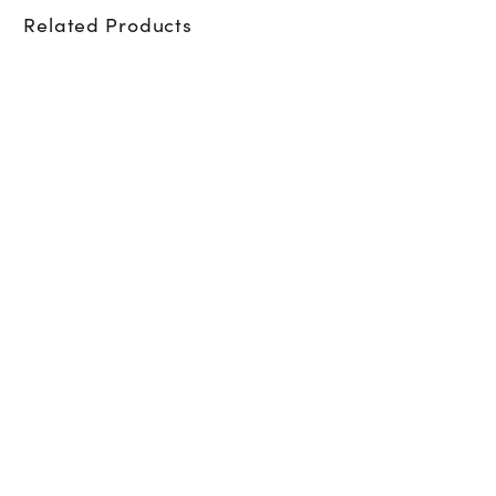
Related Products