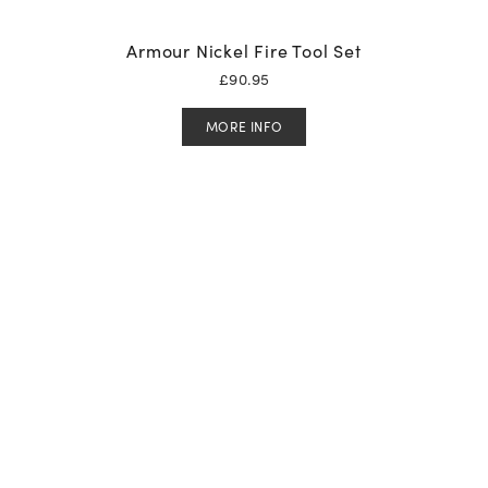
Armour Nickel Fire Tool Set
£
90.95
MORE INFO