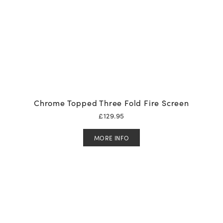
Chrome Topped Three Fold Fire Screen
£
129.95
MORE INFO