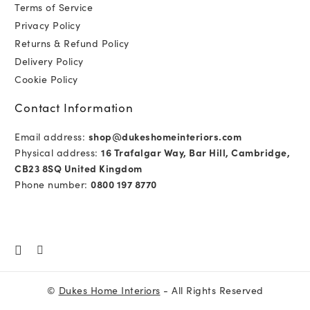
Terms of Service
Privacy Policy
Returns & Refund Policy
Delivery Policy
Cookie Policy
Contact Information
Email address:
shop@dukeshomeinteriors.com
Physical address:
16 Trafalgar Way, Bar Hill, Cambridge,
CB23 8SQ United Kingdom
Phone number:
0800 197 8770
©
Dukes Home Interiors
- All Rights Reserved