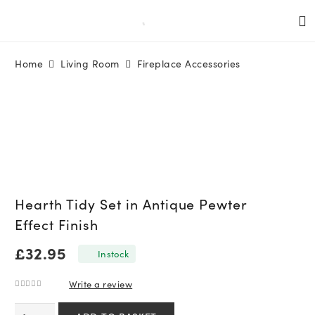
Home
Living Room
Fireplace Accessories
Hearth Tidy Set in Antique Pewter
Effect Finish
£
32.95
In stock
Write a review
0
out of 5
Hearth