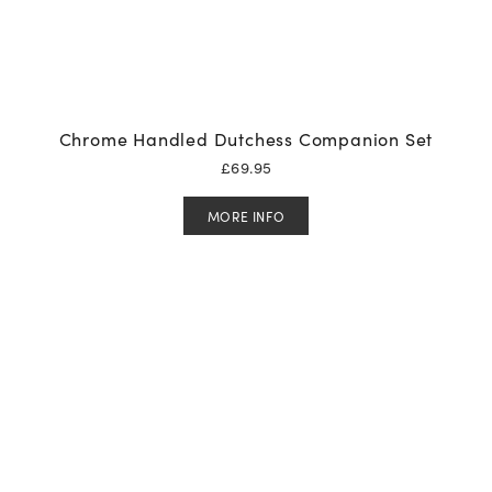
Chrome Handled Dutchess Companion Set
£
69.95
MORE INFO