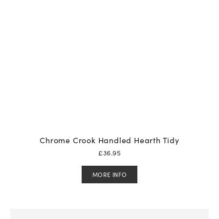
Chrome Crook Handled Hearth Tidy
£
36.95
MORE INFO