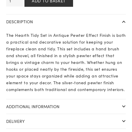
ADD TO BASKET
Tidy
Set
in
DESCRIPTION
Antique
Pewter
The Hearth Tidy Set in Antique Pewter Effect Finish is both
Effect
a practical and decorative solution for keeping your
Finish
fireplace clean and tidy. This set includes a hand brush
quantity
and shovel, all finished in a stylish pewter effect that
brings a vintage charm to your hearth. Whether hung on
hooks or placed neatly by the fireside, this set ensures
your space stays organized while adding an attractive
element to your decor. The silver-toned pewter finish
complements both traditional and contemporary interiors.
ADDITIONAL INFORMATION
DELIVERY