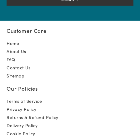
Customer Care
Home
About Us
FAQ
Contact Us
Sitemap
Our Policies
Terms of Service
Privacy Policy
Returns & Refund Policy
Delivery Policy
Cookie Policy