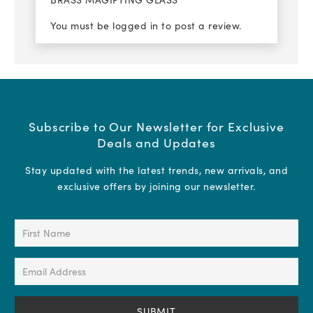
You must be
logged in
to post a review.
Subscribe to Our Newsletter for Exclusive
Deals and Updates
Stay updated with the latest trends, new arrivals, and
exclusive offers by joining our newsletter.
First
Name
(Required)
Email
Address
(Required)