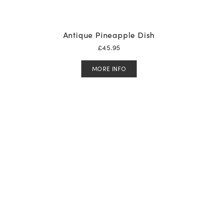
Antique Pineapple Dish
£
45.95
MORE INFO