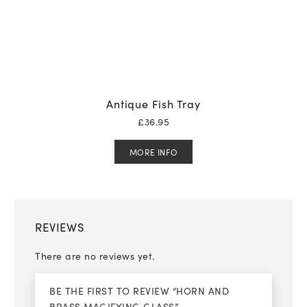
Antique Fish Tray
£
36.95
MORE INFO
REVIEWS
There are no reviews yet.
BE THE FIRST TO REVIEW “HORN AND
BRASS MAGIFYING GLASS”