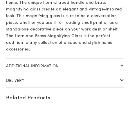
home. The unique horn-shaped handle and brass
magnifying glass create an elegant and vintage-inspired
look. This magnifying glass is sure to be a conversation
piece, whether you use it for reading small print or as a
standalone decorative piece on your work desk or shelf.
The Horn and Brass Magnifying Glass is the perfect
addition to any collection of unique and stylish home
accessories.
ADDITIONAL INFORMATION
DELIVERY
Related Products