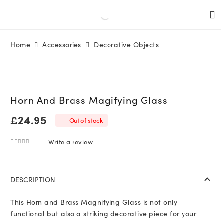
Home
Accessories
Decorative Objects
Horn And Brass Magifying Glass
£
24.95
Out of stock
Write a review
0
out of 5
DESCRIPTION
This Horn and Brass Magnifying Glass is not only
functional but also a striking decorative piece for your