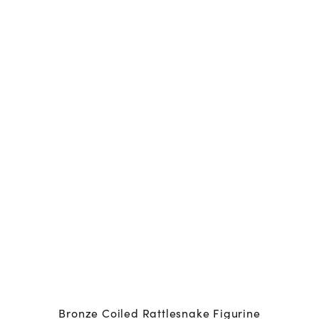
Bronze Coiled Rattlesnake Figurine