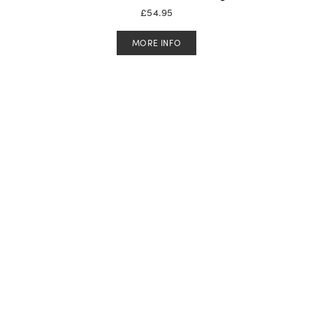
£
54.95
MORE INFO