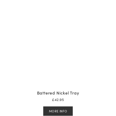
Battered Nickel Tray
£
42.95
MORE INFO