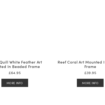
Quill White Feather Art
Reef Coral Art Mounted 
ted In Beaded Frame
Frame
£
64.95
£
39.95
MORE INFO
MORE INFO