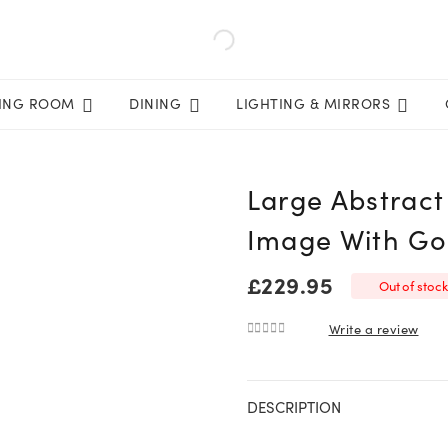
VING ROOM
DINING
LIGHTING & MIRRORS
Large Abstract
Image With Go
£
229.95
Out of stock
Write a review
0
out of 5
DESCRIPTION