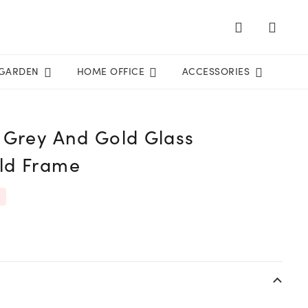
GARDEN
HOME OFFICE
ACCESSORIES
 Grey And Gold Glass
ld Frame