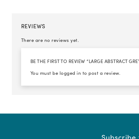
REVIEWS
There are no reviews yet.
BE THE FIRST TO REVIEW “LARGE ABSTRACT G
You must be
logged in
to post a review.
Subscribe 