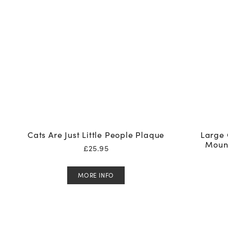
Cats Are Just Little People Plaque
Large 
Moun
£
25.95
MORE INFO