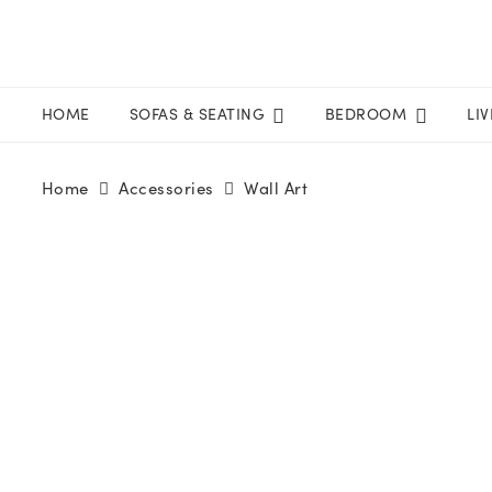
HOME
SOFAS & SEATING
BEDROOM
LI
Home
Accessories
Wall Art