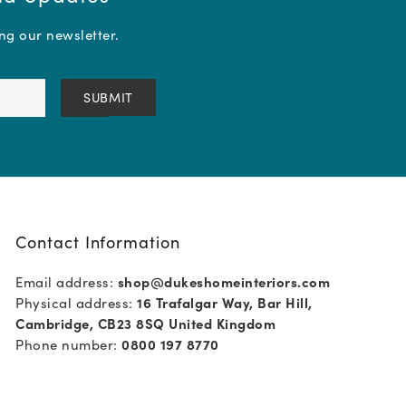
ing our newsletter.
Contact Information
Email address:
shop@dukeshomeinteriors.com
Physical address:
16 Trafalgar Way, Bar Hill,
Cambridge, CB23 8SQ United Kingdom
Phone number:
0800 197 8770