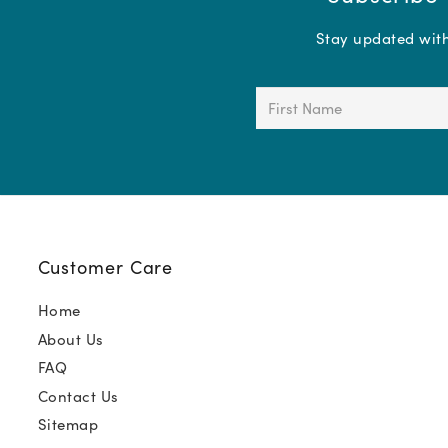
Stay updated with 
First
Name
(Required)
Customer Care
Home
About Us
FAQ
Contact Us
Sitemap