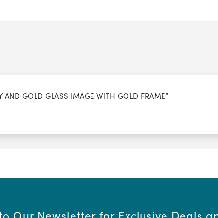
REY AND GOLD GLASS IMAGE WITH GOLD FRAME”
to Our Newsletter for Exclusive Deals 