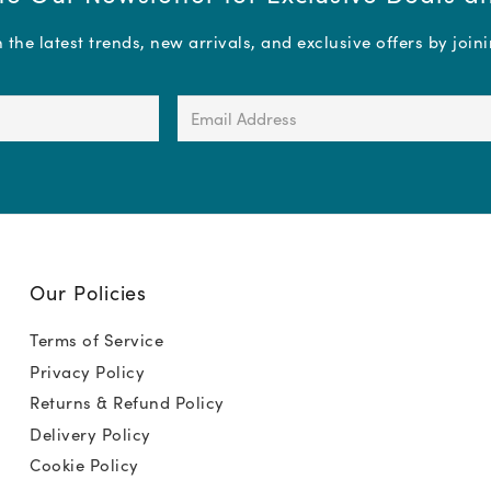
the latest trends, new arrivals, and exclusive offers by join
Email
Address
(Required)
Our Policies
Terms of Service
Privacy Policy
Returns & Refund Policy
Delivery Policy
Cookie Policy