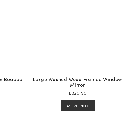
In Beaded
Large Washed Wood Framed Window
Mirror
£
329.95
MORE INFO