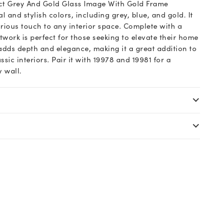
act Grey And Gold Glass Image With Gold Frame
l and stylish colors, including grey, blue, and gold. It
ious touch to any interior space. Complete with a
rtwork is perfect for those seeking to elevate their home
 adds depth and elegance, making it a great addition to
ic interiors. Pair it with 19978 and 19981 for a
y wall.