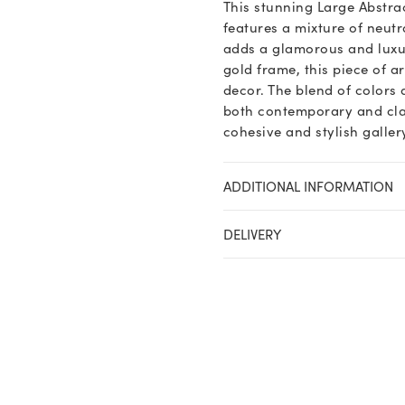
This stunning Large Abstr
features a mixture of neutra
adds a glamorous and luxur
gold frame, this piece of a
decor. The blend of colors
both contemporary and class
cohesive and stylish galler
ADDITIONAL INFORMATION
DELIVERY