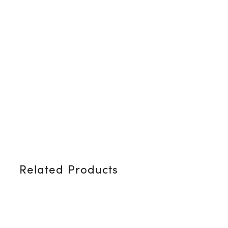
Related Products