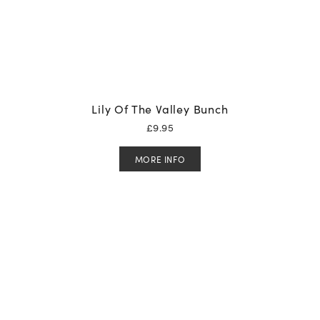
Lily Of The Valley Bunch
£
9.95
MORE INFO