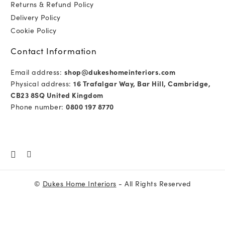
Returns & Refund Policy
Delivery Policy
Cookie Policy
Contact Information
Email address:
shop@dukeshomeinteriors.com
Physical address:
16 Trafalgar Way, Bar Hill, Cambridge,
CB23 8SQ United Kingdom
Phone number:
0800 197 8770
©
Dukes Home Interiors
- All Rights Reserved