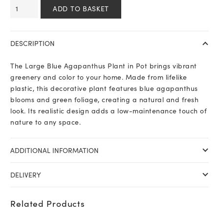
Large
ADD TO BASKET
Blue
Agapanthus
Plant
DESCRIPTION
In
Pot
The Large Blue Agapanthus Plant in Pot brings vibrant
quantity
greenery and color to your home. Made from lifelike
plastic, this decorative plant features blue agapanthus
blooms and green foliage, creating a natural and fresh
look. Its realistic design adds a low-maintenance touch of
nature to any space.
ADDITIONAL INFORMATION
DELIVERY
Related Products