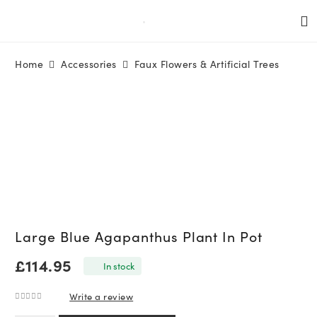
Home
Accessories
Faux Flowers & Artificial Trees
Large Blue Agapanthus Plant In Pot
£
114.95
In stock
Write a review
0
out of 5