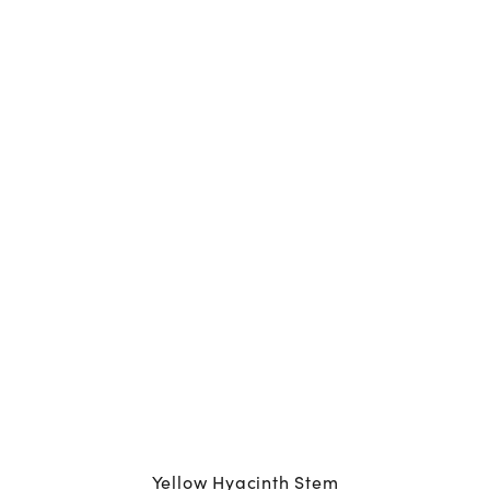
Yellow Hyacinth Stem