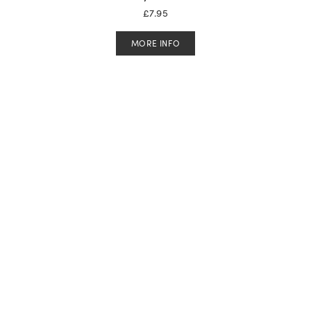
£
7.95
MORE INFO