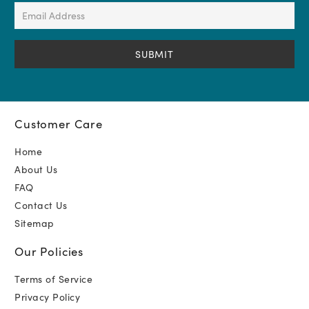
(Required)
Email
Address
(Required)
Customer Care
Home
About Us
FAQ
Contact Us
Sitemap
Our Policies
Terms of Service
Privacy Policy