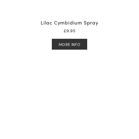
Lilac Cymbidium Spray
£
9.95
MORE INFO