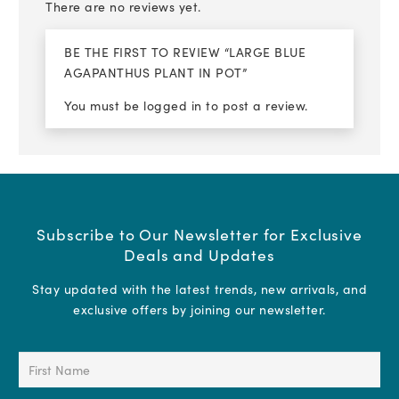
There are no reviews yet.
BE THE FIRST TO REVIEW “LARGE BLUE
AGAPANTHUS PLANT IN POT”
You must be
logged in
to post a review.
Subscribe to Our Newsletter for Exclusive
Deals and Updates
Stay updated with the latest trends, new arrivals, and
exclusive offers by joining our newsletter.
First
Name