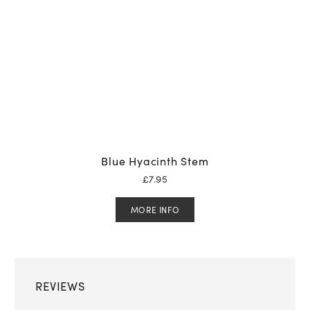
Blue Hyacinth Stem
£
7.95
MORE INFO
REVIEWS