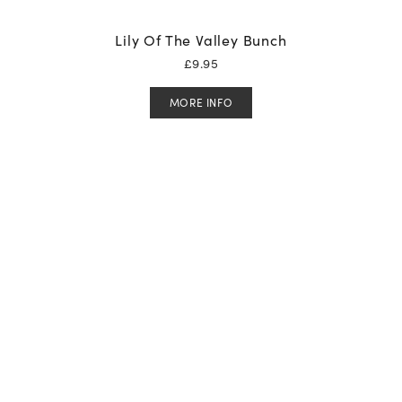
Lily Of The Valley Bunch
£
9.95
MORE INFO