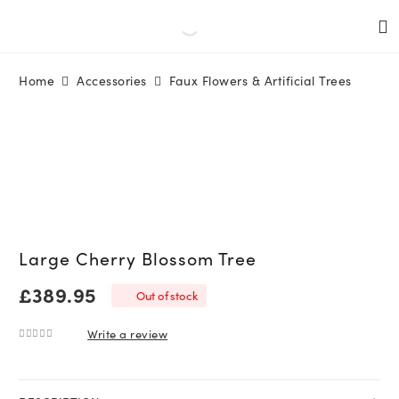
Home
Accessories
Faux Flowers & Artificial Trees
Large Cherry Blossom Tree
£
389.95
Out of stock
Write a review
0
out of 5