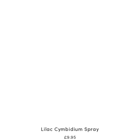
Lilac Cymbidium Spray
£
9.95