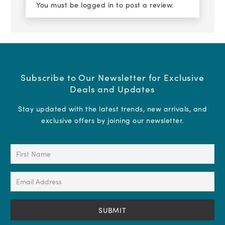
You must be
logged in
to post a review.
Subscribe to Our Newsletter for Exclusive
Deals and Updates
Stay updated with the latest trends, new arrivals, and
exclusive offers by joining our newsletter.
First
Name
(Required)
Email
Address
(Required)