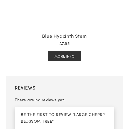
Blue Hyacinth Stem
£
7.95
MORE INFO
REVIEWS
There are no reviews yet.
BE THE FIRST TO REVIEW “LARGE CHERRY
BLOSSOM TREE”