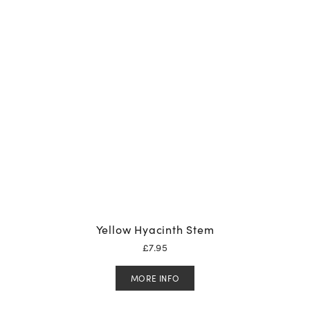
Yellow Hyacinth Stem
£
7.95
MORE INFO