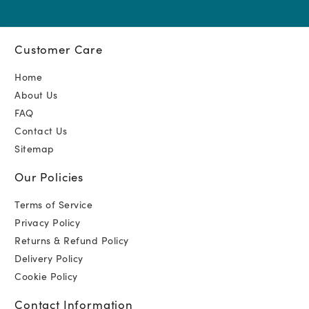
Customer Care
Home
About Us
FAQ
Contact Us
Sitemap
Our Policies
Terms of Service
Privacy Policy
Returns & Refund Policy
Delivery Policy
Cookie Policy
Contact Information