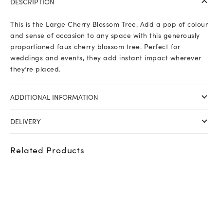
DESCRIPTION
This is the Large Cherry Blossom Tree. Add a pop of colour
and sense of occasion to any space with this generously
proportioned faux cherry blossom tree. Perfect for
weddings and events, they add instant impact wherever
they’re placed.
ADDITIONAL INFORMATION
DELIVERY
Related Products