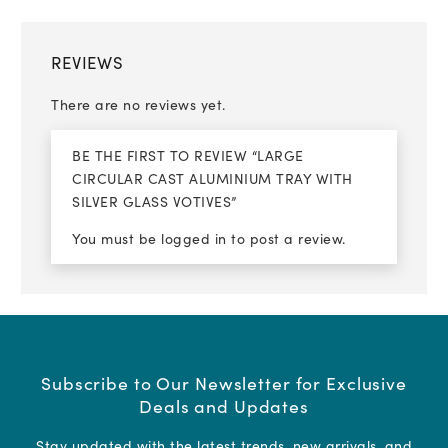
REVIEWS
There are no reviews yet.
BE THE FIRST TO REVIEW “LARGE
CIRCULAR CAST ALUMINIUM TRAY WITH
SILVER GLASS VOTIVES”
You must be
logged in
to post a review.
Subscribe to Our Newsletter for Exclusive
Deals and Updates
Stay updated with the latest trends, new arrivals, and