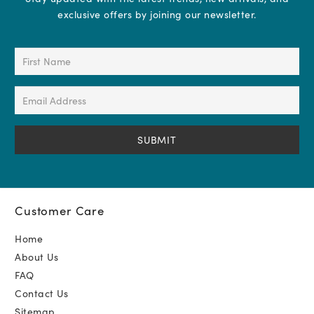
exclusive offers by joining our newsletter.
First
Name
(Required)
Email
Address
(Required)
Customer Care
Home
About Us
FAQ
Contact Us
Sitemap