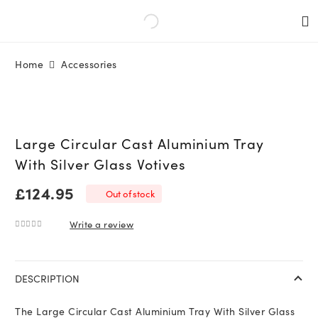
Home
Accessories
Large Circular Cast Aluminium Tray
With Silver Glass Votives
£
124.95
Out of stock
Write a review
0
out of 5
DESCRIPTION
The Large Circular Cast Aluminium Tray With Silver Glass