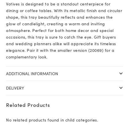
Votives is designed to be a standout centerpiece for
dining or coffee tables. With its metallic finish and circular
shape, this tray beautifully reflects and enhances the
glow of candlelight, creating a warm and inviting
atmosphere. Perfect for both home decor and special
occasions, this tray is sure to catch the eye. Gift buyers
and wedding planners alike will appreciate its timeless
elegance. Pair it with the smaller version (20069) for a
complementary look.
ADDITIONAL INFORMATION
DELIVERY
Related Products
No related products found in child categories.