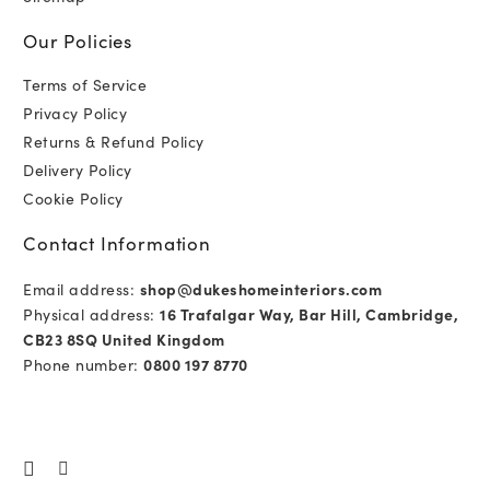
Our Policies
Terms of Service
Privacy Policy
Returns & Refund Policy
Delivery Policy
Cookie Policy
Contact Information
Email address:
shop@dukeshomeinteriors.com
Physical address:
16 Trafalgar Way, Bar Hill, Cambridge,
CB23 8SQ United Kingdom
Phone number:
0800 197 8770