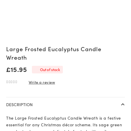
Large Frosted Eucalyptus Candle
Wreath
£
15.95
Out of stock
Write a review
0
out of 5
DESCRIPTION
The Large Frosted Eucalyptus Candle Wreath is a festive
essential for any Christmas décor scheme. Its sage green