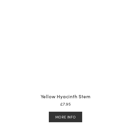
Yellow Hyacinth Stem
£
7.95
MORE INFO