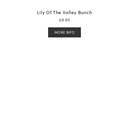
Lily Of The Valley Bunch
£
9.95
MORE INFO