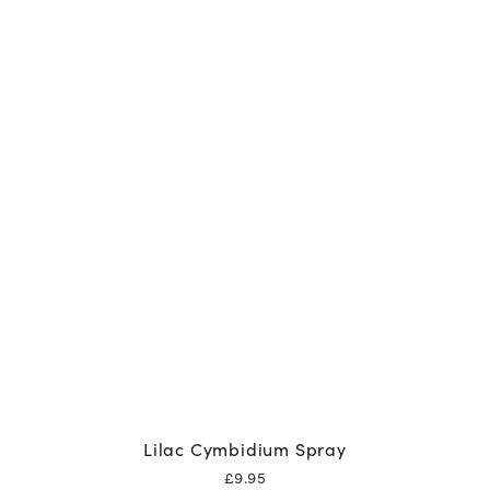
Lilac Cymbidium Spray
£
9.95