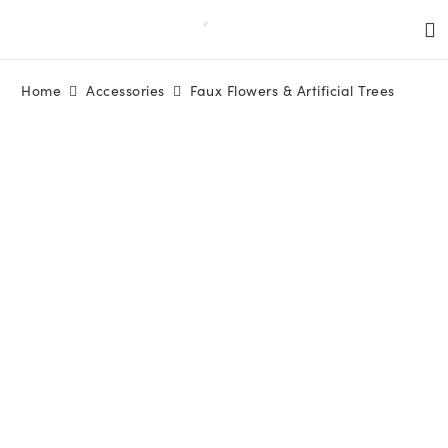
Home
Accessories
Faux Flowers & Artificial Trees