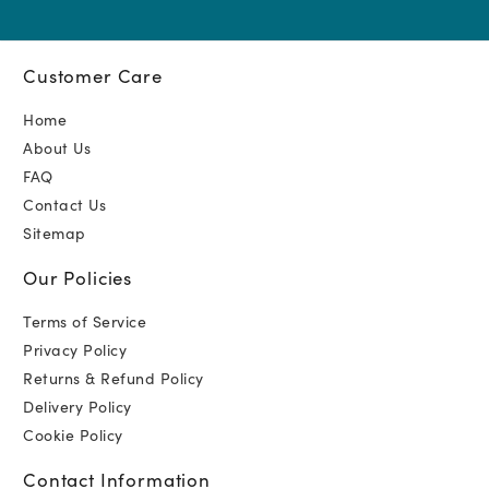
Customer Care
Home
About Us
FAQ
Contact Us
Sitemap
Our Policies
Terms of Service
Privacy Policy
Returns & Refund Policy
Delivery Policy
Cookie Policy
Contact Information