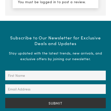
You must be
logged in
to post a review.
Subscribe to Our Newsletter for Exclusive
Deals and Updates
Stay updated with the latest trends, new arrivals, and
exclusive offers by joining our newsletter.
First
Name
(Required)
Email
Address
(Required)