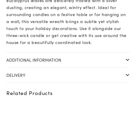
eucalyptus leaves are delicately frosted with a silver
dusting, creating an elegant, wintry effect. Ideal for
surrounding candles on a festive table or for hanging on
a wall, this versatile wreath brings a subtle yet stylish
touch to your holiday decorations. Use it alongside our
three-wick candle or get creative with its use around the
house for a beautifully coordinated look.
ADDITIONAL INFORMATION
DELIVERY
Related Products