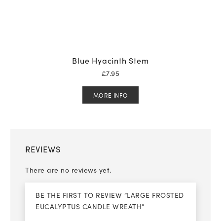
Blue Hyacinth Stem
£
7.95
MORE INFO
REVIEWS
There are no reviews yet.
BE THE FIRST TO REVIEW “LARGE FROSTED
EUCALYPTUS CANDLE WREATH”