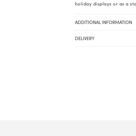
holiday displays or as a s
ADDITIONAL INFORMATION
DELIVERY