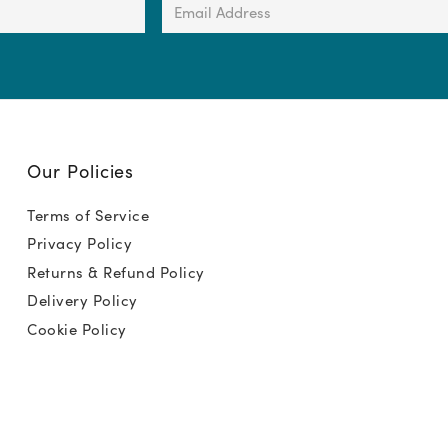
Email
Address
(Required)
Our Policies
Terms of Service
Privacy Policy
Returns & Refund Policy
Delivery Policy
Cookie Policy