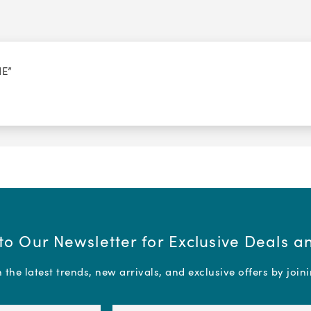
NE”
to Our Newsletter for Exclusive Deals 
the latest trends, new arrivals, and exclusive offers by join