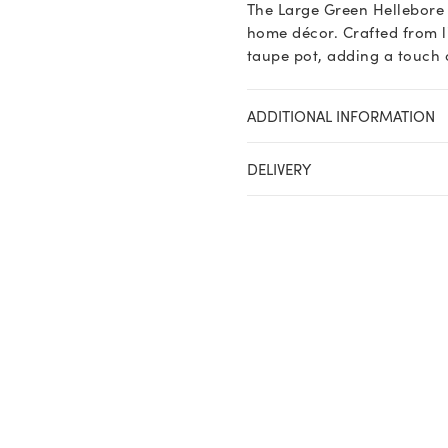
The Large Green Hellebore 
quantity
home décor. Crafted from lif
taupe pot, adding a touch o
ADDITIONAL INFORMATION
DELIVERY