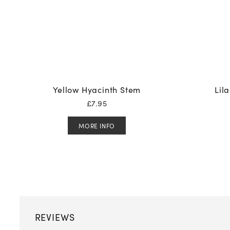
Yellow Hyacinth Stem
Lil
£
7.95
MORE INFO
REVIEWS