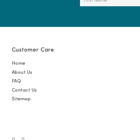
Name
(Required)
Customer Care
Home
About Us
FAQ
Contact Us
Sitemap