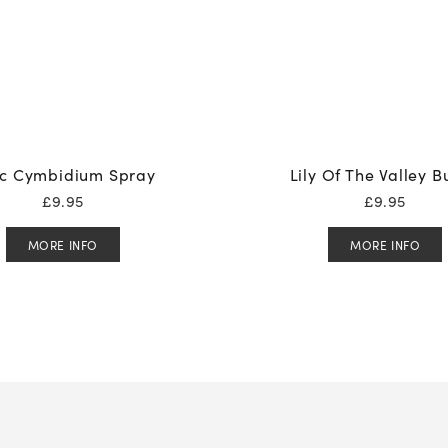
ac Cymbidium Spray
Lily Of The Valley 
£
9.95
£
9.95
MORE INFO
MORE INFO