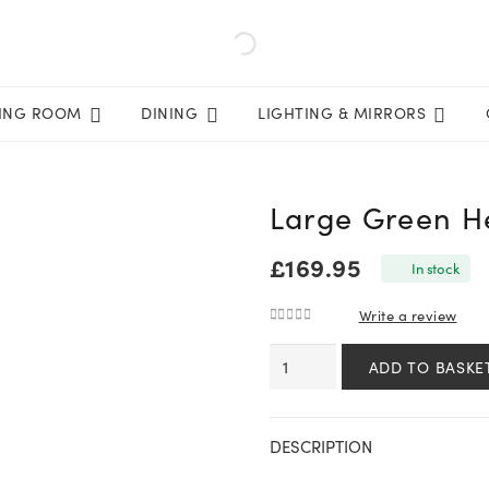
VING ROOM
DINING
LIGHTING & MIRRORS
Large Green He
£
169.95
In stock
Write a review
0
out of 5
Large
ADD TO BASKE
Green
Hellebore
in
DESCRIPTION
Taupe
Pot