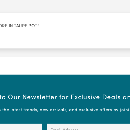
ORE IN TAUPE POT”
to Our Newsletter for Exclusive Deals 
the latest trends, new arrivals, and exclusive offers by join
Email