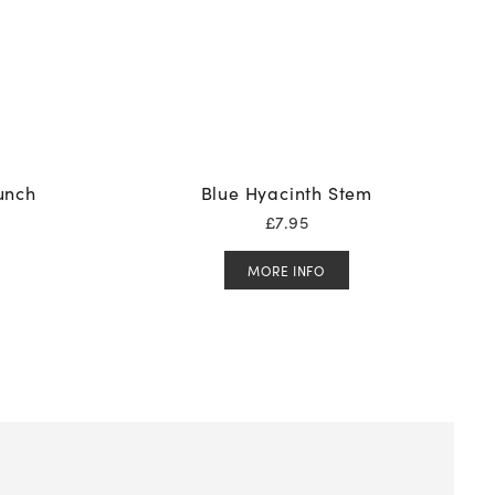
Bunch
Blue Hyacinth Stem
£
7.95
MORE INFO