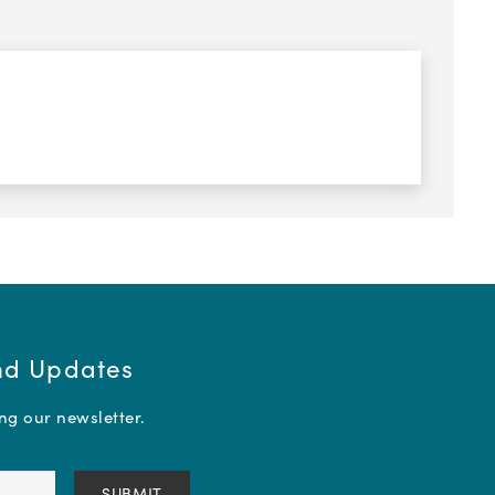
and Updates
ing our newsletter.