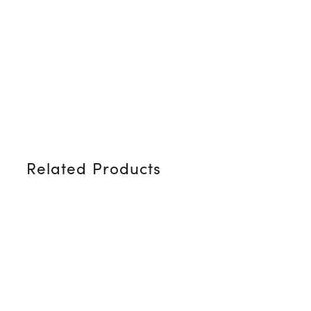
Related Products