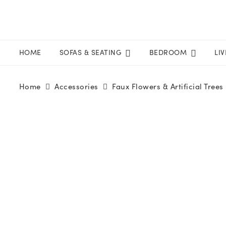
HOME
SOFAS & SEATING
BEDROOM
LI
Home
Accessories
Faux Flowers & Artificial Trees