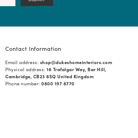
Contact Information
Email address:
shop@dukeshomeinteriors.com
Physical address:
16 Trafalgar Way, Bar Hill,
Cambridge, CB23 8SQ United Kingdom
Phone number:
0800 197 8770