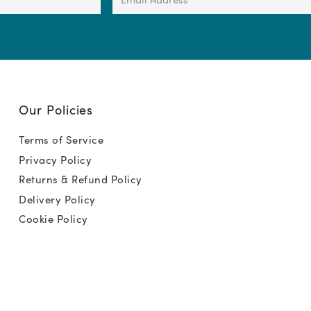
Address
(Required)
Our Policies
Terms of Service
Privacy Policy
Returns & Refund Policy
Delivery Policy
Cookie Policy