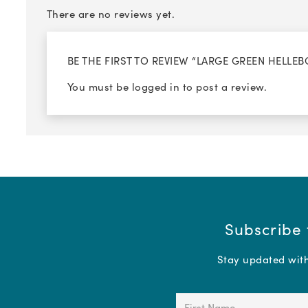
There are no reviews yet.
BE THE FIRST TO REVIEW “LARGE GREEN HELLEB
You must be
logged in
to post a review.
Subscribe 
Stay updated with 
First