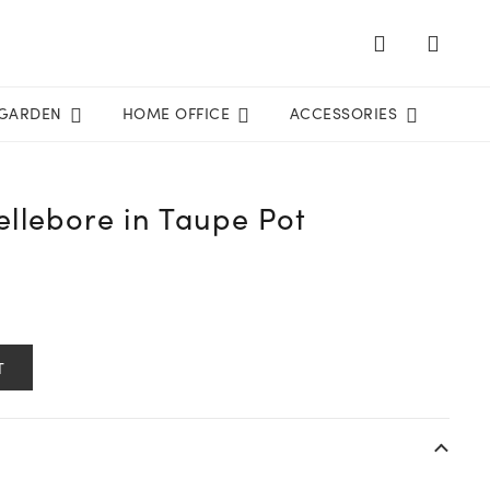
GARDEN
HOME OFFICE
ACCESSORIES
llebore in Taupe Pot
T