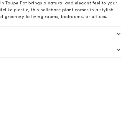
in Taupe Pot brings a natural and elegant feel to your
elike plastic, this hellebore plant comes in a stylish
f greenery to living rooms, bedrooms, or offices.