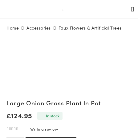
Home
Accessories
Faux Flowers & Artificial Trees
Large Onion Grass Plant In Pot
£
124.95
In stock
Write a review
0
out of 5