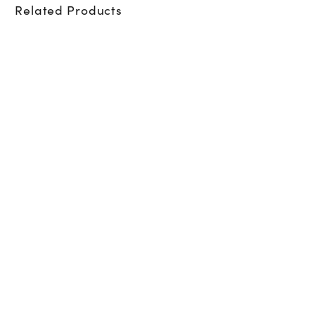
Related Products