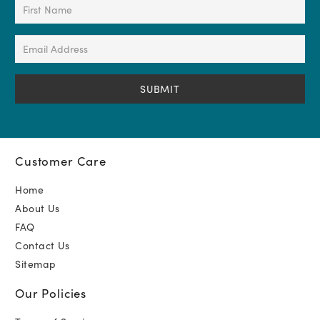
First
Name
(Required)
Email
Address
(Required)
Customer Care
Home
About Us
FAQ
Contact Us
Sitemap
Our Policies