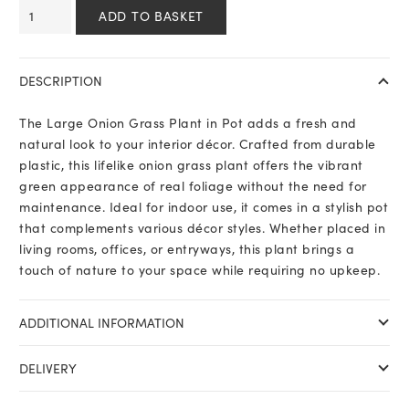
Large
ADD TO BASKET
Onion
Grass
Plant
DESCRIPTION
In
Pot
The Large Onion Grass Plant in Pot adds a fresh and
quantity
natural look to your interior décor. Crafted from durable
plastic, this lifelike onion grass plant offers the vibrant
green appearance of real foliage without the need for
maintenance. Ideal for indoor use, it comes in a stylish pot
that complements various décor styles. Whether placed in
living rooms, offices, or entryways, this plant brings a
touch of nature to your space while requiring no upkeep.
ADDITIONAL INFORMATION
DELIVERY