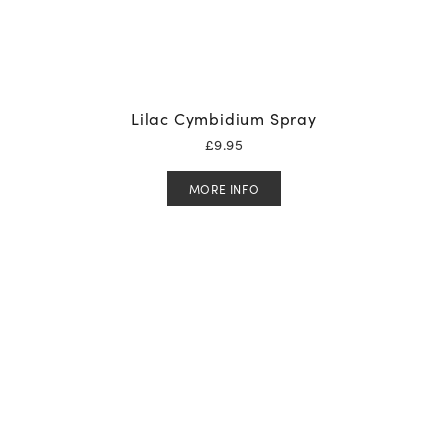
Lilac Cymbidium Spray
£
9.95
MORE INFO