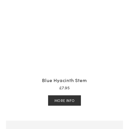
Blue Hyacinth Stem
£
7.95
MORE INFO