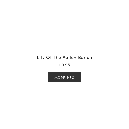
Lily Of The Valley Bunch
£
9.95
MORE INFO