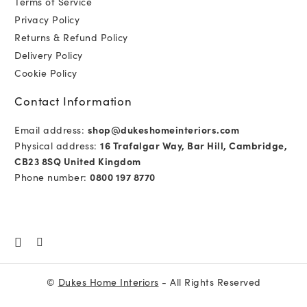
Terms of Service
Privacy Policy
Returns & Refund Policy
Delivery Policy
Cookie Policy
Contact Information
Email address:
shop@dukeshomeinteriors.com
Physical address:
16 Trafalgar Way, Bar Hill, Cambridge,
CB23 8SQ United Kingdom
Phone number:
0800 197 8770
©
Dukes Home Interiors
- All Rights Reserved