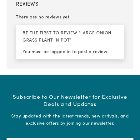
REVIEWS
There are no reviews yet.
BE THE FIRST TO REVIEW “LARGE ONION
GRASS PLANT IN POT”
You must be
logged in
to post a review.
Subscribe to Our Newsletter for Exclusive
Deals and Updates
Stay updated with the latest trends, new arrivals, and
exclusive offers by joining our newsletter.