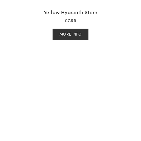
Yellow Hyacinth Stem
£
7.95
MORE INFO