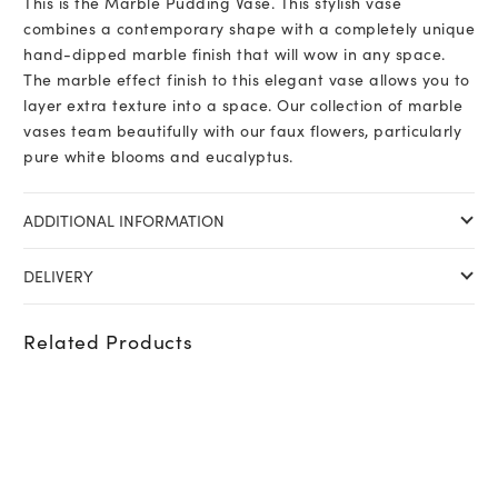
This is the Marble Pudding Vase. This stylish vase
combines a contemporary shape with a completely unique
hand-dipped marble finish that will wow in any space.
The marble effect finish to this elegant vase allows you to
layer extra texture into a space. Our collection of marble
vases team beautifully with our faux flowers, particularly
pure white blooms and eucalyptus.
ADDITIONAL INFORMATION
DELIVERY
Related Products