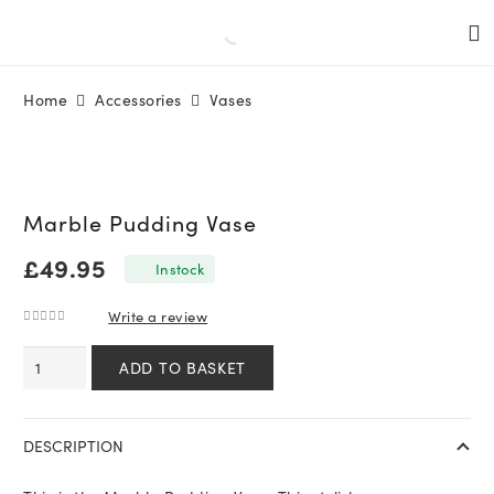
Home
Accessories
Vases
Marble Pudding Vase
£
49.95
In stock
Write a review
0
out of 5
Marble
ADD TO BASKET
Pudding
Vase
quantity
DESCRIPTION