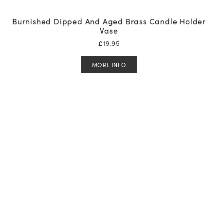
Burnished Dipped And Aged Brass Candle Holder
Vase
£
19.95
MORE INFO