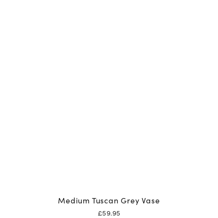
Medium Tuscan Grey Vase
£
59.95