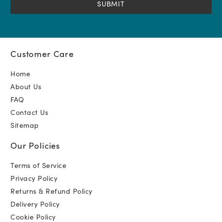
Customer Care
Home
About Us
FAQ
Contact Us
Sitemap
Our Policies
Terms of Service
Privacy Policy
Returns & Refund Policy
Delivery Policy
Cookie Policy