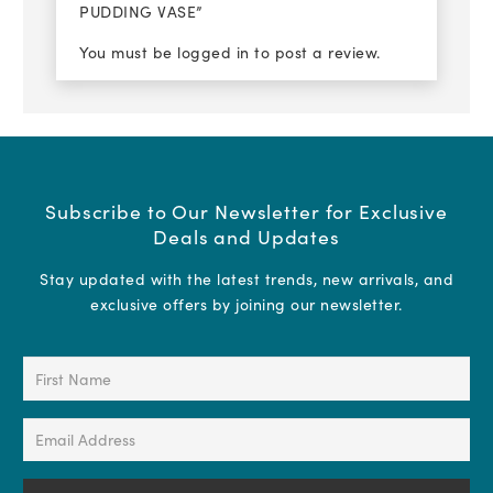
PUDDING VASE”
You must be
logged in
to post a review.
Subscribe to Our Newsletter for Exclusive
Deals and Updates
Stay updated with the latest trends, new arrivals, and
exclusive offers by joining our newsletter.
First
Name
(Required)
Email
Address
(Required)