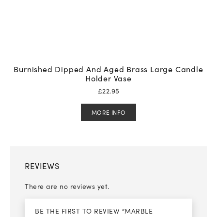
Burnished Dipped And Aged Brass Large Candle
Holder Vase
£
22.95
MORE INFO
REVIEWS
There are no reviews yet.
BE THE FIRST TO REVIEW “MARBLE