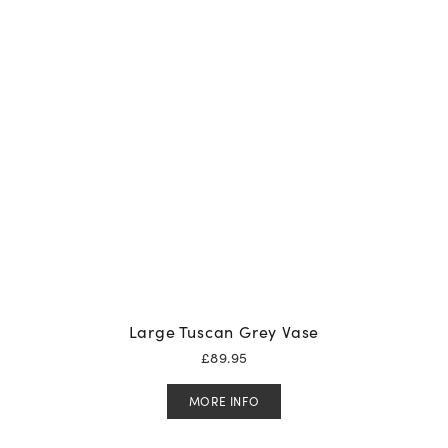
Large Tuscan Grey Vase
£
89.95
MORE INFO