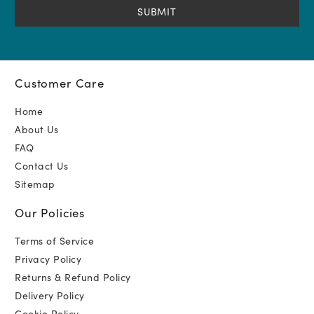
Customer Care
Home
About Us
FAQ
Contact Us
Sitemap
Our Policies
Terms of Service
Privacy Policy
Returns & Refund Policy
Delivery Policy
Cookie Policy