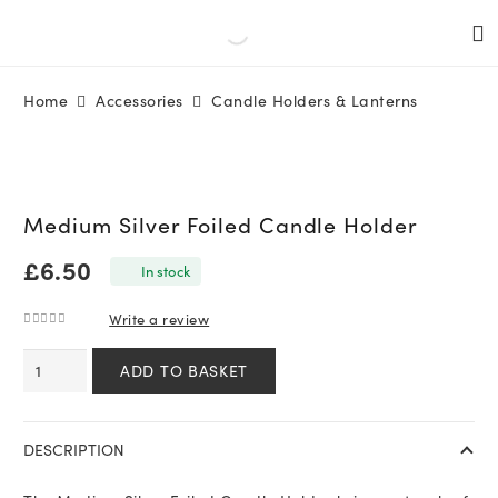
Home
Accessories
Candle Holders & Lanterns
Medium Silver Foiled Candle Holder
£
6.50
In stock
Write a review
0
out of 5
Medium
ADD TO BASKET
Silver
Foiled
Candle
DESCRIPTION
Holder
quantity