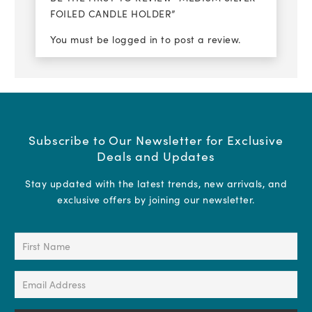
FOILED CANDLE HOLDER”
You must be
logged in
to post a review.
Subscribe to Our Newsletter for Exclusive
Deals and Updates
Stay updated with the latest trends, new arrivals, and
exclusive offers by joining our newsletter.
First
Name
(Required)
Email
Address
(Required)