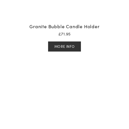
Granite Bubble Candle Holder
£
71.95
MORE INFO