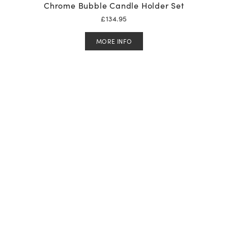
Chrome Bubble Candle Holder Set
£
134.95
MORE INFO