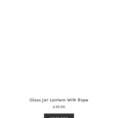
Glass Jar Lantern With Rope
£
30.95