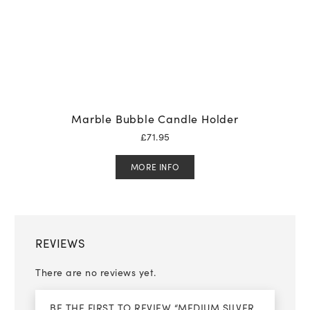
Marble Bubble Candle Holder
£
71.95
MORE INFO
REVIEWS
There are no reviews yet.
BE THE FIRST TO REVIEW “MEDIUM SILVER