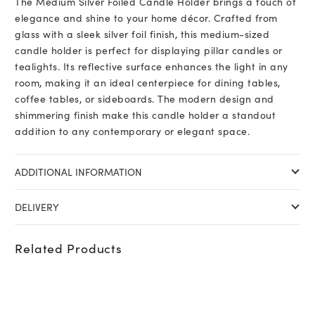
The Medium Silver Foiled Candle Holder brings a touch of
elegance and shine to your home décor. Crafted from
glass with a sleek silver foil finish, this medium-sized
candle holder is perfect for displaying pillar candles or
tealights. Its reflective surface enhances the light in any
room, making it an ideal centerpiece for dining tables,
coffee tables, or sideboards. The modern design and
shimmering finish make this candle holder a standout
addition to any contemporary or elegant space.
ADDITIONAL INFORMATION
DELIVERY
Related Products