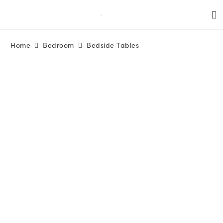
Home
Bedroom
Bedside Tables