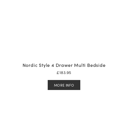
Nordic Style 4 Drawer Multi Bedside
£
183.95
MORE INFO