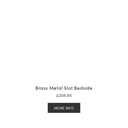
Brass Metal Slot Bedside
£
208.95
MORE INFO