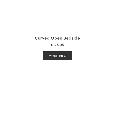
Curved Open Bedside
£
125.95
MORE INFO