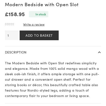
Modern Bedside with Open Slot
£
158.95
In stock
Write a review
0
out of 5
Modern
ADD TO BASKET
Bedside
with
Open
DESCRIPTION
Slot
quantity
The Modern Bedside with Open Slot redefines simplicity
and elegance. Made from 100% solid mango wood with a
sleek oak-ish finish, it offers ample storage with one pull-
out drawer and a convenient open shelf. Perfect for
storing books or décor, this beautifully crafted table also
features four Nordic-styled legs, adding a touch of
contemporary flair to your bedroom or living space.