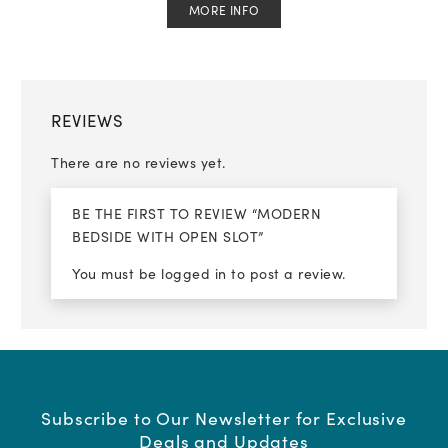
MORE INFO
REVIEWS
There are no reviews yet.
BE THE FIRST TO REVIEW “MODERN
BEDSIDE WITH OPEN SLOT”
You must be
logged in
to post a review.
Subscribe to Our Newsletter for Exclusive
Deals and Updates