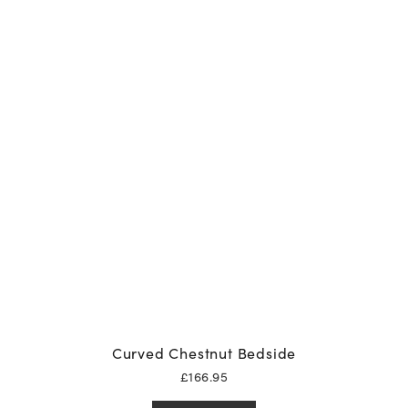
Curved Chestnut Bedside
£
166.95