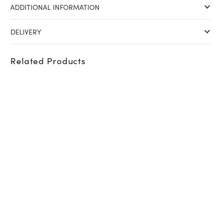
ADDITIONAL INFORMATION
DELIVERY
Related Products