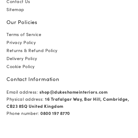
Contact Us
Sitemap
Our Policies
Terms of Service
Privacy Policy
Returns & Refund Policy
Delivery Policy
Cookie Policy
Contact Information
Email address:
shop@dukeshomeinteriors.com
Physical address:
16 Trafalgar Way, Bar Hill, Cambridge,
CB23 8SQ United Kingdom
Phone number:
0800 197 8770