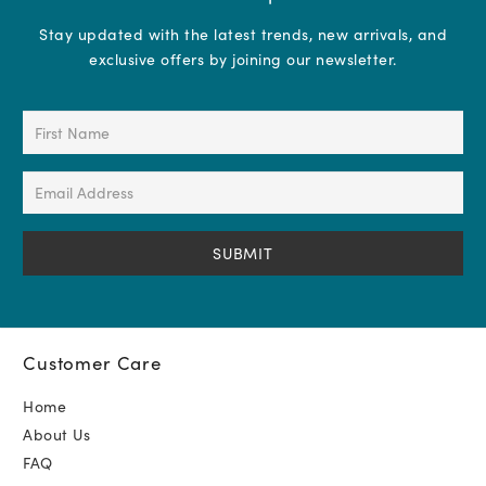
Stay updated with the latest trends, new arrivals, and
exclusive offers by joining our newsletter.
First
Name
(Required)
Email
Address
(Required)
Customer Care
Home
About Us
FAQ