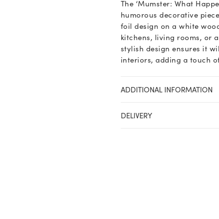
The ‘Mumster: What Happen
humorous decorative piece 
foil design on a white woo
kitchens, living rooms, or 
stylish design ensures it w
interiors, adding a touch 
ADDITIONAL INFORMATION
DELIVERY