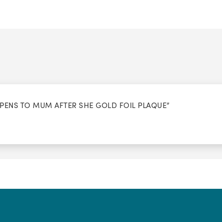
PPENS TO MUM AFTER SHE GOLD FOIL PLAQUE”