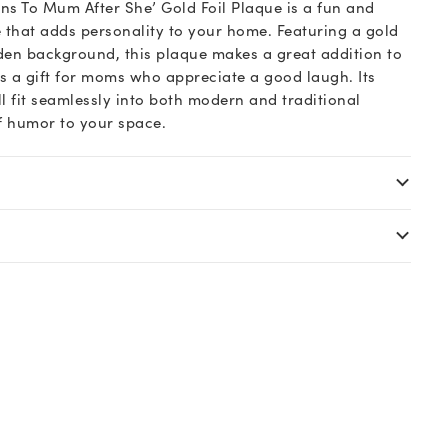
s To Mum After She’ Gold Foil Plaque is a fun and
that adds personality to your home. Featuring a gold
den background, this plaque makes a great addition to
as a gift for moms who appreciate a good laugh. Its
ill fit seamlessly into both modern and traditional
of humor to your space.