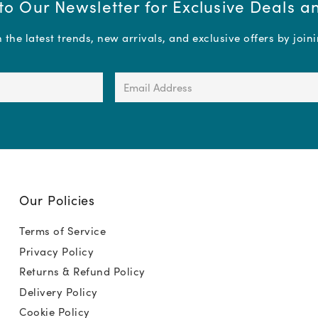
to Our Newsletter for Exclusive Deals 
the latest trends, new arrivals, and exclusive offers by join
Email
Address
(Required)
Our Policies
Terms of Service
Privacy Policy
Returns & Refund Policy
Delivery Policy
Cookie Policy