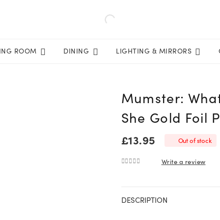
VING ROOM
DINING
LIGHTING & MIRRORS
Mumster: What
She Gold Foil 
£
13.95
Out of stock
Write a review
0
out of 5
DESCRIPTION