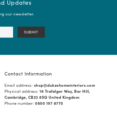
and Updates
ing our newsletter.
Contact Information
Email address:
shop@dukeshomeinteriors.com
Physical address:
16 Trafalgar Way, Bar Hill,
Cambridge, CB23 8SQ United Kingdom
Phone number:
0800 197 8770