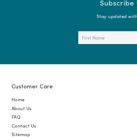
Subscribe 
Stay updated with 
First
Name
(Required)
Customer Care
Home
About Us
FAQ
Contact Us
Sitemap