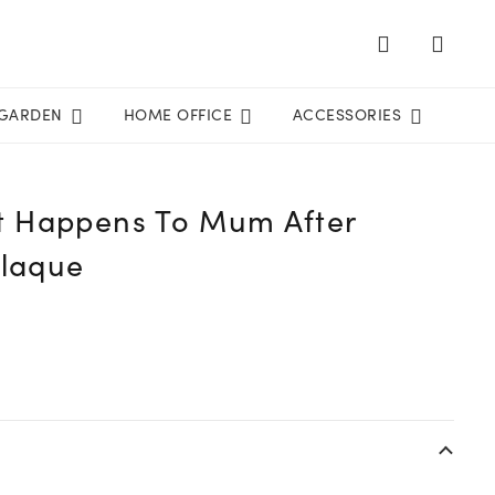
GARDEN
HOME OFFICE
ACCESSORIES
 Happens To Mum After
Plaque