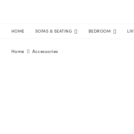
HOME
SOFAS & SEATING
BEDROOM
LI
Home
Accessories