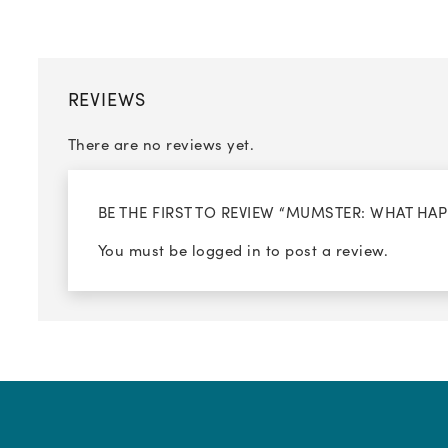
REVIEWS
There are no reviews yet.
BE THE FIRST TO REVIEW “MUMSTER: WHAT HA
You must be
logged in
to post a review.