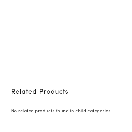
Related Products
No related products found in child categories.