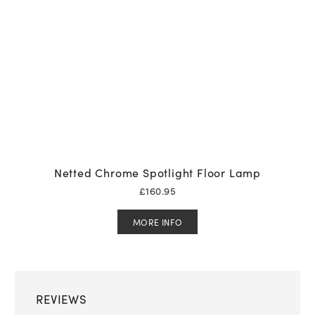
Netted Chrome Spotlight Floor Lamp
£
160.95
MORE INFO
REVIEWS