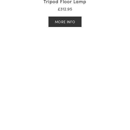
Tripod Floor Lamp
£
312.95
MORE INFO