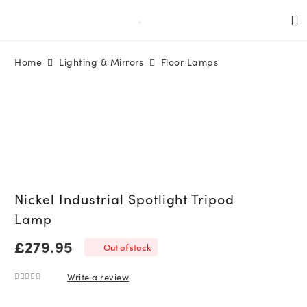
Home
Lighting & Mirrors
Floor Lamps
Nickel Industrial Spotlight Tripod
Lamp
£
279.95
Out of stock
Write a review
0
out of 5