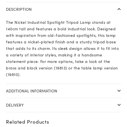
DESCRIPTION
The Nickel Industrial Spotlight Tripod Lamp stands at
140cm tall and features a bold industrial look. Designed
with inspiration from old-fashioned spotlights, this lamp
features a nickel-plated finish and a sturdy tripod base
that adds to its charm. Its sleek design allows it to fit into
a variety of interior styles, making it a handsome
statement piece. For more options, take a look at the
brass and black version (19813) or the table lamp version
(19810).
ADDITIONAL INFORMATION
DELIVERY
Related Products