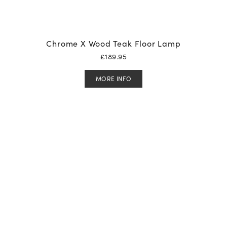
Chrome X Wood Teak Floor Lamp
£
189.95
MORE INFO