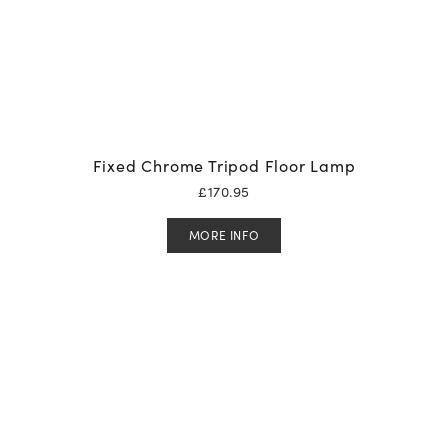
Fixed Chrome Tripod Floor Lamp
£
170.95
MORE INFO