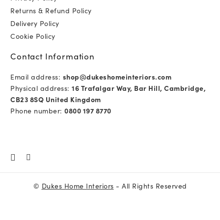
Returns & Refund Policy
Delivery Policy
Cookie Policy
Contact Information
Email address:
shop@dukeshomeinteriors.com
Physical address:
16 Trafalgar Way, Bar Hill, Cambridge,
CB23 8SQ United Kingdom
Phone number:
0800 197 8770
©
Dukes Home Interiors
- All Rights Reserved