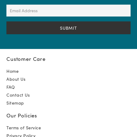
(Required)
Email
Address
(Required)
Customer Care
Home
About Us
FAQ
Contact Us
Sitemap
Our Policies
Terms of Service
Privacy Policy