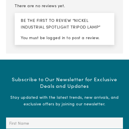
There are no reviews yet.
BE THE FIRST TO REVIEW “NICKEL
INDUSTRIAL SPOTLIGHT TRIPOD LAMP”
You must be
logged in
to post a review.
Subscribe to Our Newsletter for Exclusive
Deals and Updates
Stay updated with the latest trends, new arrivals, and
exclusive offers by joining our newsletter.
First
Name