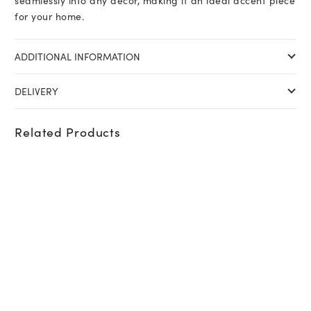
seamlessly into any décor, making it an ideal accent piece
for your home.
ADDITIONAL INFORMATION
DELIVERY
Related Products