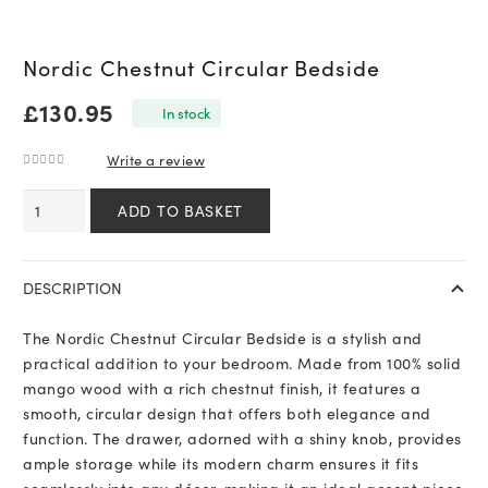
Nordic Chestnut Circular Bedside
£
130.95
In stock
Write a review
0
out of 5
Nordic
ADD TO BASKET
Chestnut
Circular
Bedside
DESCRIPTION
quantity
The Nordic Chestnut Circular Bedside is a stylish and
practical addition to your bedroom. Made from 100% solid
mango wood with a rich chestnut finish, it features a
smooth, circular design that offers both elegance and
function. The drawer, adorned with a shiny knob, provides
ample storage while its modern charm ensures it fits