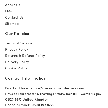
About Us
FAQ
Contact Us
Sitemap
Our Policies
Terms of Service
Privacy Policy
Returns & Refund Policy
Delivery Policy
Cookie Policy
Contact Information
Email address:
shop@dukeshomeinteriors.com
Physical address:
16 Trafalgar Way, Bar Hill, Cambridge,
CB23 8SQ United Kingdom
Phone number:
0800 197 8770