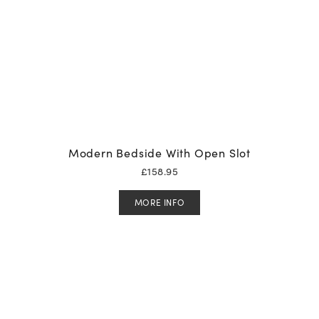
Modern Bedside With Open Slot
£
158.95
MORE INFO