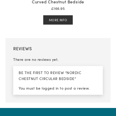
Curved Chestnut Bedside
£
166.95
MORE INFO
REVIEWS
There are no reviews yet.
BE THE FIRST TO REVIEW “NORDIC
CHESTNUT CIRCULAR BEDSIDE”
You must be
logged in
to post a review.