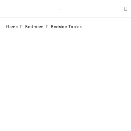
Home
Bedroom
Bedside Tables