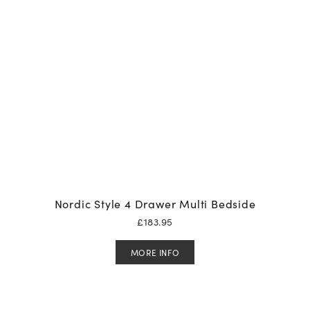
Nordic Style 4 Drawer Multi Bedside
£
183.95
MORE INFO