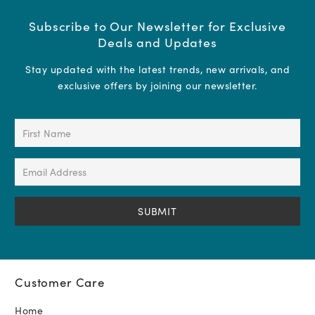
Subscribe to Our Newsletter for Exclusive
Deals and Updates
Stay updated with the latest trends, new arrivals, and
exclusive offers by joining our newsletter.
First
Name
(Required)
Email
Address
(Required)
Customer Care
Home