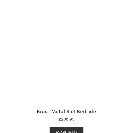
Brass Metal Slot Bedside
£
208.95
MORE INFO