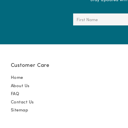
First
Name
(Required)
Customer Care
Home
About Us
FAQ
Contact Us
Sitemap