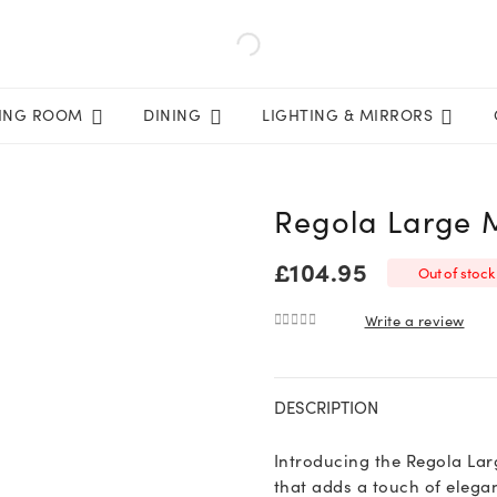
VING ROOM
DINING
LIGHTING & MIRRORS
Regola Large 
£
104.95
Out of stock
Write a review
0
out of 5
DESCRIPTION
Introducing the Regola Lar
that adds a touch of elega