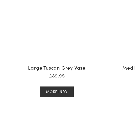
Large Tuscan Grey Vase
Medi
£
89.95
MORE INFO