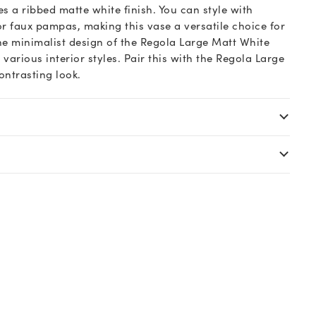
s a ribbed matte white finish. You can style with
or faux pampas, making this vase a versatile choice for
e minimalist design of the Regola Large Matt White
rious interior styles. Pair this with the Regola Large
ontrasting look.