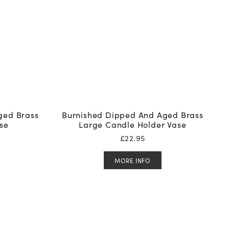
ged Brass
Burnished Dipped And Aged Brass
se
Large Candle Holder Vase
£
22.95
MORE INFO