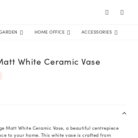
GARDEN
HOME OFFICE
ACCESSORIES
Matt White Ceramic Vase
ge Matt White Ceramic Vase, a beautiful centrepiece
nce to your home. This white vase is crafted from