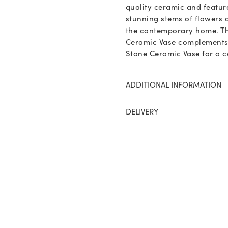
quality ceramic and feature
stunning stems of flowers 
the contemporary home. Th
Ceramic Vase complements va
Stone Ceramic Vase for a c
ADDITIONAL INFORMATION
DELIVERY