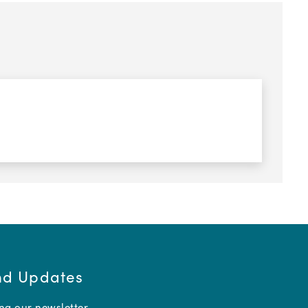
and Updates
ing our newsletter.