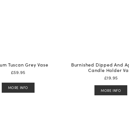
um Tuscan Grey Vase
Burnished Dipped And A
Candle Holder Va
£
59.95
£
19.95
MORE INFO
MORE INFO