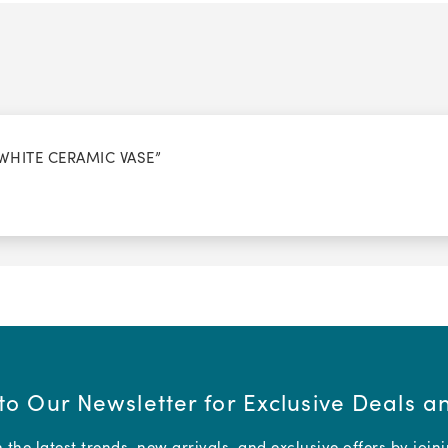
 WHITE CERAMIC VASE”
to Our Newsletter for Exclusive Deals 
the latest trends, new arrivals, and exclusive offers by join