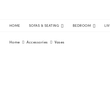
HOME
SOFAS & SEATING
BEDROOM
LI
Home
Accessories
Vases