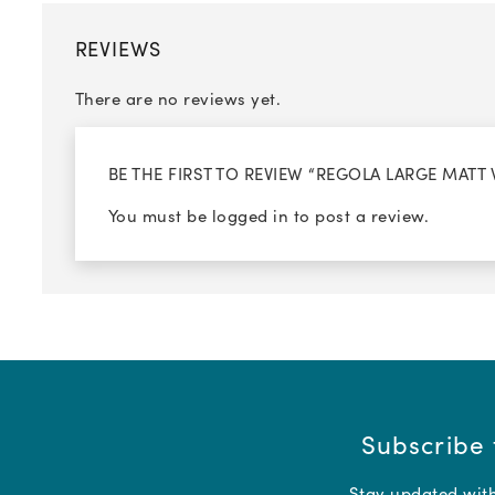
REVIEWS
There are no reviews yet.
BE THE FIRST TO REVIEW “REGOLA LARGE MATT
You must be
logged in
to post a review.
Subscribe 
Stay updated with 