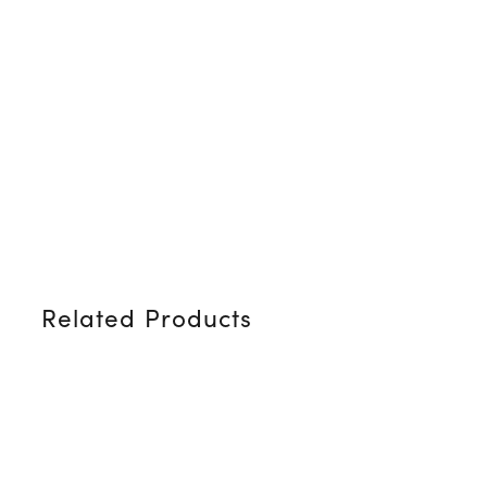
Related Products