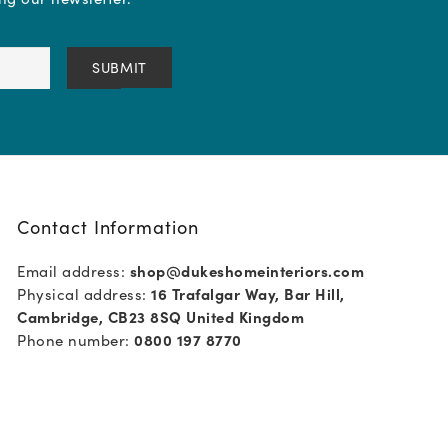
Contact Information
Email address:
shop@dukeshomeinteriors.com
Physical address:
16 Trafalgar Way, Bar Hill,
Cambridge, CB23 8SQ United Kingdom
Phone number:
0800 197 8770