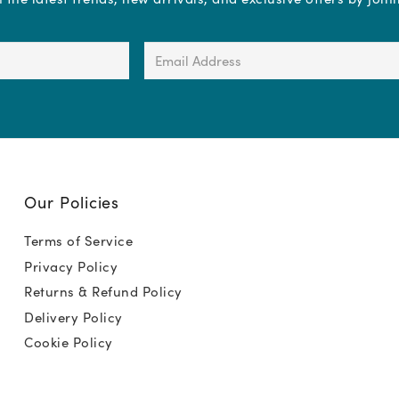
Email
Address
(Required)
Our Policies
Terms of Service
Privacy Policy
Returns & Refund Policy
Delivery Policy
Cookie Policy