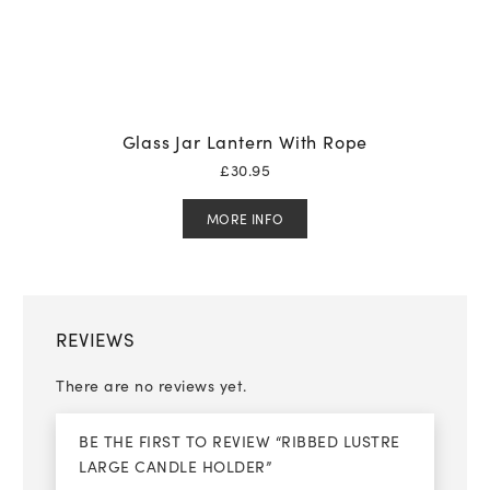
Glass Jar Lantern With Rope
£
30.95
MORE INFO
REVIEWS
There are no reviews yet.
BE THE FIRST TO REVIEW “RIBBED LUSTRE
LARGE CANDLE HOLDER”