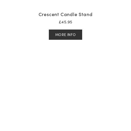
Crescent Candle Stand
£
45.95
MORE INFO