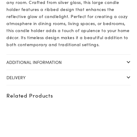
any room. Crafted from silver glass, this large candle
holder features a ribbed design that enhances the
reflective glow of candlelight. Perfect for creating a cozy
atmosphere in dining rooms, living spaces, or bedrooms,
this candle holder adds a touch of opulence to your home
décor. Its timeless design makes it a beautiful addition to
both contemporary and traditional settings.
ADDITIONAL INFORMATION
DELIVERY
Related Products