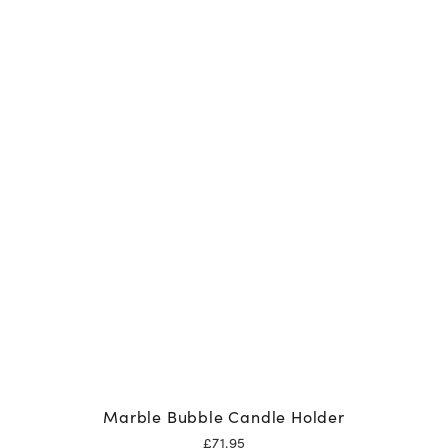
Marble Bubble Candle Holder
£
71.95