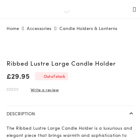
Home
Accessories
Candle Holders & Lanterns
Ribbed Lustre Large Candle Holder
£
29.95
Out of stock
Write a review
0
out of 5
DESCRIPTION
The Ribbed Lustre Large Candle Holder is a luxurious and
elegant piece that brings warmth and sophistication to