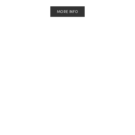
MORE INFO