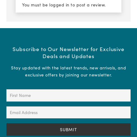
You must be
logged in
to post a review.
Subscribe to Our Newsletter for Exclusive
Deals and Updates
Stay updated with the latest trends, new arrivals, and
exclusive offers by joining our newsletter.
First
Name
(Required)
Email
Address
(Required)