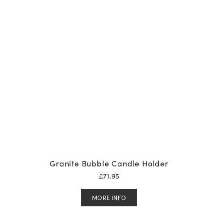
Granite Bubble Candle Holder
£
71.95
MORE INFO