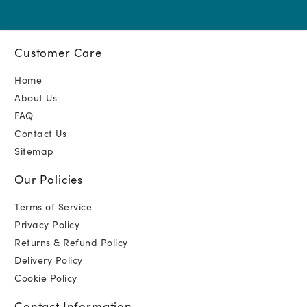
Customer Care
Home
About Us
FAQ
Contact Us
Sitemap
Our Policies
Terms of Service
Privacy Policy
Returns & Refund Policy
Delivery Policy
Cookie Policy
Contact Information