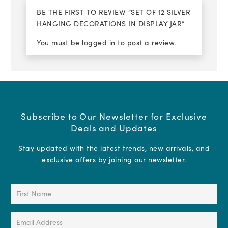
BE THE FIRST TO REVIEW “SET OF 12 SILVER
HANGING DECORATIONS IN DISPLAY JAR”
You must be
logged in
to post a review.
Subscribe to Our Newsletter for Exclusive
Deals and Updates
Stay updated with the latest trends, new arrivals, and
exclusive offers by joining our newsletter.
First
Name
(Required)
Email