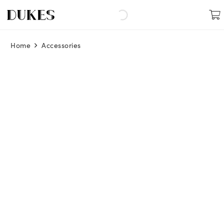
Home
Accessories