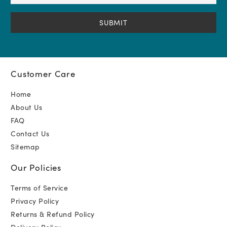
Address
(Required)
Customer Care
Home
About Us
FAQ
Contact Us
Sitemap
Our Policies
Terms of Service
Privacy Policy
Returns & Refund Policy