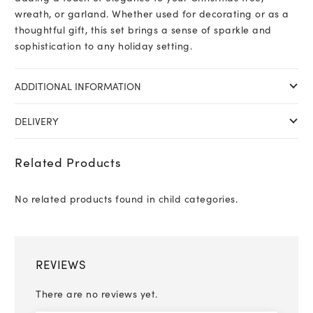
wreath, or garland. Whether used for decorating or as a
thoughtful gift, this set brings a sense of sparkle and
sophistication to any holiday setting.
ADDITIONAL INFORMATION
DELIVERY
Related Products
No related products found in child categories.
REVIEWS
There are no reviews yet.