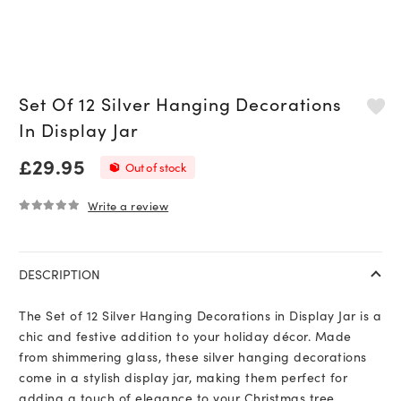
Set Of 12 Silver Hanging Decorations
In Display Jar
£
29.95
Out of stock
Write a review
0
out of 5
DESCRIPTION
The Set of 12 Silver Hanging Decorations in Display Jar is a
chic and festive addition to your holiday décor. Made
from shimmering glass, these silver hanging decorations
come in a stylish display jar, making them perfect for
adding a touch of elegance to your Christmas tree,