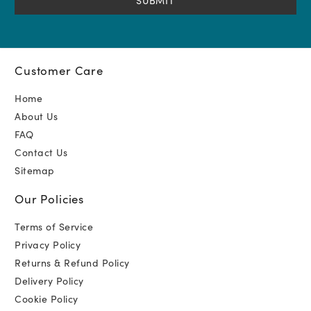
Customer Care
Home
About Us
FAQ
Contact Us
Sitemap
Our Policies
Terms of Service
Privacy Policy
Returns & Refund Policy
Delivery Policy
Cookie Policy