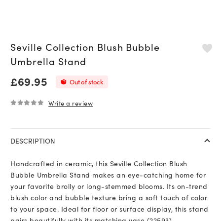
Seville Collection Blush Bubble
Umbrella Stand
£
69.95
Out of stock
Write a review
0
out of 5
DESCRIPTION
Handcrafted in ceramic, this Seville Collection Blush
Bubble Umbrella Stand makes an eye-catching home for
your favorite brolly or long-stemmed blooms. Its on-trend
blush color and bubble texture bring a soft touch of color
to your space. Ideal for floor or surface display, this stand
pairs beautifully with its matching vase (22593).