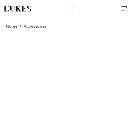
Home
Accessories