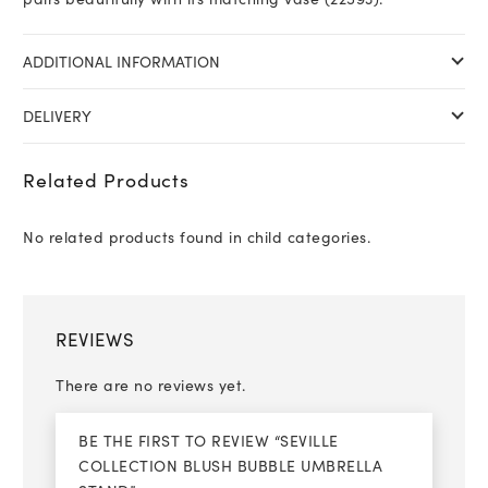
ADDITIONAL INFORMATION
DELIVERY
Related Products
No related products found in child categories.
REVIEWS
There are no reviews yet.
BE THE FIRST TO REVIEW “SEVILLE
COLLECTION BLUSH BUBBLE UMBRELLA