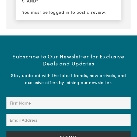
STAND”
You must be
logged in
to post a review.
Subscribe to Our Newsletter for Exclusive
Deals and Updates
Stay updated with the latest trends, new arrivals, and
exclusive offers by joining our newsletter.
First
Name
(Required)
Email
Address
(Required)