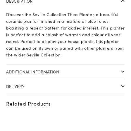
DESCRIPTION
Discover the Seville Collection Thea Planter, a beautiful
ceramic planter finished in a mixture of blue tones
boasting a repeat pattern for added interest. This planter
is perfect to add a splash of warmth and colour all year
round. Perfect to display your house plants, this planter
can be used on its own or paired with other planters from
the wider Seville Collection.
ADDITIONAL INFORMATION
DELIVERY
Related Products