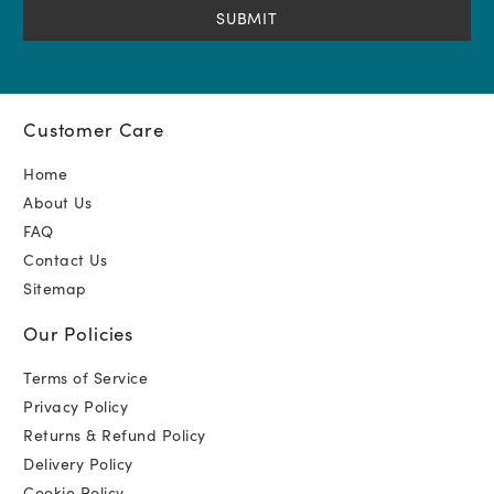
Customer Care
Home
About Us
FAQ
Contact Us
Sitemap
Our Policies
Terms of Service
Privacy Policy
Returns & Refund Policy
Delivery Policy
Cookie Policy