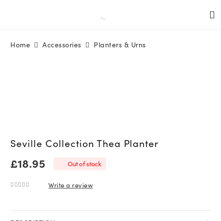
Home
Accessories
Planters & Urns
Seville Collection Thea Planter
£
18.95
Out of stock
Write a review
0
out of 5