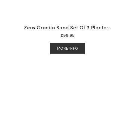
Zeus Granito Sand Set Of 3 Planters
£
99.95
MORE INFO