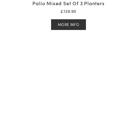
Palio Mixed Set Of 3 Planters
£
139.95
MORE INFO