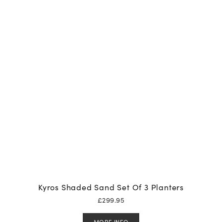
Kyros Shaded Sand Set Of 3 Planters
£
299.95
MORE INFO