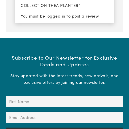
COLLECTION THEA PLANTER”
You must be
logged in
to post a review.
Subscribe to Our Newsletter for Exclusive
Deals and Updates
Stay updated with the latest trends, new arrivals, and
exclusive offers by joining our newsletter.
First
Name
(Required)
Email
Address
(Required)