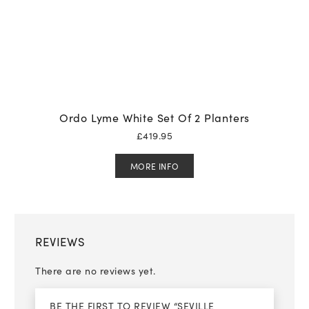
Ordo Lyme White Set Of 2 Planters
£
419.95
MORE INFO
REVIEWS
There are no reviews yet.
BE THE FIRST TO REVIEW “SEVILLE