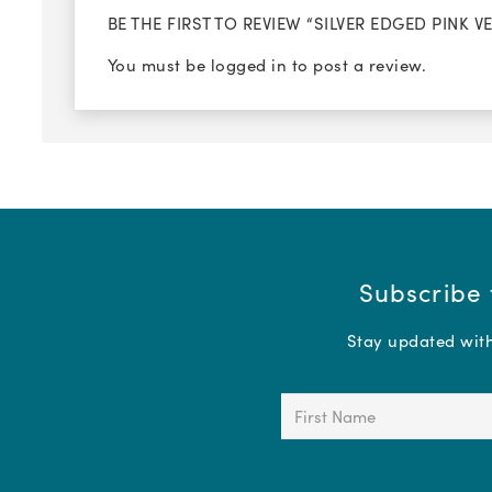
BE THE FIRST TO REVIEW “SILVER EDGED PINK 
You must be
logged in
to post a review.
Subscribe 
Stay updated with 
First
Name
(Required)