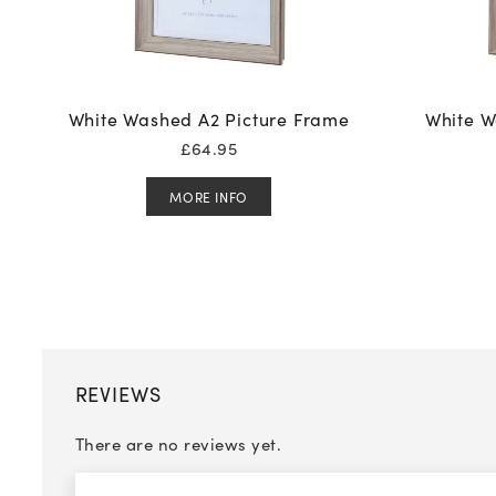
White Washed A2 Picture Frame
White W
£
64.95
MORE INFO
REVIEWS
There are no reviews yet.