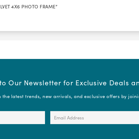
VELVET 4X6 PHOTO FRAME”
to Our Newsletter for Exclusive Deals 
the latest trends, new arrivals, and exclusive offers by join
Email
Address
(Required)