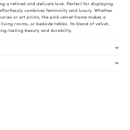
ing a refined and delicate look. Perfect for displaying
effortlessly combines femininity and luxury. Whether
ries or art prints, the pink velvet frame makes a
, living rooms, or bedside tables. Its blend of velvet,
ng-lasting beauty and durability.