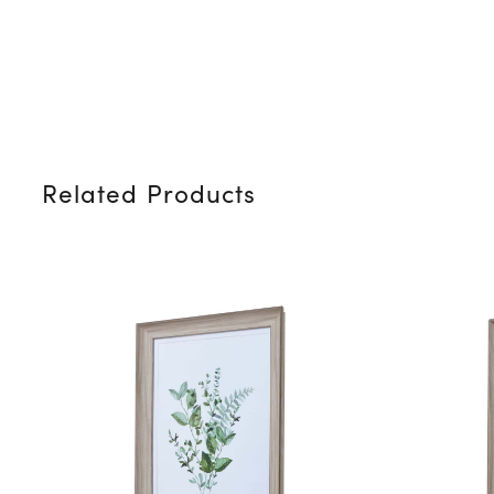
Related Products