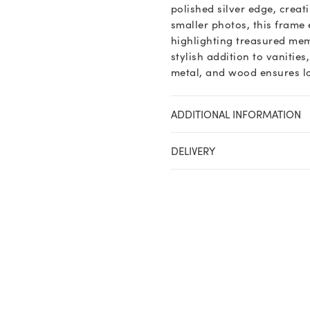
polished silver edge, creat
smaller photos, this frame 
highlighting treasured memo
stylish addition to vanities
metal, and wood ensures lo
ADDITIONAL INFORMATION
DELIVERY