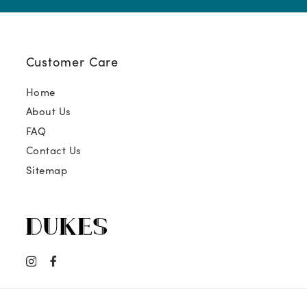
Customer Care
Home
About Us
FAQ
Contact Us
Sitemap