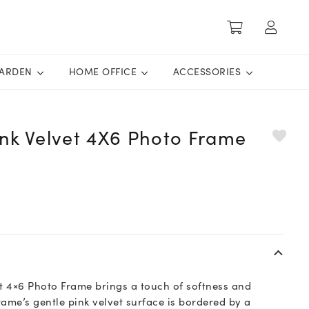
ARDEN
HOME OFFICE
ACCESSORIES
ink Velvet 4X6 Photo Frame
et 4×6 Photo Frame brings a touch of softness and
ame’s gentle pink velvet surface is bordered by a