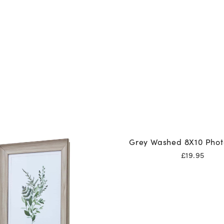
Grey Washed 8X10 Pho
£
19.95