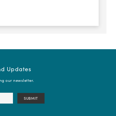
and Updates
ing our newsletter.