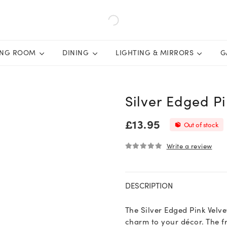
ING ROOM
DINING
LIGHTING & MIRRORS
G
Silver Edged P
£
13.95
Out of stock
Write a review
0
out of 5
DESCRIPTION
The Silver Edged Pink Velv
charm to your décor. The fr