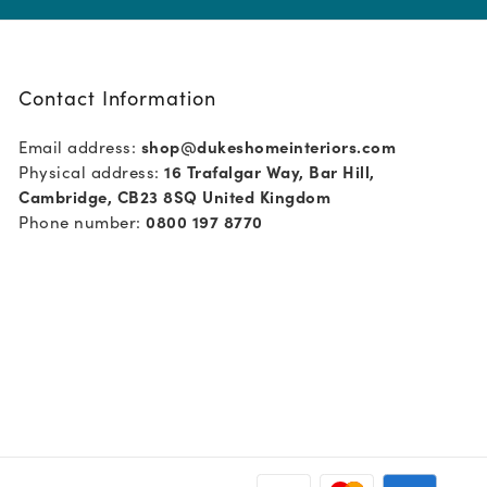
Contact Information
Email address:
shop@dukeshomeinteriors.com
Physical address:
16 Trafalgar Way, Bar Hill,
Cambridge, CB23 8SQ United Kingdom
Phone number:
0800 197 8770