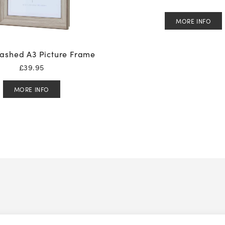
MORE INFO
ashed A3 Picture Frame
£
39.95
MORE INFO