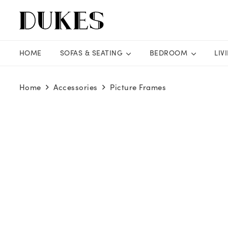
HOME
SOFAS & SEATING
BEDROOM
LIV
Home
Accessories
Picture Frames