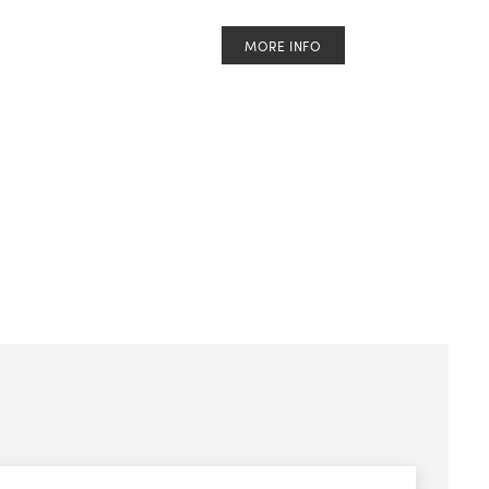
MORE INFO