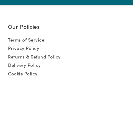
Our Policies
Terms of Service
Privacy Policy
Returns & Refund Policy
Delivery Policy
Cookie Policy