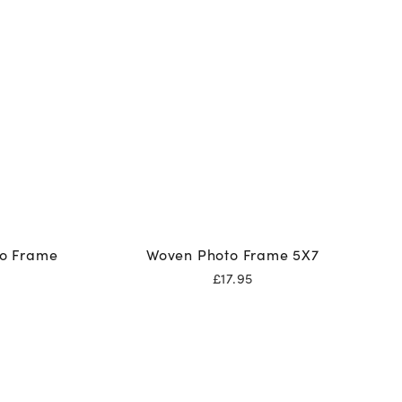
to Frame
Woven Photo Frame 5X7
£
17.95