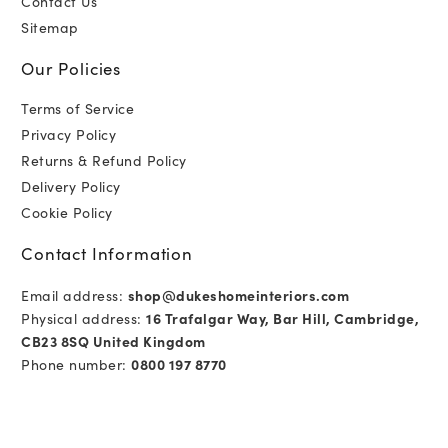
Contact Us
Sitemap
Our Policies
Terms of Service
Privacy Policy
Returns & Refund Policy
Delivery Policy
Cookie Policy
Contact Information
Email address:
shop@dukeshomeinteriors.com
Physical address:
16 Trafalgar Way, Bar Hill, Cambridge,
CB23 8SQ United Kingdom
Phone number:
0800 197 8770