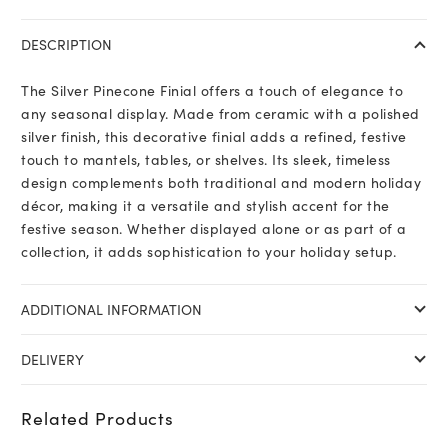
Finial
quantity
DESCRIPTION
The Silver Pinecone Finial offers a touch of elegance to
any seasonal display. Made from ceramic with a polished
silver finish, this decorative finial adds a refined, festive
touch to mantels, tables, or shelves. Its sleek, timeless
design complements both traditional and modern holiday
décor, making it a versatile and stylish accent for the
festive season. Whether displayed alone or as part of a
collection, it adds sophistication to your holiday setup.
ADDITIONAL INFORMATION
DELIVERY
Related Products