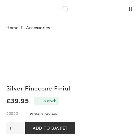
Home
Accessories
Silver Pinecone Finial
£
39.95
In stock
Write a review
0
out of 5
Silver
ADD TO BASKET
Pinecone