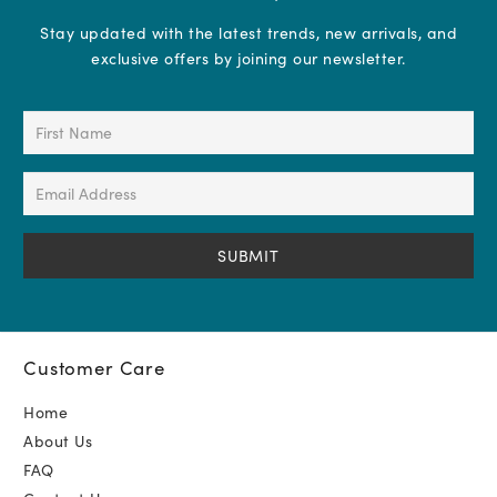
Stay updated with the latest trends, new arrivals, and
exclusive offers by joining our newsletter.
First
Name
(Required)
Email
Address
(Required)
Customer Care
Home
About Us
FAQ