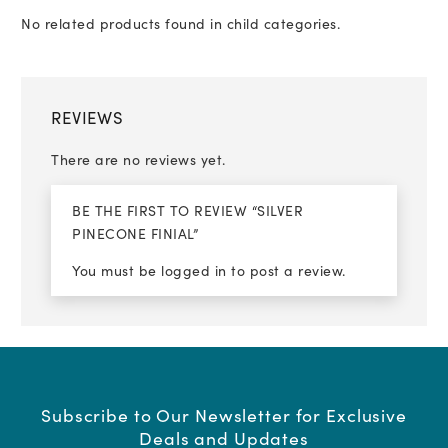
No related products found in child categories.
REVIEWS
There are no reviews yet.
BE THE FIRST TO REVIEW “SILVER
PINECONE FINIAL”
You must be
logged in
to post a review.
Subscribe to Our Newsletter for Exclusive
Deals and Updates