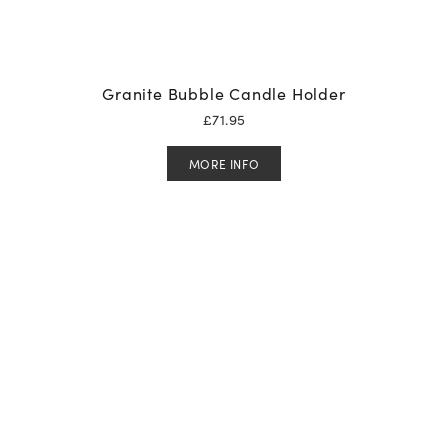
Granite Bubble Candle Holder
£
71.95
MORE INFO