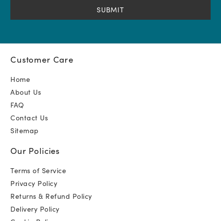
(Required)
Customer Care
Home
About Us
FAQ
Contact Us
Sitemap
Our Policies
Terms of Service
Privacy Policy
Returns & Refund Policy
Delivery Policy