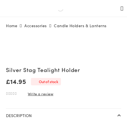
Home
Accessories
Candle Holders & Lanterns
Silver Stag Tealight Holder
£
14.95
Out of stock
Write a review
0
out of 5
DESCRIPTION