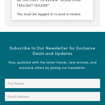
TEALIGHT HOLDER”
You must be
logged in
to post a review.
Subscribe to Our Newsletter for Exclusive
Deals and Updates
Stay updated with the latest trends, new arrivals, and
exclusive offers by joining our newsletter.
First
Name
(Required)
Email
Address