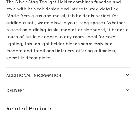
The Silver Stag Tealight Holder combines function and
style with its sleek design and intricate stag detailing.
Made from glass and metal, this holder is perfect for
adding a soft, warm glow to your living spaces. Whether
placed on a dining table, mantel, or sideboard, it brings a
touch of rustic elegance to any room. Ideal for cozy
lighting, this tealight holder blends seamlessly into
modern and traditional interiors, offering a timeless,
versatile décor piece.
ADDITIONAL INFORMATION
DELIVERY
Related Products