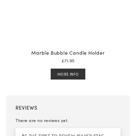
Marble Bubble Candle Holder
£
71.95
MORE INFO
REVIEWS
There are no reviews yet.
BE THE FIRST TO REVIEW “SILVER STAG