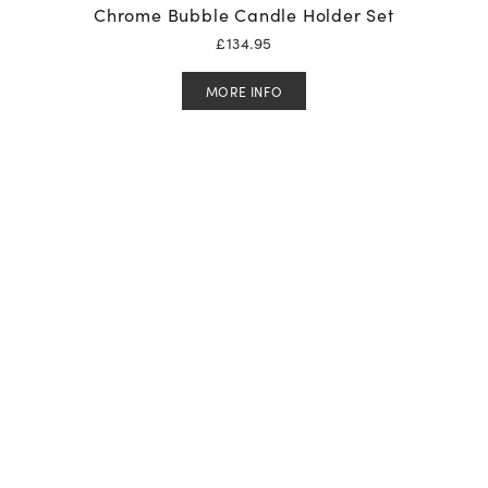
Chrome Bubble Candle Holder Set
£
134.95
MORE INFO