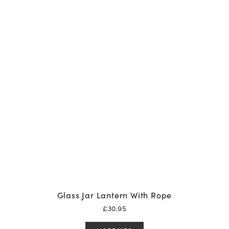
Glass Jar Lantern With Rope
£
30.95