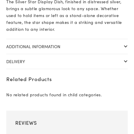
The Silver Star Display Dish, finished in distressed silver,
brings a subtle glamorous look to any space. Whether
used to hold items or left as a stand-alone decorative
feature, the star shape makes it a striking and versatile
addition to any interior.
ADDITIONAL INFORMATION
DELIVERY
Related Products
No related products found in child categories.
REVIEWS