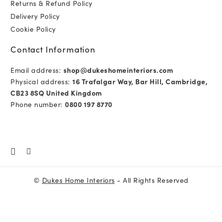
Returns & Refund Policy
Delivery Policy
Cookie Policy
Contact Information
Email address:
shop@dukeshomeinteriors.com
Physical address:
16 Trafalgar Way, Bar Hill, Cambridge,
CB23 8SQ United Kingdom
Phone number:
0800 197 8770
©
Dukes Home Interiors
- All Rights Reserved