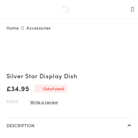
Home
Accessories
Silver Star Display Dish
£
34.95
Out of stock
Write a review
0
out of 5
DESCRIPTION