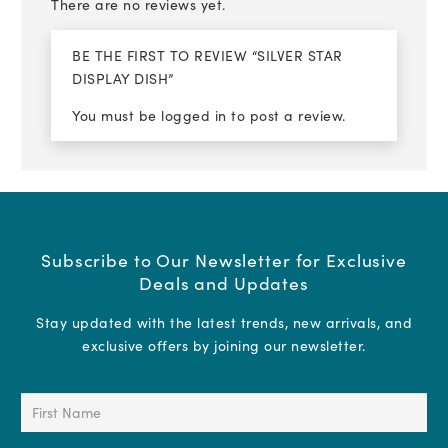
There are no reviews yet.
BE THE FIRST TO REVIEW “SILVER STAR
DISPLAY DISH”
You must be
logged in
to post a review.
Subscribe to Our Newsletter for Exclusive
Deals and Updates
Stay updated with the latest trends, new arrivals, and
exclusive offers by joining our newsletter.
First
Name