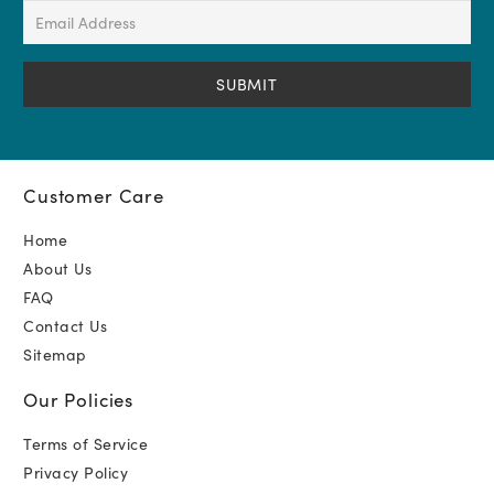
(Required)
Email
Address
(Required)
Customer Care
Home
About Us
FAQ
Contact Us
Sitemap
Our Policies
Terms of Service
Privacy Policy