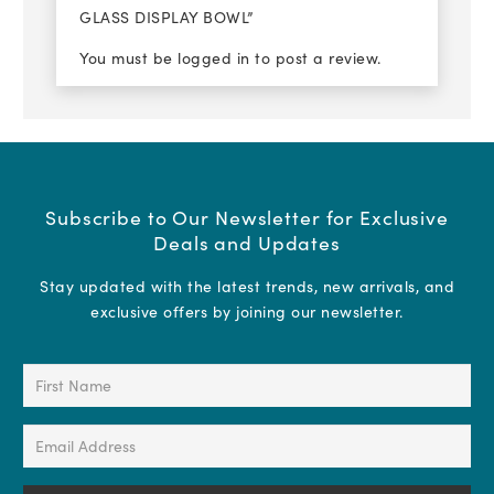
GLASS DISPLAY BOWL”
You must be
logged in
to post a review.
Subscribe to Our Newsletter for Exclusive
Deals and Updates
Stay updated with the latest trends, new arrivals, and
exclusive offers by joining our newsletter.
First
Name
(Required)
Email
Address
(Required)