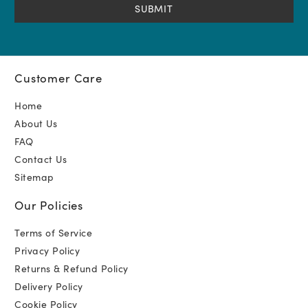
Customer Care
Home
About Us
FAQ
Contact Us
Sitemap
Our Policies
Terms of Service
Privacy Policy
Returns & Refund Policy
Delivery Policy
Cookie Policy