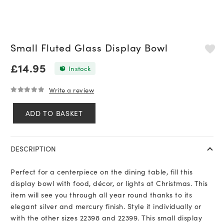
Small Fluted Glass Display Bowl
£
14.95
In stock
Write a review
0
out of 5
ADD TO BASKET
Small
Fluted
Glass
DESCRIPTION
Display
Bowl
Perfect for a centerpiece on the dining table, fill this
quantity
display bowl with food, décor, or lights at Christmas. This
item will see you through all year round thanks to its
elegant silver and mercury finish. Style it individually or
with the other sizes 22398 and 22399. This small display