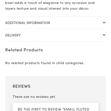
bowl adds a touch of elegance to any occasion and
layers texture and visual interest into your décor.
ADDITIONAL INFORMATION
DELIVERY
Related Products
No related products found in child categories.
REVIEWS
There are no reviews yet.
BE THE FIRST TO REVIEW “SMALL FLUTED