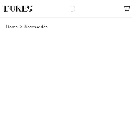
Home
Accessories