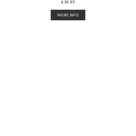
£
36.95
MORE INFO