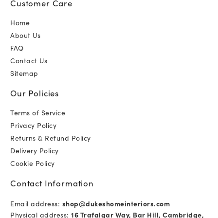
Customer Care
Home
About Us
FAQ
Contact Us
Sitemap
Our Policies
Terms of Service
Privacy Policy
Returns & Refund Policy
Delivery Policy
Cookie Policy
Contact Information
Email address:
shop@dukeshomeinteriors.com
Physical address:
16 Trafalgar Way, Bar Hill, Cambridge,