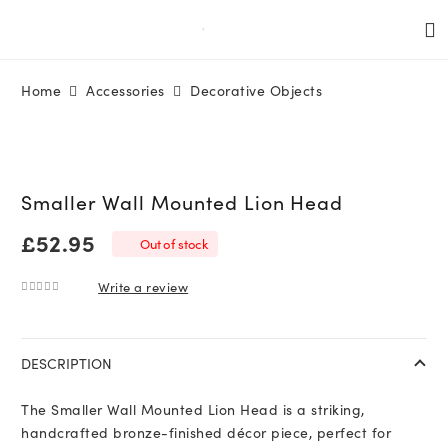
Home
Accessories
Decorative Objects
Smaller Wall Mounted Lion Head
£
52.95
Out of stock
Write a review
0
out of 5
DESCRIPTION
The Smaller Wall Mounted Lion Head is a striking,
handcrafted bronze-finished décor piece, perfect for