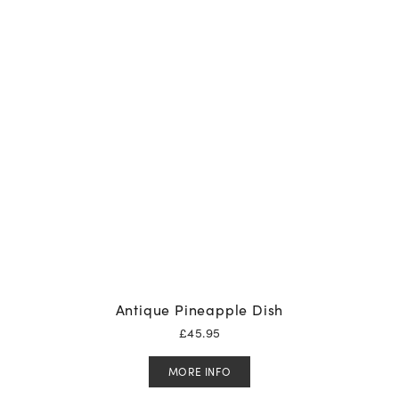
Antique Pineapple Dish
£
45.95
MORE INFO