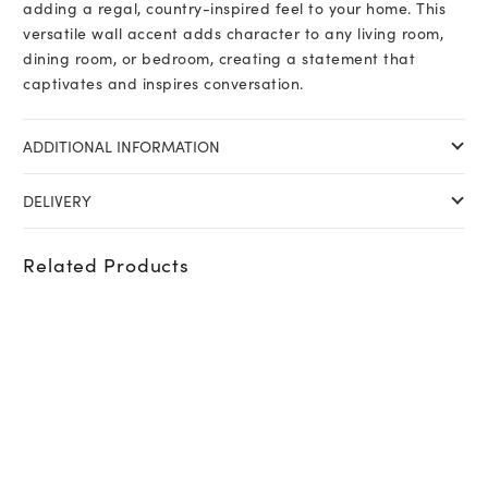
adding a regal, country-inspired feel to your home. This
versatile wall accent adds character to any living room,
dining room, or bedroom, creating a statement that
captivates and inspires conversation.
ADDITIONAL INFORMATION
DELIVERY
Related Products