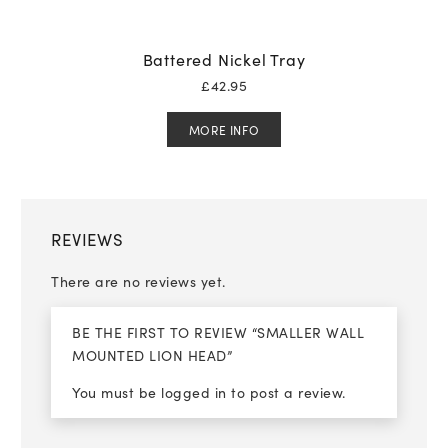
Battered Nickel Tray
£
42.95
MORE INFO
REVIEWS
There are no reviews yet.
BE THE FIRST TO REVIEW “SMALLER WALL
MOUNTED LION HEAD”
You must be
logged in
to post a review.