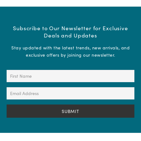
Subscribe to Our Newsletter for Exclusive
Deals and Updates
Stay updated with the latest trends, new arrivals, and
exclusive offers by joining our newsletter.
First
Name
(Required)
Email
Address
(Required)