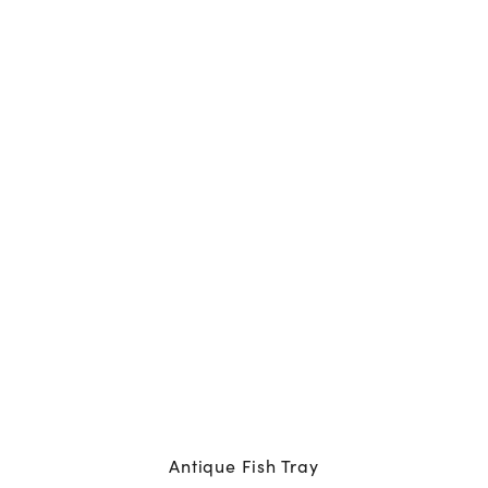
Antique Fish Tray