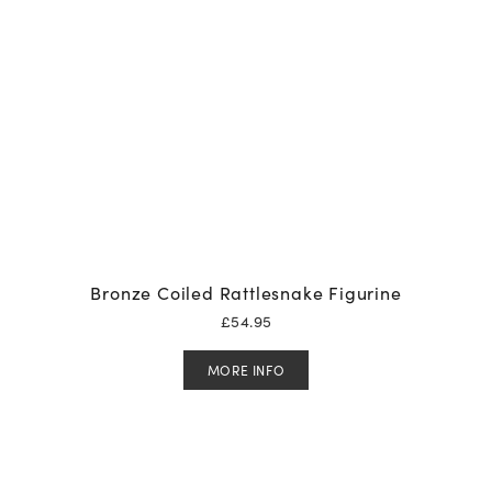
Bronze Coiled Rattlesnake Figurine
£
54.95
MORE INFO