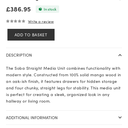
£
386.95
In stock
Write a review
0
out of 5
ADD TO BASKET
Soba
Straight
Media
DESCRIPTION
Unit
quantity
The Soba Straight Media Unit combines functionality with
modern style. Constructed from 100% solid mango wood in
an oak-ish finish, it features drawers for hidden storage
and four chunky, straight legs for stability. This media unit
is perfect for creating a sleek, organized look in any
hallway or living room.
ADDITIONAL INFORMATION