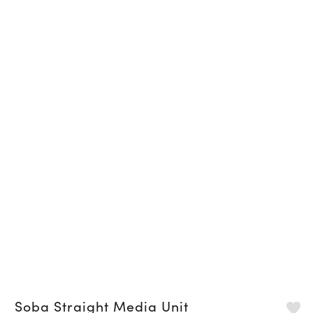
Soba Straight Media Unit