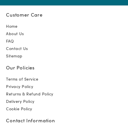
Customer Care
Home
About Us
FAQ
Contact Us
Sitemap
Our Policies
Terms of Service
Privacy Policy
Returns & Refund Policy
Delivery Policy
Cookie Policy
Contact Information