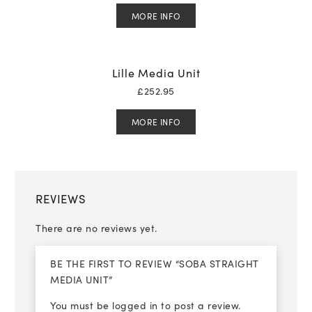
MORE INFO
Lille Media Unit
£
252.95
MORE INFO
REVIEWS
There are no reviews yet.
BE THE FIRST TO REVIEW “SOBA STRAIGHT
MEDIA UNIT”
You must be
logged in
to post a review.