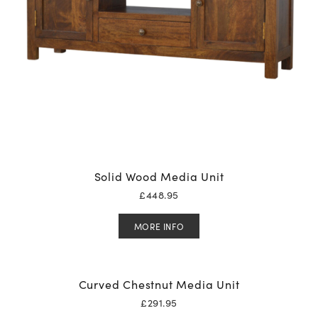
Solid Wood Media Unit
£
448.95
MORE INFO
Curved Chestnut Media Unit
£
291.95