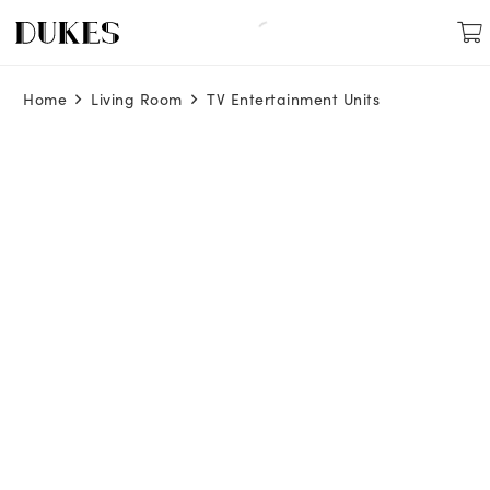
Home
Living Room
TV Entertainment Units