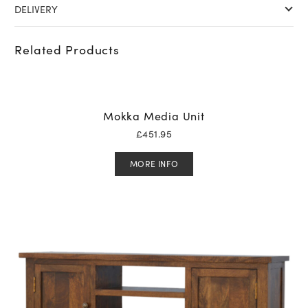
DELIVERY
Related Products
Mokka Media Unit
£
451.95
MORE INFO