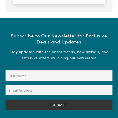
Subscribe to Our Newsletter for Exclusive
Deals and Updates
Stay updated with the latest trends, new arrivals, and
exclusive offers by joining our newsletter.
First
Name
(Required)
Email
Address
(Required)