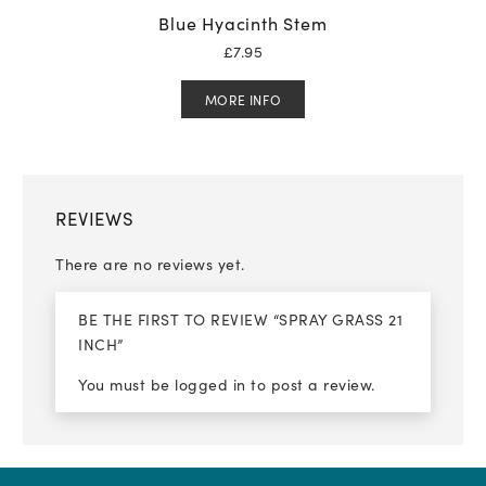
Blue Hyacinth Stem
£
7.95
MORE INFO
REVIEWS
There are no reviews yet.
BE THE FIRST TO REVIEW “SPRAY GRASS 21
INCH”
You must be
logged in
to post a review.