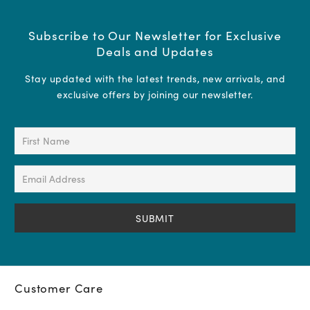
Subscribe to Our Newsletter for Exclusive
Deals and Updates
Stay updated with the latest trends, new arrivals, and
exclusive offers by joining our newsletter.
First
Name
(Required)
Email
Address
(Required)
Customer Care