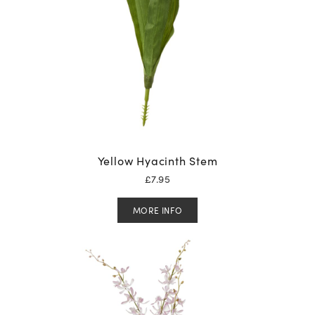
Yellow Hyacinth Stem
£
7.95
MORE INFO