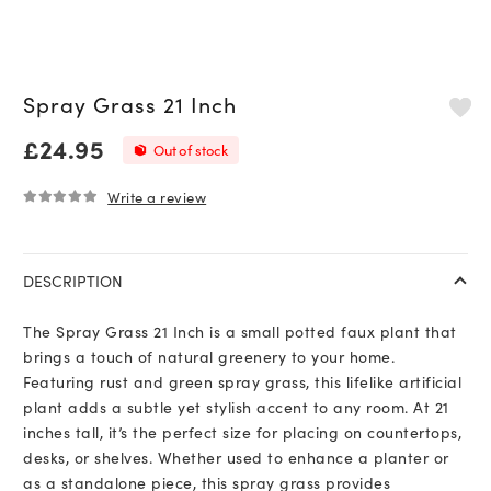
Spray Grass 21 Inch
£
24.95
Out of stock
Write a review
0
out of 5
DESCRIPTION
The Spray Grass 21 Inch is a small potted faux plant that
brings a touch of natural greenery to your home.
Featuring rust and green spray grass, this lifelike artificial
plant adds a subtle yet stylish accent to any room. At 21
inches tall, it’s the perfect size for placing on countertops,
desks, or shelves. Whether used to enhance a planter or
as a standalone piece, this spray grass provides