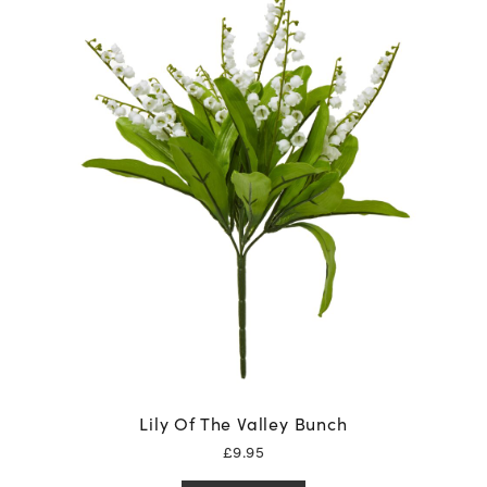
Lily Of The Valley Bunch
£
9.95