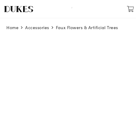
Home
Accessories
Faux Flowers & Artificial Trees