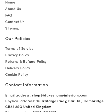
Home
About Us
FAQ
Contact Us
Sitemap
Our Policies
Terms of Service
Privacy Policy
Returns & Refund Policy
Delivery Policy
Cookie Policy
Contact Information
Email address:
shop@dukeshomeinteriors.com
Physical address:
16 Trafalgar Way, Bar Hill, Cambridge,
CB23 8SQ United Kingdom