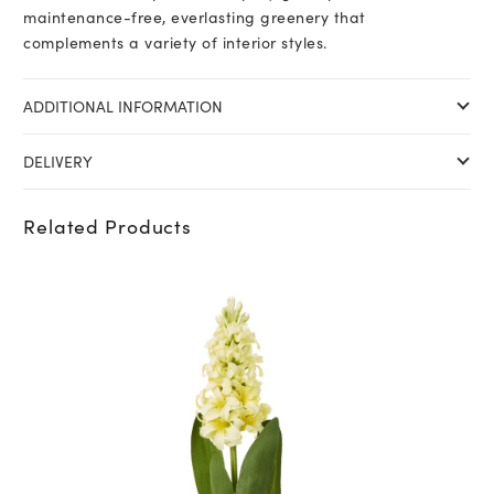
maintenance-free, everlasting greenery that
complements a variety of interior styles.
ADDITIONAL INFORMATION
DELIVERY
Related Products