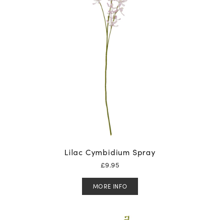
Lilac Cymbidium Spray
£
9.95
MORE INFO