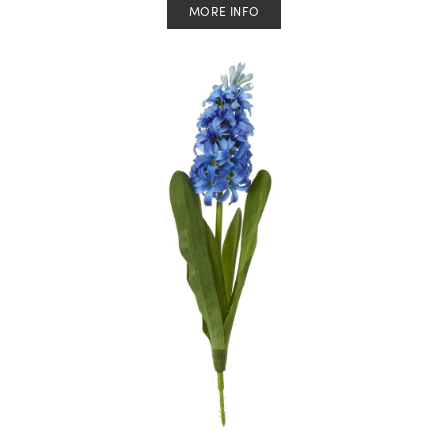
MORE INFO