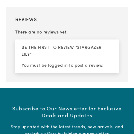
REVIEWS
There are no reviews yet.
BE THE FIRST TO REVIEW “STARGAZER
LILY”
You must be
logged in
to post a review.
Subscribe to Our Newsletter for Exclusive
Deals and Updates
Stay updated with the latest trends, new arrivals, and
exclusive offers by joining our newsletter.