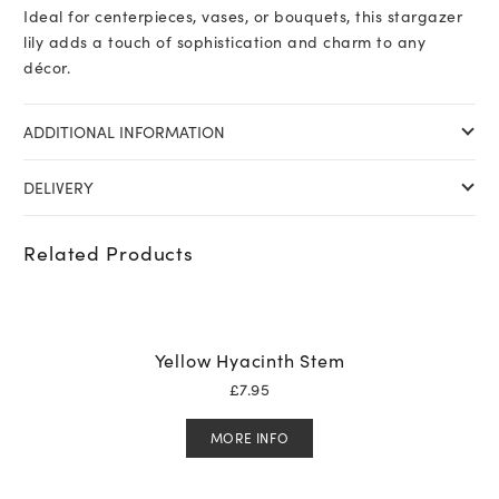
Ideal for centerpieces, vases, or bouquets, this stargazer
lily adds a touch of sophistication and charm to any
décor.
ADDITIONAL INFORMATION
DELIVERY
Related Products
Yellow Hyacinth Stem
£
7.95
MORE INFO