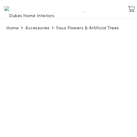
Home
Accessories
Faux Flowers & Artificial Trees