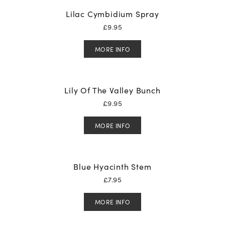
Lilac Cymbidium Spray
£
9.95
MORE INFO
Lily Of The Valley Bunch
£
9.95
MORE INFO
Blue Hyacinth Stem
£
7.95
MORE INFO