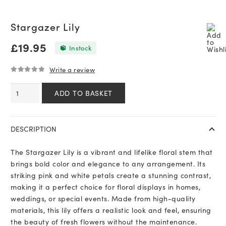
Stargazer Lily
£
19.95
In stock
Write a review
0
out of 5
Stargazer
ADD TO BASKET
Lily
quantity
DESCRIPTION
The Stargazer Lily is a vibrant and lifelike floral stem that
brings bold color and elegance to any arrangement. Its
striking pink and white petals create a stunning contrast,
making it a perfect choice for floral displays in homes,
weddings, or special events. Made from high-quality
materials, this lily offers a realistic look and feel, ensuring
the beauty of fresh flowers without the maintenance.