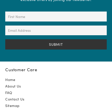
First
Name
(Required)
Email
Address
(Required)
Customer Care
Home
About Us
FAQ
Contact Us
Sitemap