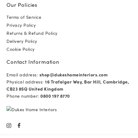
Our Policies
Terms of Service
Privacy Policy
Returns & Refund Policy
Delivery Policy
Cookie Policy
Contact Information
Email address:
shop@dukeshomeinteriors.com
Physical address:
16 Trafalgar Way, Bar Hill, Cambridge,
CB23 8SQ United Kingdom
Phone number:
0800 197 8770