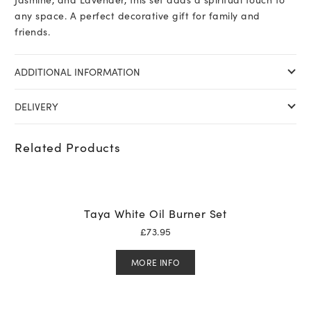
any space. A perfect decorative gift for family and
friends.
ADDITIONAL INFORMATION
DELIVERY
Related Products
Taya White Oil Burner Set
£
73.95
MORE INFO