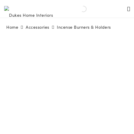
Home
Accessories
Incense Burners & Holders