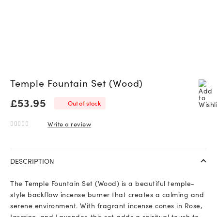
Temple Fountain Set (Wood)
£
53.95
Out of stock
Write a review
0
out of 5
DESCRIPTION
The Temple Fountain Set (Wood) is a beautiful temple-
style backflow incense burner that creates a calming and
serene environment. With fragrant incense cones in Rose,
Jasmine, and Lavender, this set adds a spiritual touch to