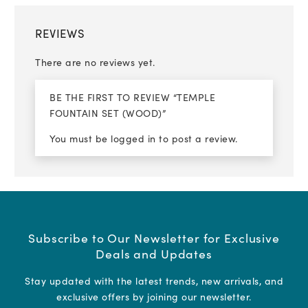
REVIEWS
There are no reviews yet.
BE THE FIRST TO REVIEW “TEMPLE
FOUNTAIN SET (WOOD)”
You must be
logged in
to post a review.
Subscribe to Our Newsletter for Exclusive
Deals and Updates
Stay updated with the latest trends, new arrivals, and
exclusive offers by joining our newsletter.