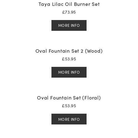
Taya Lilac Oil Burner Set
£
73.95
MORE INFO
Oval Fountain Set 2 (Wood)
£
53.95
MORE INFO
Oval Fountain Set (Floral)
£
53.95
MORE INFO