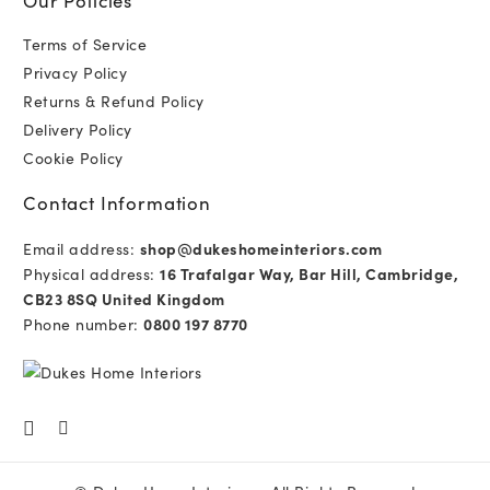
Terms of Service
Privacy Policy
Returns & Refund Policy
Delivery Policy
Cookie Policy
Contact Information
Email address:
shop@dukeshomeinteriors.com
Physical address:
16 Trafalgar Way, Bar Hill, Cambridge,
CB23 8SQ United Kingdom
Phone number:
0800 197 8770