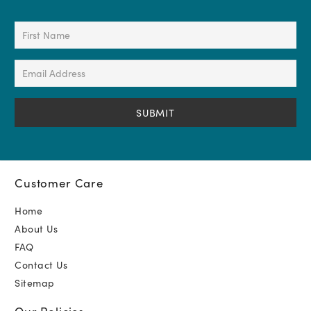
First
Name
(Required)
Email
Address
(Required)
Customer Care
Home
About Us
FAQ
Contact Us
Sitemap
Our Policies