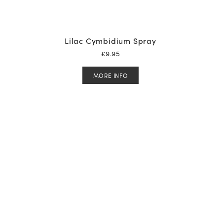
Lilac Cymbidium Spray
£
9.95
MORE INFO