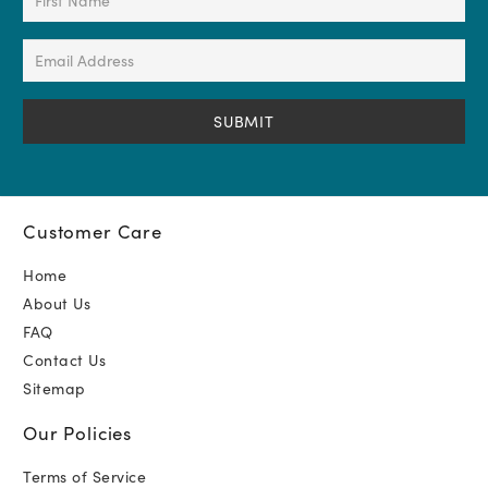
Name
(Required)
Email
Address
(Required)
Customer Care
Home
About Us
FAQ
Contact Us
Sitemap
Our Policies
Terms of Service