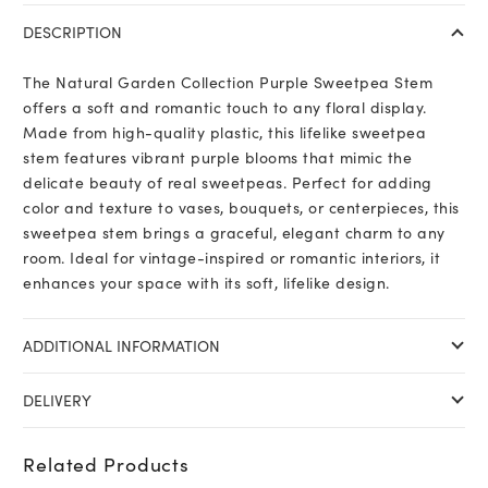
Collection
DESCRIPTION
Purple
Sweetpea
The Natural Garden Collection Purple Sweetpea Stem
Stem
offers a soft and romantic touch to any floral display.
quantity
Made from high-quality plastic, this lifelike sweetpea
stem features vibrant purple blooms that mimic the
delicate beauty of real sweetpeas. Perfect for adding
color and texture to vases, bouquets, or centerpieces, this
sweetpea stem brings a graceful, elegant charm to any
room. Ideal for vintage-inspired or romantic interiors, it
enhances your space with its soft, lifelike design.
ADDITIONAL INFORMATION
DELIVERY
Related Products