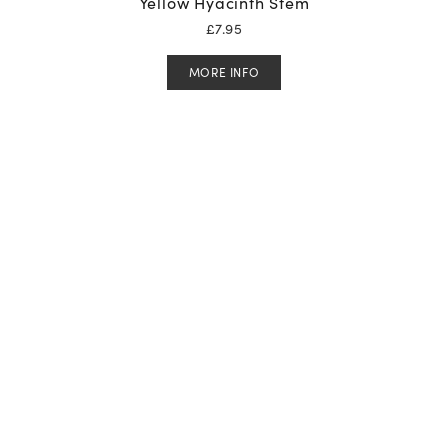
Yellow Hyacinth Stem
£
7.95
MORE INFO