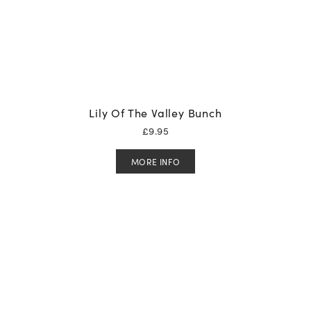
Lily Of The Valley Bunch
£
9.95
MORE INFO