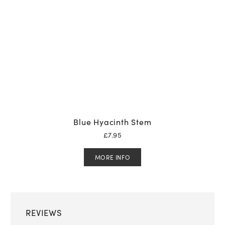
Blue Hyacinth Stem
£
7.95
MORE INFO
REVIEWS