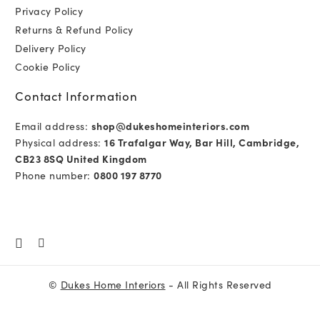
Privacy Policy
Returns & Refund Policy
Delivery Policy
Cookie Policy
Contact Information
Email address:
shop@dukeshomeinteriors.com
Physical address:
16 Trafalgar Way, Bar Hill, Cambridge,
CB23 8SQ United Kingdom
Phone number:
0800 197 8770
©
Dukes Home Interiors
- All Rights Reserved