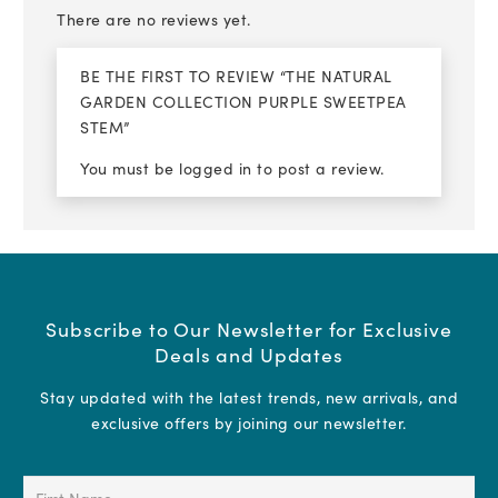
There are no reviews yet.
BE THE FIRST TO REVIEW “THE NATURAL
GARDEN COLLECTION PURPLE SWEETPEA
STEM”
You must be
logged in
to post a review.
Subscribe to Our Newsletter for Exclusive
Deals and Updates
Stay updated with the latest trends, new arrivals, and
exclusive offers by joining our newsletter.
First