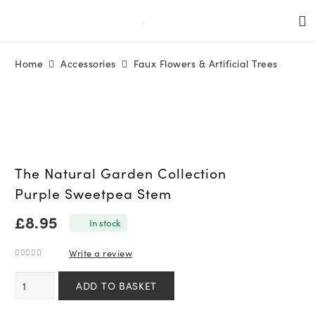
Home
Accessories
Faux Flowers & Artificial Trees
The Natural Garden Collection
Purple Sweetpea Stem
£
8.95
In stock
Write a review
0
out of 5
The
ADD TO BASKET
Natural
Garden