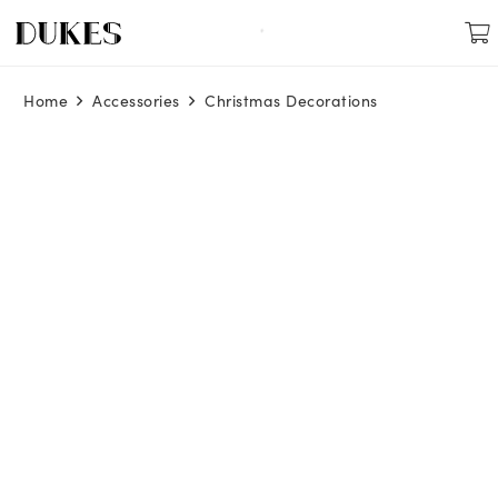
Home
Accessories
Christmas Decorations