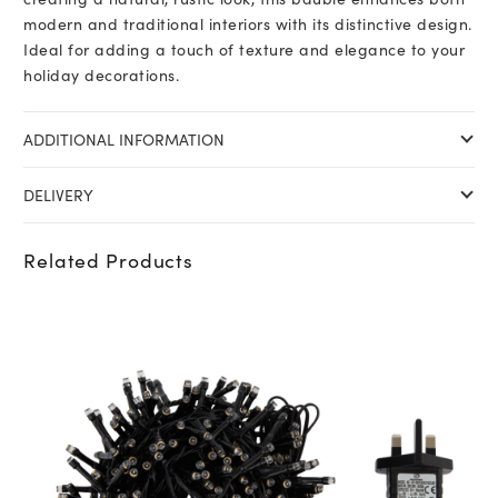
modern and traditional interiors with its distinctive design.
Ideal for adding a touch of texture and elegance to your
holiday decorations.
ADDITIONAL INFORMATION
DELIVERY
Related Products