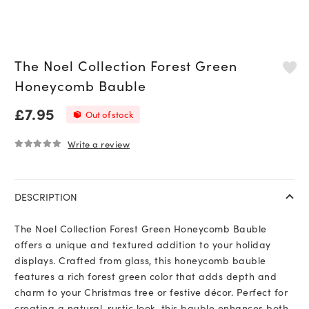
The Noel Collection Forest Green
Honeycomb Bauble
£
7.95
Out of stock
Write a review
0
out of 5
DESCRIPTION
The Noel Collection Forest Green Honeycomb Bauble
offers a unique and textured addition to your holiday
displays. Crafted from glass, this honeycomb bauble
features a rich forest green color that adds depth and
charm to your Christmas tree or festive décor. Perfect for
creating a natural, rustic look, this bauble enhances both