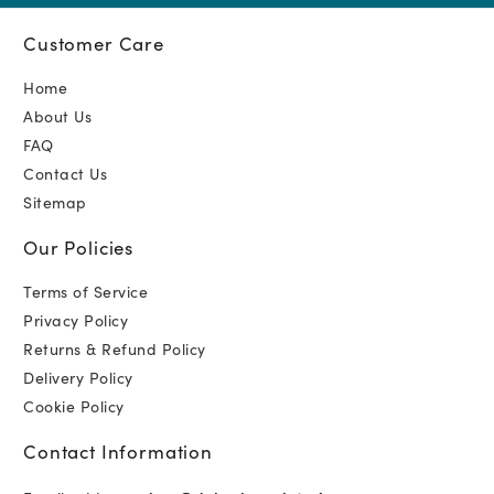
Customer Care
Home
About Us
FAQ
Contact Us
Sitemap
Our Policies
Terms of Service
Privacy Policy
Returns & Refund Policy
Delivery Policy
Cookie Policy
Contact Information