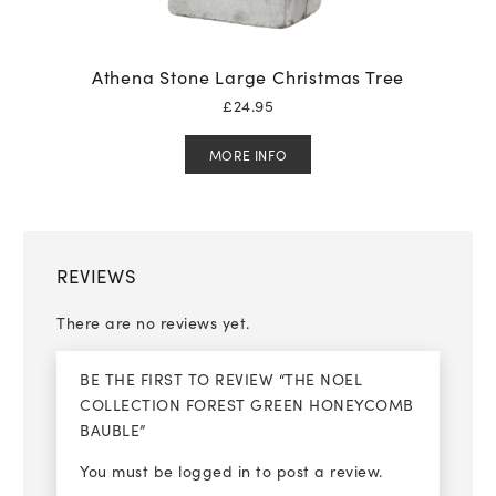
Athena Stone Large Christmas Tree
£
24.95
MORE INFO
REVIEWS
There are no reviews yet.
BE THE FIRST TO REVIEW “THE NOEL
COLLECTION FOREST GREEN HONEYCOMB
BAUBLE”
You must be
logged in
to post a review.