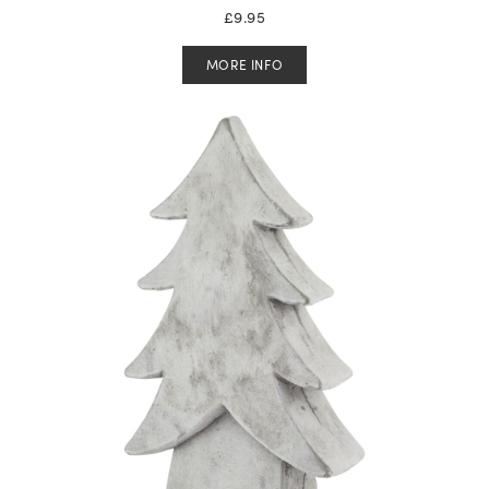
£
9.95
MORE INFO