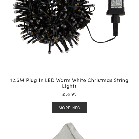
12.5M Plug In LED Warm White Christmas String
Lights
£
36.95
MORE INFO