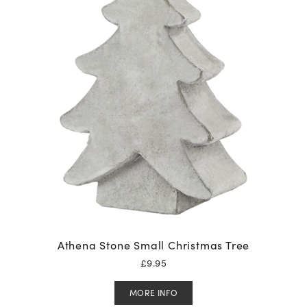
Athena Stone Small Christmas Tree
£
9.95
MORE INFO