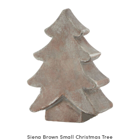
Siena Brown Small Christmas Tree