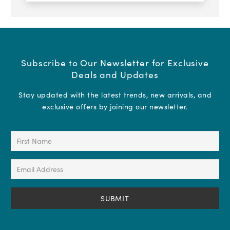
Subscribe to Our Newsletter for Exclusive
Deals and Updates
Stay updated with the latest trends, new arrivals, and
exclusive offers by joining our newsletter.
First
Name
(Required)
Email
Address
(Required)