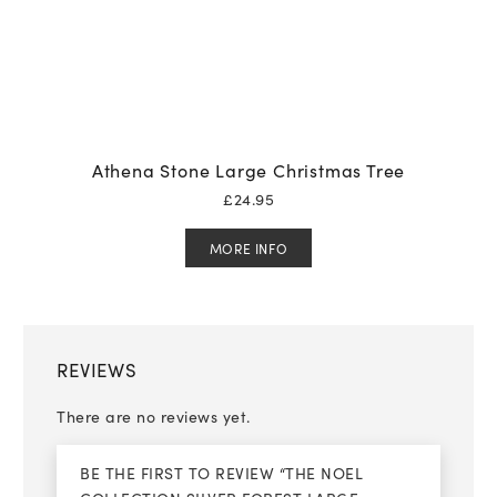
Athena Stone Large Christmas Tree
£
24.95
MORE INFO
REVIEWS
There are no reviews yet.
BE THE FIRST TO REVIEW “THE NOEL