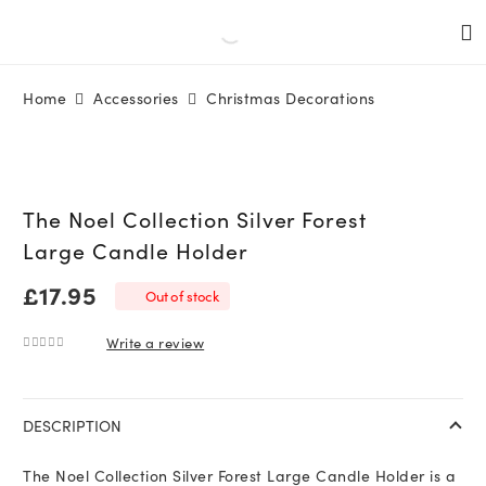
Home
Accessories
Christmas Decorations
The Noel Collection Silver Forest
Large Candle Holder
£
17.95
Out of stock
Write a review
0
out of 5
DESCRIPTION
The Noel Collection Silver Forest Large Candle Holder is a