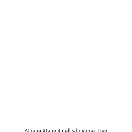
Athena Stone Small Christmas Tree