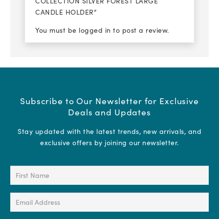
COLLECTION SILVER FOREST LARGE
CANDLE HOLDER”
You must be
logged in
to post a review.
Subscribe to Our Newsletter for Exclusive
Deals and Updates
Stay updated with the latest trends, new arrivals, and
exclusive offers by joining our newsletter.
First
Name
(Required)
Email
Address