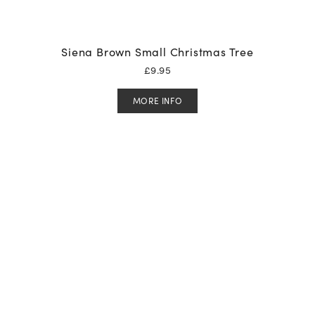
Siena Brown Small Christmas Tree
£
9.95
MORE INFO