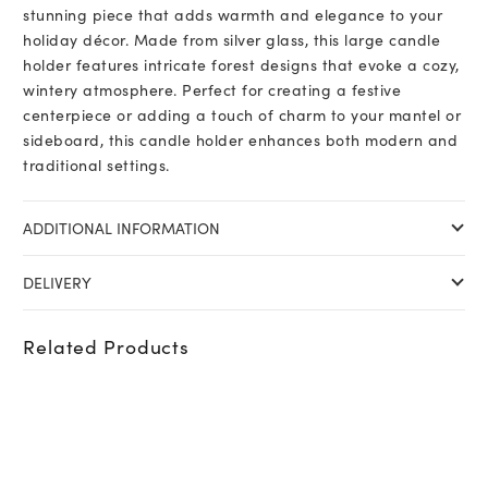
stunning piece that adds warmth and elegance to your
holiday décor. Made from silver glass, this large candle
holder features intricate forest designs that evoke a cozy,
wintery atmosphere. Perfect for creating a festive
centerpiece or adding a touch of charm to your mantel or
sideboard, this candle holder enhances both modern and
traditional settings.
ADDITIONAL INFORMATION
DELIVERY
Related Products