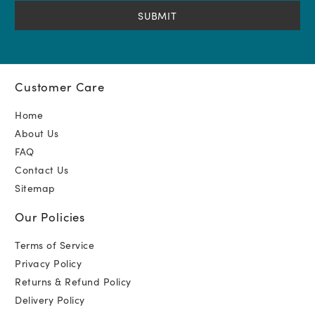
(Required)
Customer Care
Home
About Us
FAQ
Contact Us
Sitemap
Our Policies
Terms of Service
Privacy Policy
Returns & Refund Policy
Delivery Policy