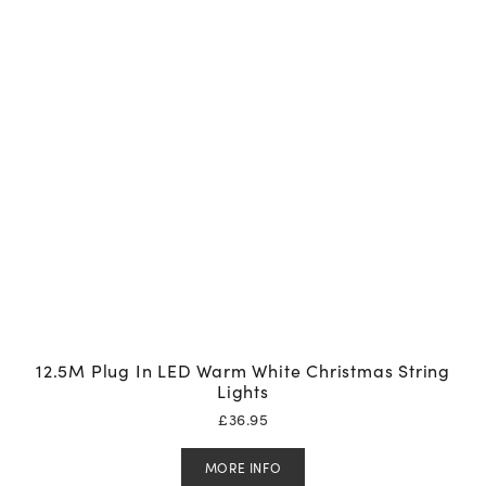
12.5M Plug In LED Warm White Christmas String
Lights
£
36.95
MORE INFO