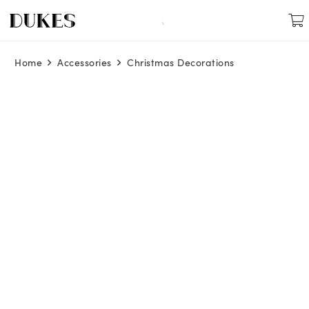
Home
Accessories
Christmas Decorations