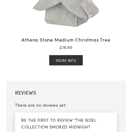
Athena Stone Medium Christmas Tree
£
16.95
MORE INFO
REVIEWS
There are no reviews yet.
BE THE FIRST TO REVIEW “THE NOEL
COLLECTION SMOKED MIDNIGHT