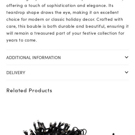
offering a touch of sophistication and elegance. Its
teardrop shape draws the eye, making it an excellent
choice for modern or classic holiday decor. Crafted with
care, this bauble is both durable and beautiful, ensuring it
will remain a treasured part of your festive collection for
years to come.
ADDITIONAL INFORMATION
DELIVERY
Related Products