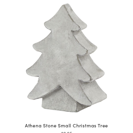
Athena Stone Small Christmas Tree
£
9.95