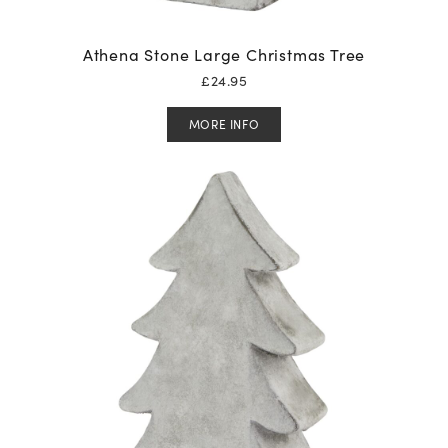
Athena Stone Large Christmas Tree
£
24.95
MORE INFO