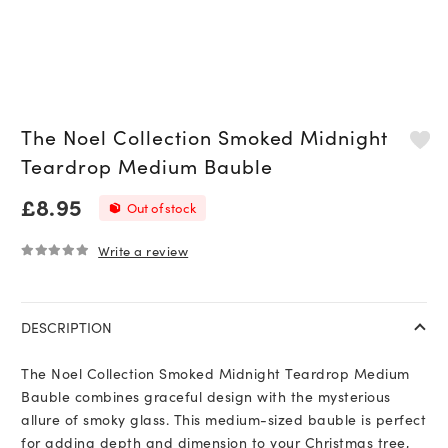
The Noel Collection Smoked Midnight
Teardrop Medium Bauble
£
8.95
Out of stock
Write a review
0
out of 5
DESCRIPTION
The Noel Collection Smoked Midnight Teardrop Medium
Bauble combines graceful design with the mysterious
allure of smoky glass. This medium-sized bauble is perfect
for adding depth and dimension to your Christmas tree,