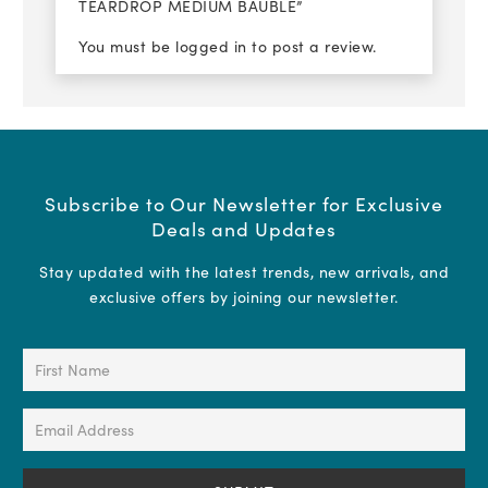
TEARDROP MEDIUM BAUBLE”
You must be
logged in
to post a review.
Subscribe to Our Newsletter for Exclusive
Deals and Updates
Stay updated with the latest trends, new arrivals, and
exclusive offers by joining our newsletter.
First
Name
(Required)
Email
Address
(Required)