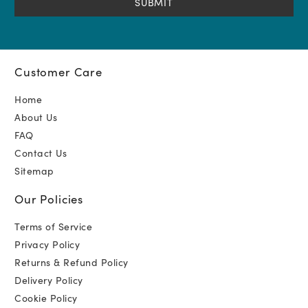
Customer Care
Home
About Us
FAQ
Contact Us
Sitemap
Our Policies
Terms of Service
Privacy Policy
Returns & Refund Policy
Delivery Policy
Cookie Policy