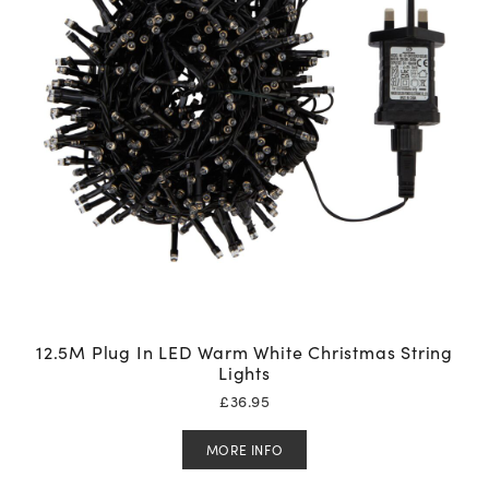
12.5M Plug In LED Warm White Christmas String
Lights
£
36.95
MORE INFO