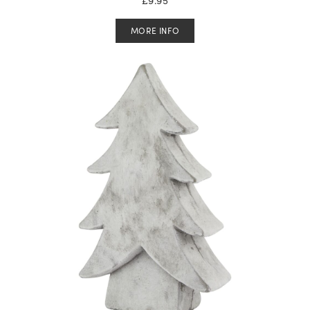
MORE INFO