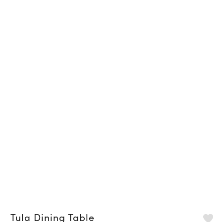
Tula Dining Table