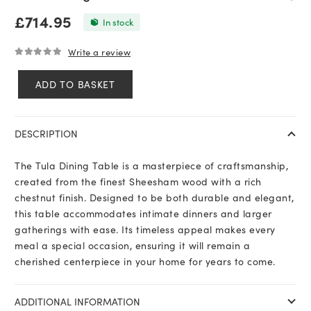
£
714.95
In stock
Write a review
0
out of 5
ADD TO BASKET
Tula
Dining
Table
DESCRIPTION
quantity
The Tula Dining Table is a masterpiece of craftsmanship,
created from the finest Sheesham wood with a rich
chestnut finish. Designed to be both durable and elegant,
this table accommodates intimate dinners and larger
gatherings with ease. Its timeless appeal makes every
meal a special occasion, ensuring it will remain a
cherished centerpiece in your home for years to come.
ADDITIONAL INFORMATION