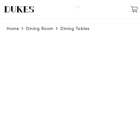
Home
Dining Room
Dining Tables