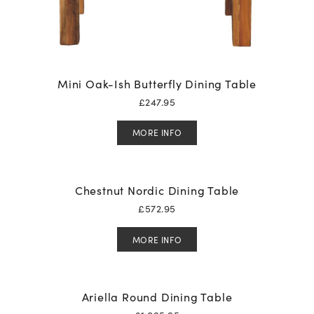
Mini Oak-Ish Butterfly Dining Table
£
247.95
MORE INFO
Chestnut Nordic Dining Table
£
572.95
MORE INFO
Ariella Round Dining Table