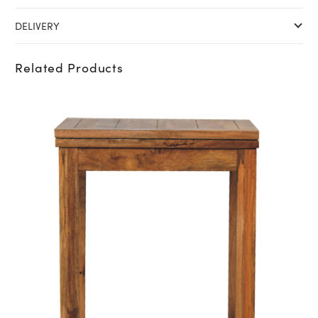
DELIVERY
Related Products