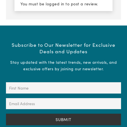
You must be
logged in
to post a review.
Subscribe to Our Newsletter for Exclusive
Deals and Updates
Stay updated with the latest trends, new arrivals, and
exclusive offers by joining our newsletter.
First
Name
(Required)
Email
Address
(Required)