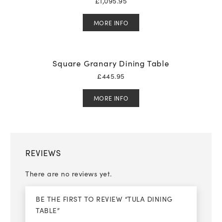
£
1,095.95
MORE INFO
Square Granary Dining Table
£
445.95
MORE INFO
REVIEWS
There are no reviews yet.
BE THE FIRST TO REVIEW “TULA DINING
TABLE”