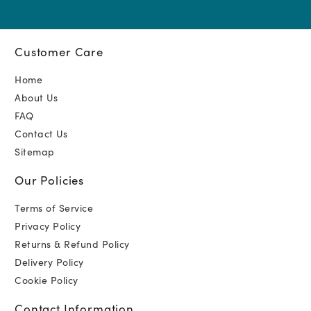
Customer Care
Home
About Us
FAQ
Contact Us
Sitemap
Our Policies
Terms of Service
Privacy Policy
Returns & Refund Policy
Delivery Policy
Cookie Policy
Contact Information