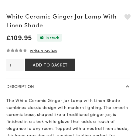
White Ceramic Ginger Jar Lamp With
Linen Shade
£
109.95
In stock
Write a review
0
out of 5
White
ADD TO BASKET
Ceramic
Ginger
Jar
DESCRIPTION
Lamp
With
The White Ceramic Ginger Jar Lamp with Linen Shade
Linen
combines classic design with modern lighting. The smooth
Shade
ceramic base, shaped like a traditional ginger jar, is
quantity
finished in a sleek white glaze that adds a touch of
elegance to any room. Topped with a neutral linen shade,
this lamp provides soft, ambient lighting perfect for