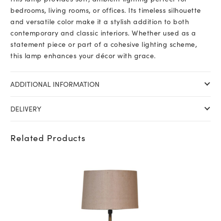
bedrooms, living rooms, or offices. Its timeless silhouette
and versatile color make it a stylish addition to both
contemporary and classic interiors. Whether used as a
statement piece or part of a cohesive lighting scheme,
this lamp enhances your décor with grace.
ADDITIONAL INFORMATION
DELIVERY
Related Products