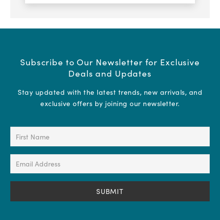
Subscribe to Our Newsletter for Exclusive
Deals and Updates
Stay updated with the latest trends, new arrivals, and
exclusive offers by joining our newsletter.
First
Name
(Required)
Email
Address
(Required)