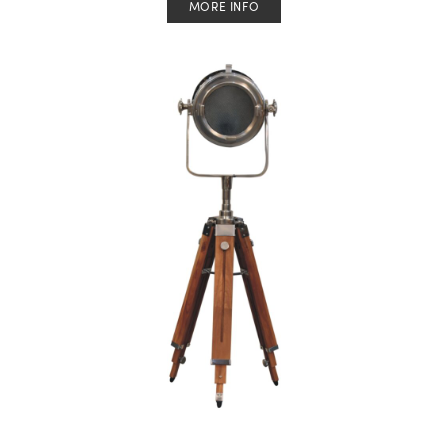
MORE INFO