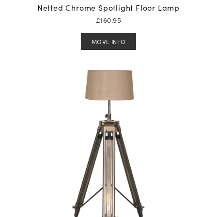
Netted Chrome Spotlight Floor Lamp
£
160.95
MORE INFO