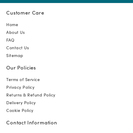
Customer Care
Home
About Us
FAQ
Contact Us
Sitemap
Our Policies
Terms of Service
Privacy Policy
Returns & Refund Policy
Delivery Policy
Cookie Policy
Contact Information