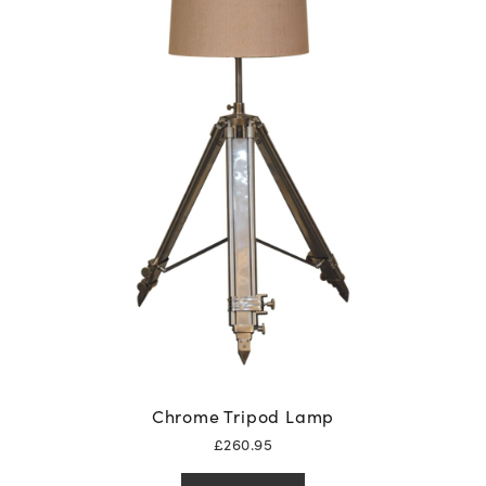
Chrome Tripod Lamp
£
260.95