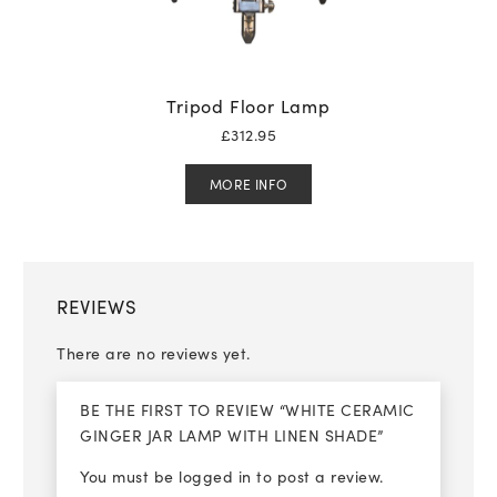
Tripod Floor Lamp
£
312.95
MORE INFO
REVIEWS
There are no reviews yet.
BE THE FIRST TO REVIEW “WHITE CERAMIC
GINGER JAR LAMP WITH LINEN SHADE”
You must be
logged in
to post a review.