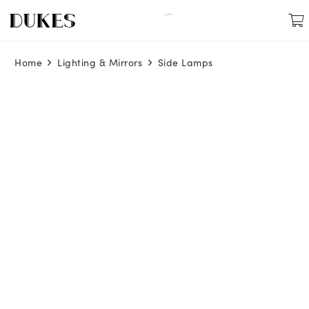
Home
Lighting & Mirrors
Side Lamps