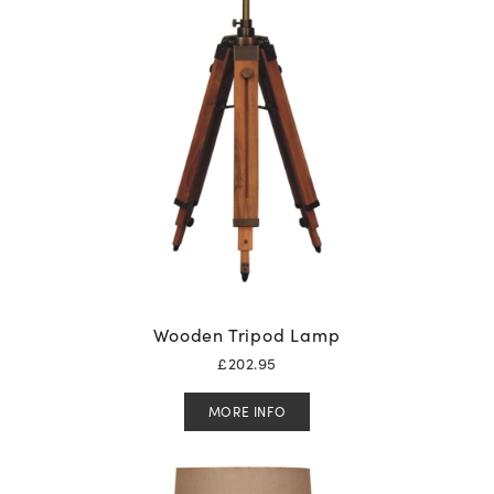
Wooden Tripod Lamp
£
202.95
MORE INFO