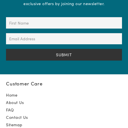
exclusive offers by joining our newsletter.
First
Name
(Required)
Email
Address
(Required)
Customer Care
Home
About Us
FAQ
Contact Us
Sitemap