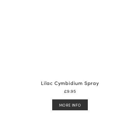
Lilac Cymbidium Spray
£
9.95
MORE INFO