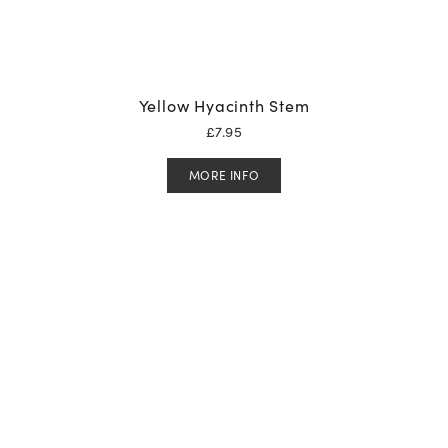
Yellow Hyacinth Stem
£
7.95
MORE INFO