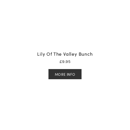
Lily Of The Valley Bunch
£
9.95
MORE INFO