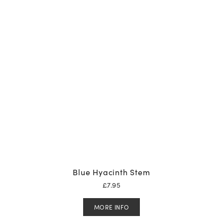
Blue Hyacinth Stem
£
7.95
MORE INFO