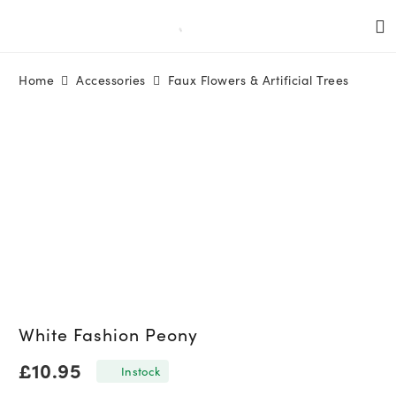
Home
Accessories
Faux Flowers & Artificial Trees
White Fashion Peony
£
10.95
In stock