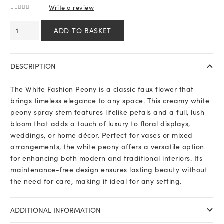
Write a review
0
out of 5
White
ADD TO BASKET
Fashion
Peony
quantity
DESCRIPTION
The White Fashion Peony is a classic faux flower that
brings timeless elegance to any space. This creamy white
peony spray stem features lifelike petals and a full, lush
bloom that adds a touch of luxury to floral displays,
weddings, or home décor. Perfect for vases or mixed
arrangements, the white peony offers a versatile option
for enhancing both modern and traditional interiors. Its
maintenance-free design ensures lasting beauty without
the need for care, making it ideal for any setting.
ADDITIONAL INFORMATION