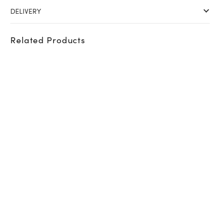
DELIVERY
Related Products