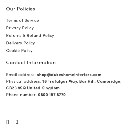
Our Policies
Terms of Service
Privacy Policy
Returns & Refund Policy
Delivery Policy
Cookie Policy
Contact Information
Email address:
shop@dukeshomeinteriors.com
Physical address:
16 Trafalgar Way, Bar Hill, Cambridge,
CB23 8SQ United Kingdom
Phone number:
0800 197 8770