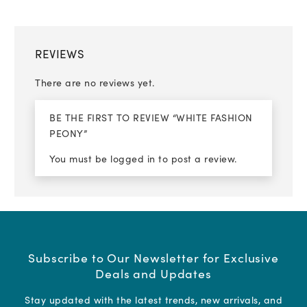
REVIEWS
There are no reviews yet.
BE THE FIRST TO REVIEW “WHITE FASHION
PEONY”
You must be
logged in
to post a review.
Subscribe to Our Newsletter for Exclusive
Deals and Updates
Stay updated with the latest trends, new arrivals, and