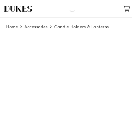
Home
Accessories
Candle Holders & Lanterns