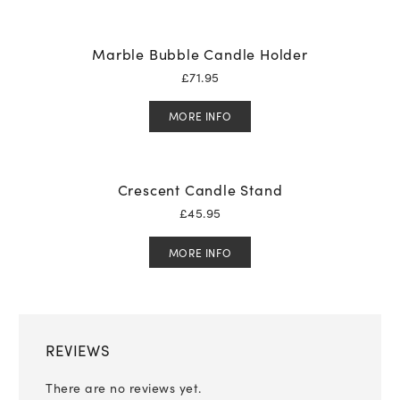
Marble Bubble Candle Holder
£
71.95
MORE INFO
Crescent Candle Stand
£
45.95
MORE INFO
REVIEWS
There are no reviews yet.