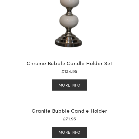
Chrome Bubble Candle Holder Set
£
134.95
MORE INFO
Granite Bubble Candle Holder
£
71.95
MORE INFO