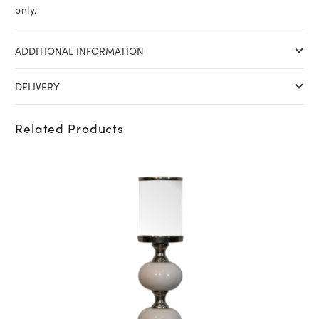
only.
ADDITIONAL INFORMATION
DELIVERY
Related Products