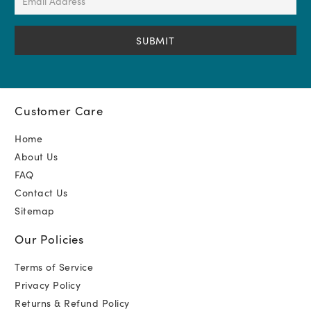
Address
(Required)
Customer Care
Home
About Us
FAQ
Contact Us
Sitemap
Our Policies
Terms of Service
Privacy Policy
Returns & Refund Policy