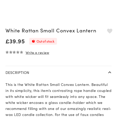
White Rattan Small Convex Lantern
£
39.95
Out of stock
Write a review
0
out of 5
DESCRIPTION
This is the White Rattan Small Convex Lantern. Beautiful
in its simplicity, this item’s contrasting rope handle coupled
with white wicker will fit seamlessly into any space. The
white wicker encases a glass candle-holder which we
recommend filling with one of our amazingly realistic real-
wax LED candle collection. For the use of faux candles