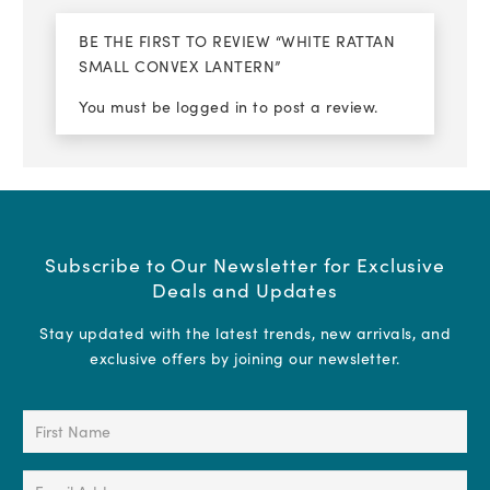
BE THE FIRST TO REVIEW “WHITE RATTAN
SMALL CONVEX LANTERN”
You must be
logged in
to post a review.
Subscribe to Our Newsletter for Exclusive
Deals and Updates
Stay updated with the latest trends, new arrivals, and
exclusive offers by joining our newsletter.
First
Name
(Required)
Email