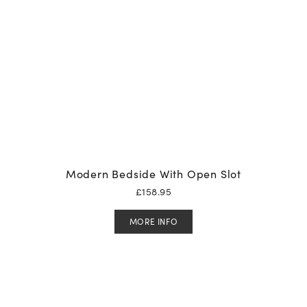
Modern Bedside With Open Slot
£
158.95
MORE INFO