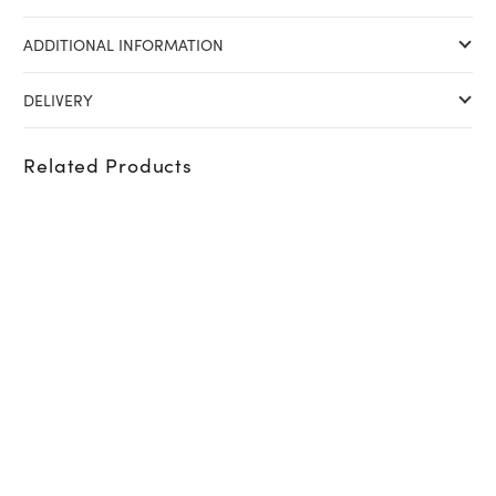
ADDITIONAL INFORMATION
DELIVERY
Related Products