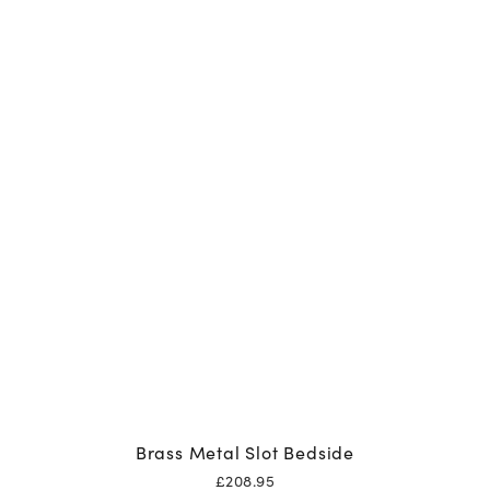
Brass Metal Slot Bedside
£
208.95