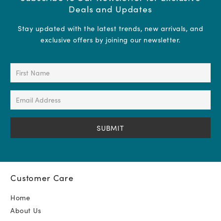
Deals and Updates
Stay updated with the latest trends, new arrivals, and
exclusive offers by joining our newsletter.
First
Name
(Required)
Email
Address
(Required)
Customer Care
Home
About Us