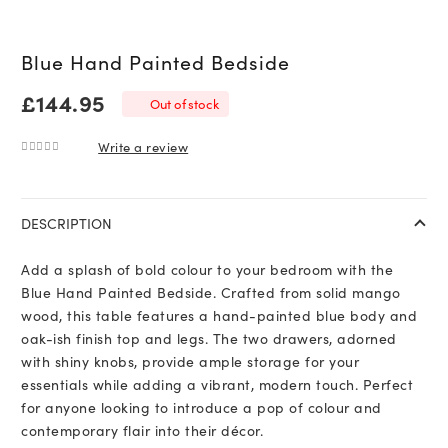
Blue Hand Painted Bedside
£
144.95
Out of stock
Write a review
0
out of 5
DESCRIPTION
Add a splash of bold colour to your bedroom with the
Blue Hand Painted Bedside. Crafted from solid mango
wood, this table features a hand-painted blue body and
oak-ish finish top and legs. The two drawers, adorned
with shiny knobs, provide ample storage for your
essentials while adding a vibrant, modern touch. Perfect
for anyone looking to introduce a pop of colour and
contemporary flair into their décor.