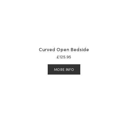
Curved Open Bedside
£
125.95
MORE INFO