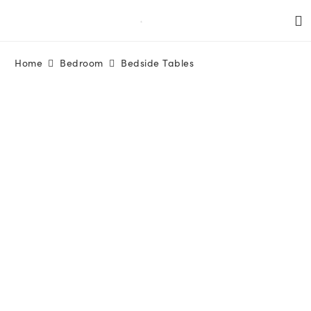
Home
Bedroom
Bedside Tables