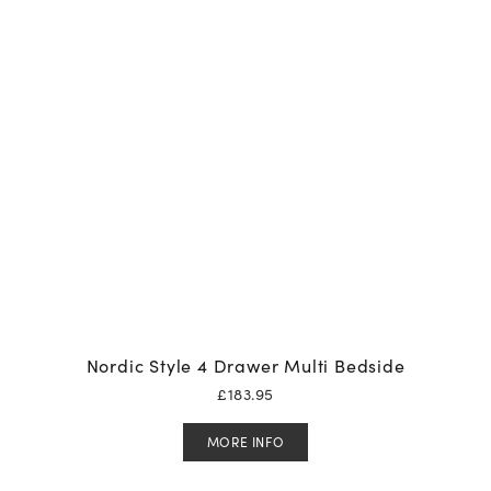
Nordic Style 4 Drawer Multi Bedside
£
183.95
MORE INFO