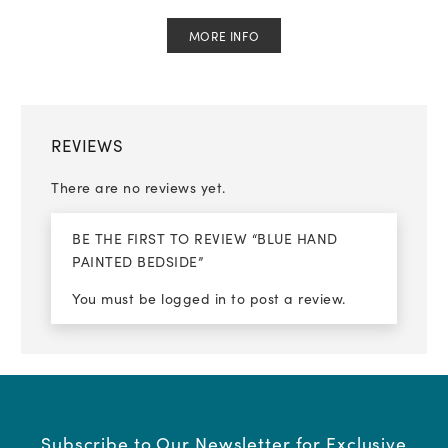
MORE INFO
REVIEWS
There are no reviews yet.
BE THE FIRST TO REVIEW “BLUE HAND
PAINTED BEDSIDE”
You must be
logged in
to post a review.
Subscribe to Our Newsletter for Exclusive