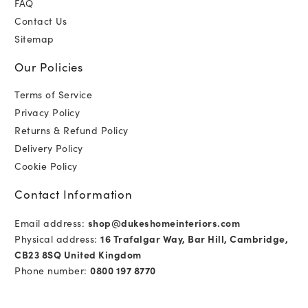
FAQ
Contact Us
Sitemap
Our Policies
Terms of Service
Privacy Policy
Returns & Refund Policy
Delivery Policy
Cookie Policy
Contact Information
Email address:
shop@dukeshomeinteriors.com
Physical address:
16 Trafalgar Way, Bar Hill, Cambridge,
CB23 8SQ United Kingdom
Phone number:
0800 197 8770