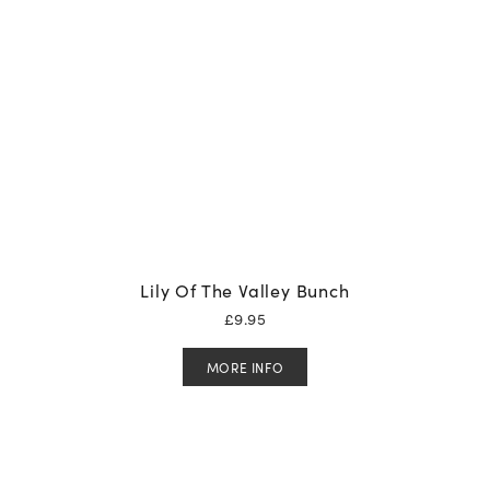
Lily Of The Valley Bunch
£
9.95
MORE INFO