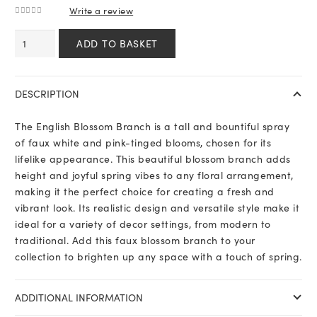
Write a review
0
out of 5
English
ADD TO BASKET
Blossom
Branch
quantity
DESCRIPTION
The English Blossom Branch is a tall and bountiful spray
of faux white and pink-tinged blooms, chosen for its
lifelike appearance. This beautiful blossom branch adds
height and joyful spring vibes to any floral arrangement,
making it the perfect choice for creating a fresh and
vibrant look. Its realistic design and versatile style make it
ideal for a variety of decor settings, from modern to
traditional. Add this faux blossom branch to your
collection to brighten up any space with a touch of spring.
ADDITIONAL INFORMATION