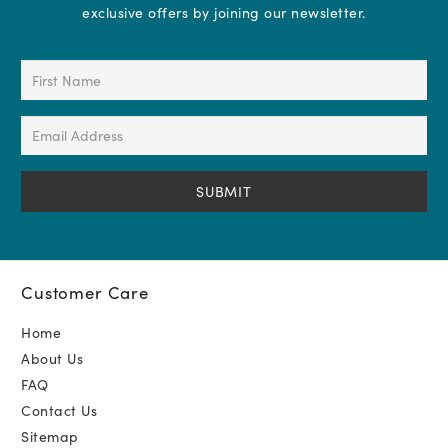
exclusive offers by joining our newsletter.
First
Name
(Required)
Email
Address
(Required)
Customer Care
Home
About Us
FAQ
Contact Us
Sitemap