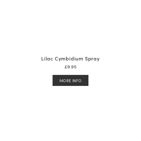
Lilac Cymbidium Spray
£
9.95
MORE INFO