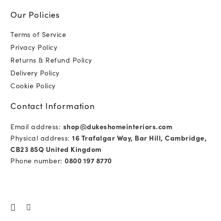
Our Policies
Terms of Service
Privacy Policy
Returns & Refund Policy
Delivery Policy
Cookie Policy
Contact Information
Email address:
shop@dukeshomeinteriors.com
Physical address:
16 Trafalgar Way, Bar Hill, Cambridge,
CB23 8SQ United Kingdom
Phone number:
0800 197 8770