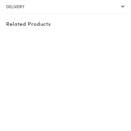
DELIVERY
Related Products