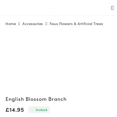
Home
Accessories
Faux Flowers & Artificial Trees
English Blossom Branch
£
14.95
In stock