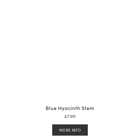
Blue Hyacinth Stem
£
7.95
MORE INFO