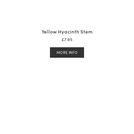
Yellow Hyacinth Stem
£
7.95
MORE INFO