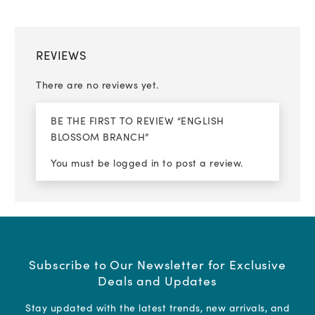
REVIEWS
There are no reviews yet.
BE THE FIRST TO REVIEW “ENGLISH
BLOSSOM BRANCH”
You must be
logged in
to post a review.
Subscribe to Our Newsletter for Exclusive
Deals and Updates
Stay updated with the latest trends, new arrivals, and