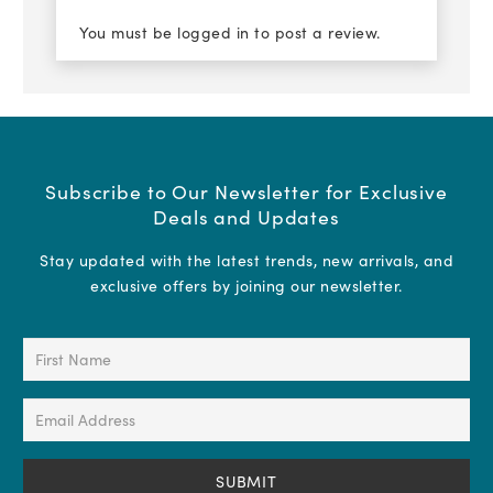
You must be
logged in
to post a review.
Subscribe to Our Newsletter for Exclusive
Deals and Updates
Stay updated with the latest trends, new arrivals, and
exclusive offers by joining our newsletter.
First
Name
(Required)
Email
Address
(Required)