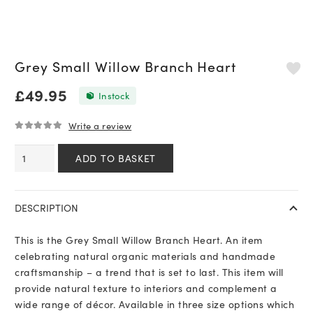
Grey Small Willow Branch Heart
£
49.95
In stock
Write a review
0
out of 5
Grey
ADD TO BASKET
Small
Willow
Branch
DESCRIPTION
Heart
quantity
This is the Grey Small Willow Branch Heart. An item
celebrating natural organic materials and handmade
craftsmanship – a trend that is set to last. This item will
provide natural texture to interiors and complement a
wide range of décor. Available in three size options which