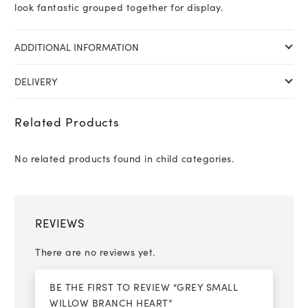
look fantastic grouped together for display.
ADDITIONAL INFORMATION
DELIVERY
Related Products
No related products found in child categories.
REVIEWS
There are no reviews yet.
BE THE FIRST TO REVIEW “GREY SMALL
WILLOW BRANCH HEART”