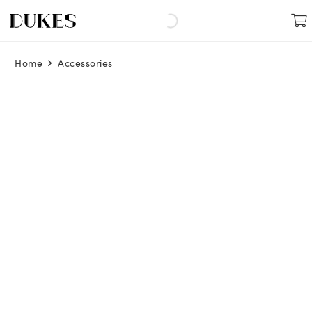
Home
Accessories