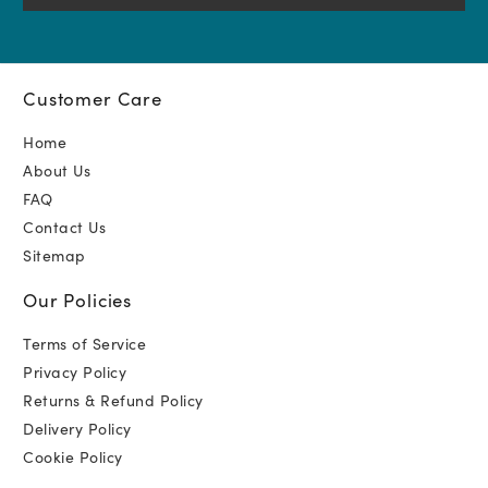
Customer Care
Home
About Us
FAQ
Contact Us
Sitemap
Our Policies
Terms of Service
Privacy Policy
Returns & Refund Policy
Delivery Policy
Cookie Policy