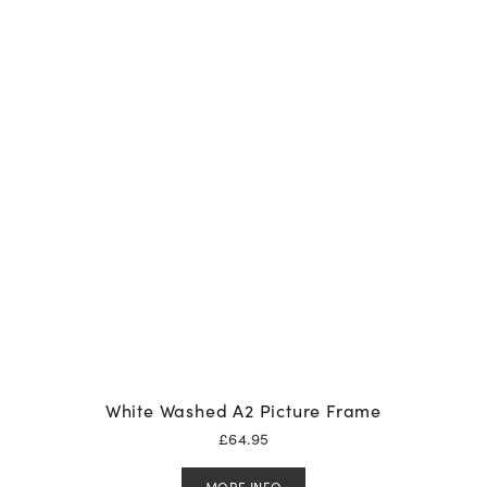
White Washed A2 Picture Frame
£
64.95
MORE INFO