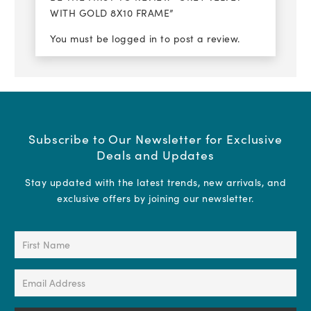
WITH GOLD 8X10 FRAME”
You must be
logged in
to post a review.
Subscribe to Our Newsletter for Exclusive
Deals and Updates
Stay updated with the latest trends, new arrivals, and
exclusive offers by joining our newsletter.
First
Name
(Required)
Email
Address
(Required)