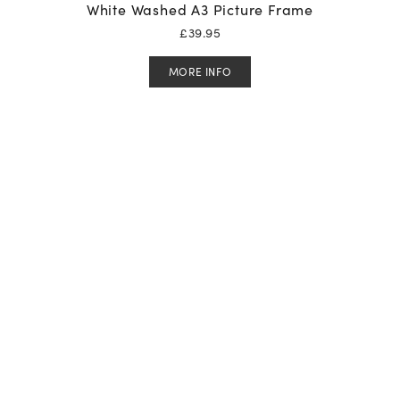
White Washed A3 Picture Frame
£
39.95
MORE INFO