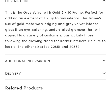
DESCRIPTION
This is the Grey Velvet with Gold 8 x 10 Frame. Perfect for
adding an element of luxury to any interior. This frame’s
use of gold metalwork edging and grey velvet interior
gives it an eye-catching, understated glamour that will
appeal to a variety of customers, particularly those
following the growing trend for darker interiors. Be sure to
look at the other sizes too 20851 and 20852.
ADDITIONAL INFORMATION
DELIVERY
Related Products