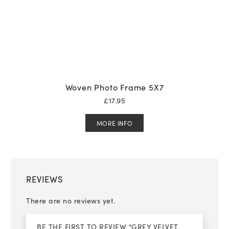
Woven Photo Frame 5X7
£
17.95
MORE INFO
REVIEWS
There are no reviews yet.
BE THE FIRST TO REVIEW “GREY VELVET