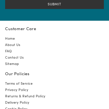
Customer Care
Home
About Us
FAQ
Contact Us
Sitemap
Our Policies
Terms of Service
Privacy Policy
Returns & Refund Policy
Delivery Policy
Cookie Policy