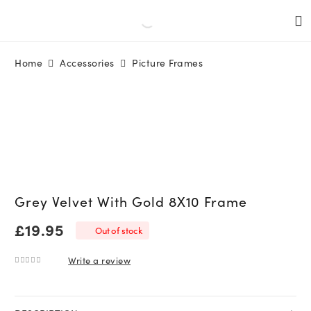
Home
Accessories
Picture Frames
Grey Velvet With Gold 8X10 Frame
£
19.95
Out of stock
Write a review
0
out of 5