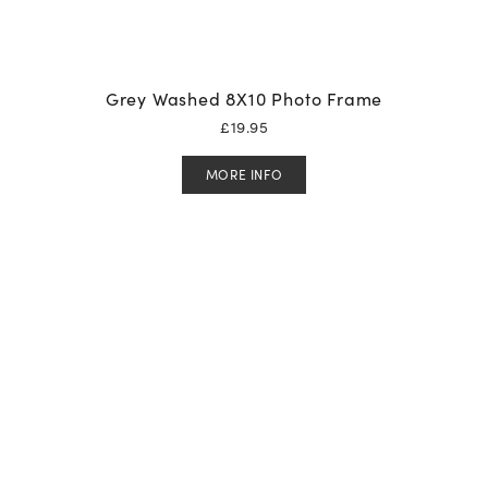
Grey Washed 8X10 Photo Frame
£
19.95
MORE INFO