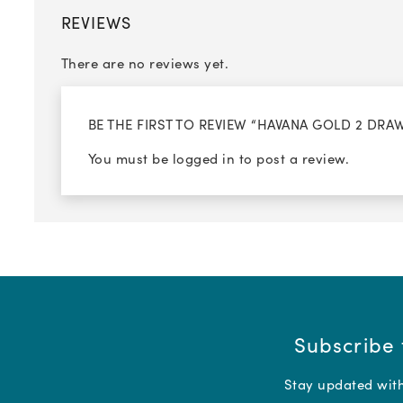
REVIEWS
There are no reviews yet.
BE THE FIRST TO REVIEW “HAVANA GOLD 2 DR
You must be
logged in
to post a review.
Subscribe 
Stay updated with 