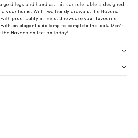
 gold legs and handles, this console table is designed
l to your home. With two handy drawers, the Havana
 with practicality in mind. Showcase your favourite
t with an elegant side lamp to complete the look. Don’t
of the Havana collection today!