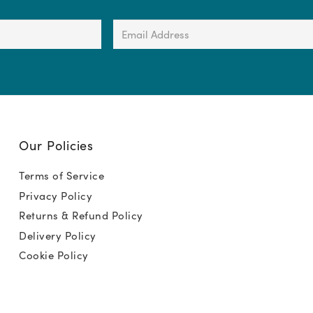
Email
Address
(Required)
Our Policies
Terms of Service
Privacy Policy
Returns & Refund Policy
Delivery Policy
Cookie Policy