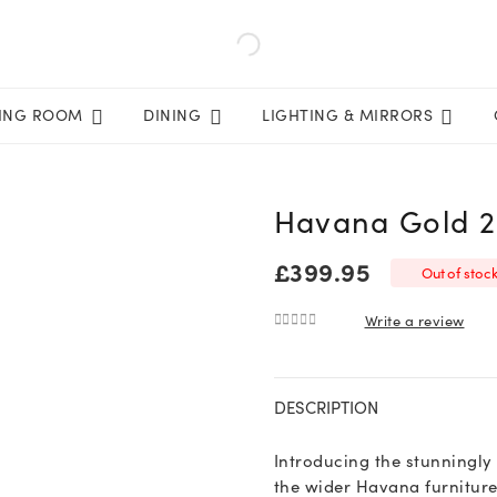
VING ROOM
DINING
LIGHTING & MIRRORS
Havana Gold 2
£
399.95
Out of stoc
Write a review
0
out of 5
DESCRIPTION
Introducing the stunningly
the wider Havana furniture