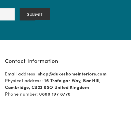
Contact Information
Email address:
shop@dukeshomeinteriors.com
Physical address:
16 Trafalgar Way, Bar Hill,
Cambridge, CB23 8SQ United Kingdom
Phone number:
0800 197 8770