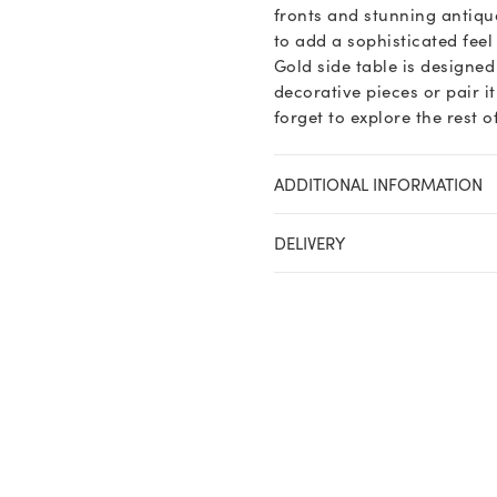
fronts and stunning antique
to add a sophisticated fee
Gold side table is designed
decorative pieces or pair i
forget to explore the rest 
ADDITIONAL INFORMATION
DELIVERY