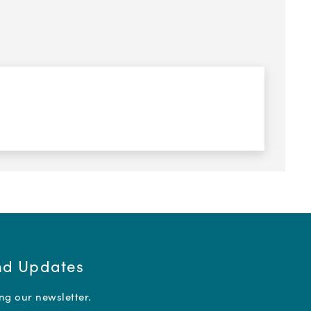
and Updates
ing our newsletter.