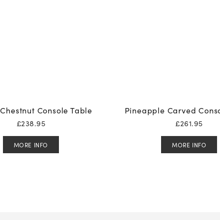
Chestnut Console Table
Pineapple Carved Conso
£
238.95
£
261.95
MORE INFO
MORE INFO