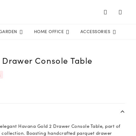
GARDEN
HOME OFFICE
ACCESSORIES
 Drawer Console Table
k
 elegant Havana Gold 2 Drawer Console Table, part of
 collection. Boasting handcrafted parquet drawer