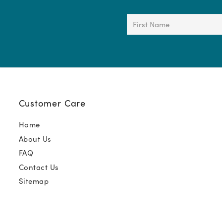
First
Name
(Required)
Customer Care
Home
About Us
FAQ
Contact Us
Sitemap