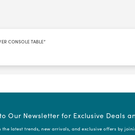
AWER CONSOLE TABLE”
to Our Newsletter for Exclusive Deals 
the latest trends, new arrivals, and exclusive offers by join