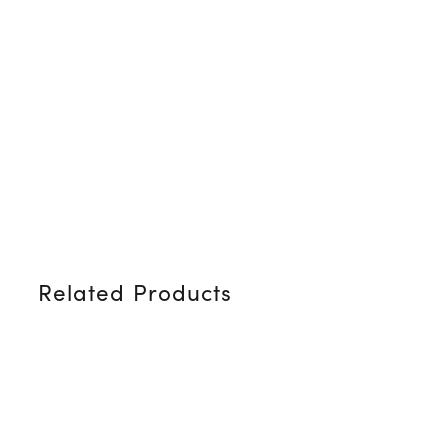
Related Products