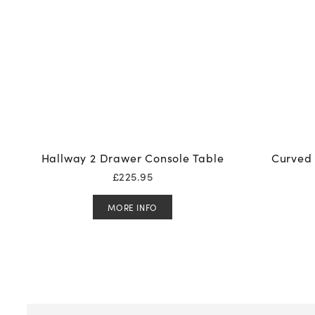
Hallway 2 Drawer Console Table
Curved 
£
225.95
MORE INFO