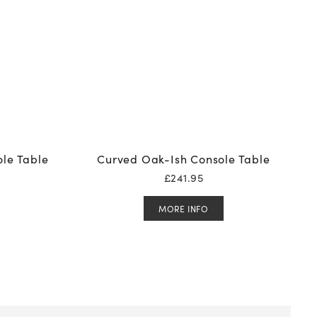
le Table
Curved Oak-Ish Console Table
£
241.95
MORE INFO