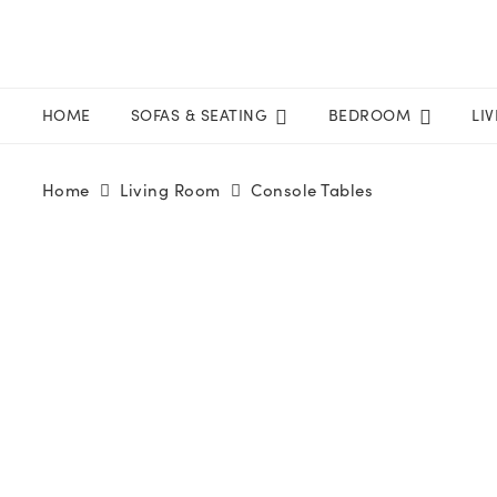
HOME
SOFAS & SEATING
BEDROOM
LI
Home
Living Room
Console Tables