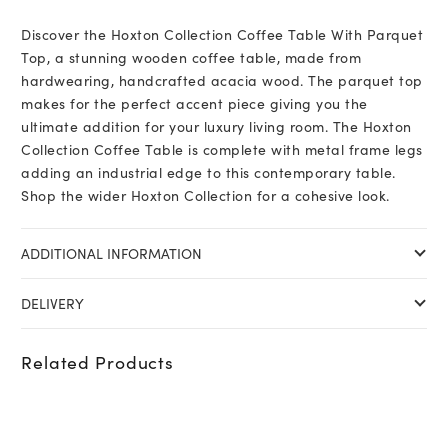
Discover the Hoxton Collection Coffee Table With Parquet
Top, a stunning wooden coffee table, made from
hardwearing, handcrafted acacia wood. The parquet top
makes for the perfect accent piece giving you the
ultimate addition for your luxury living room. The Hoxton
Collection Coffee Table is complete with metal frame legs
adding an industrial edge to this contemporary table.
Shop the wider Hoxton Collection for a cohesive look.
ADDITIONAL INFORMATION
DELIVERY
Related Products