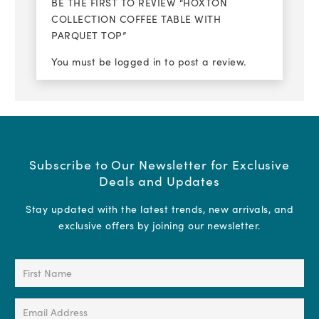
BE THE FIRST TO REVIEW “HOXTON
COLLECTION COFFEE TABLE WITH
PARQUET TOP”
You must be
logged in
to post a review.
Subscribe to Our Newsletter for Exclusive
Deals and Updates
Stay updated with the latest trends, new arrivals, and
exclusive offers by joining our newsletter.
First
Name
(Required)
Email