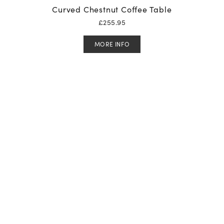
Curved Chestnut Coffee Table
£
255.95
MORE INFO