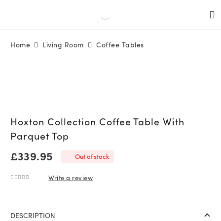
Home
Living Room
Coffee Tables
Hoxton Collection Coffee Table With
Parquet Top
£
339.95
Out of stock
Write a review
0
out of 5
DESCRIPTION