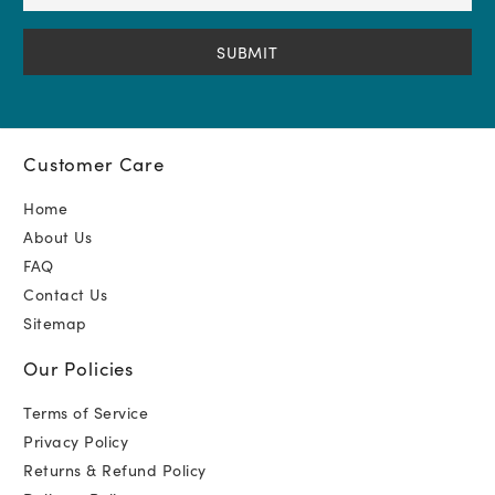
Address
(Required)
Customer Care
Home
About Us
FAQ
Contact Us
Sitemap
Our Policies
Terms of Service
Privacy Policy
Returns & Refund Policy