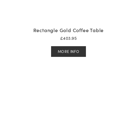
Rectangle Gold Coffee Table
£
403.95
MORE INFO