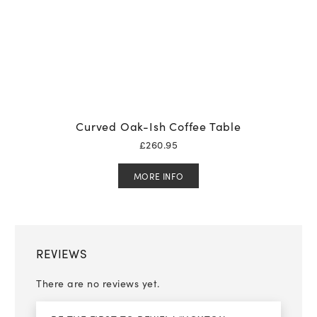
Curved Oak-Ish Coffee Table
£
260.95
MORE INFO
REVIEWS
There are no reviews yet.