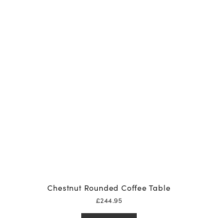
Chestnut Rounded Coffee Table
£
244.95